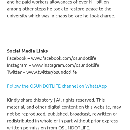
and he paid workers allowances of over N1 billion
among other steps he took to restore peace to the
university which was in chaos before he took charge.
Social Media Links
Facebook – www.facebook.com/osundotlife
Instagram – www.instagram.com/osundotlife
Twitter – www.twitter/osundotlife
Follow the OSUNDOTLIFE channel on WhatsApp
Kindly share this story | All rights reserved. This
material, and other digital content on this website, may
not be reproduced, published, broadcast, rewritten or
redistributed in whole or in part without prior express
written permission from OSUNDOTLIFE.