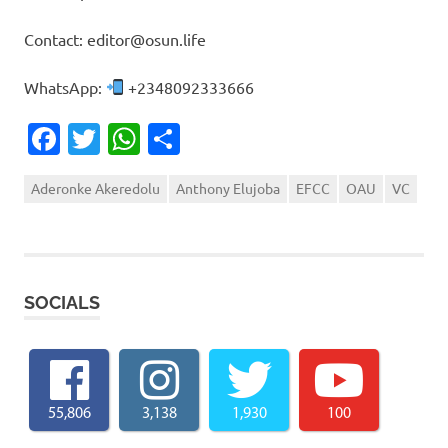
Contact: editor@osun.life
WhatsApp:
+2348092333666
Facebook
Twitter
WhatsApp
Share
Aderonke Akeredolu
Anthony Elujoba
EFCC
OAU
VC
SOCIALS
55,806
3,138
1,930
100