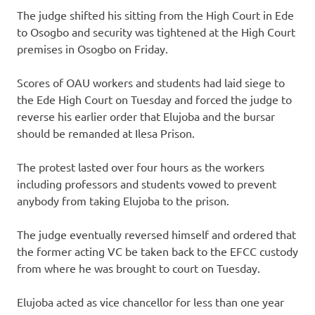
The judge shifted his sitting from the High Court in Ede
to Osogbo and security was tightened at the High Court
premises in Osogbo on Friday.
Scores of OAU workers and students had laid siege to
the Ede High Court on Tuesday and forced the judge to
reverse his earlier order that Elujoba and the bursar
should be remanded at Ilesa Prison.
The protest lasted over four hours as the workers
including professors and students vowed to prevent
anybody from taking Elujoba to the prison.
The judge eventually reversed himself and ordered that
the former acting VC be taken back to the EFCC custody
from where he was brought to court on Tuesday.
Elujoba acted as vice chancellor for less than one year