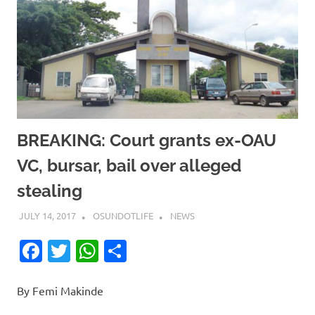
BREAKING: Court grants ex-OAU
VC, bursar, bail over alleged
stealing
JULY 14, 2017
OSUNDOTLIFE
NEWS
Facebook
Twitter
WhatsApp
Share
By Femi Makinde