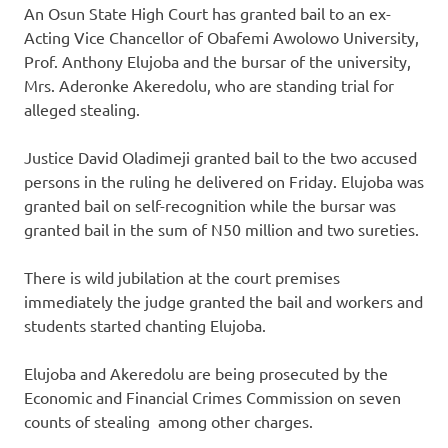
An Osun State High Court has granted bail to an ex-
Acting Vice Chancellor of Obafemi Awolowo University,
Prof. Anthony Elujoba and the bursar of the university,
Mrs. Aderonke Akeredolu, who are standing trial for
alleged stealing.
Justice David Oladimeji granted bail to the two accused
persons in the ruling he delivered on Friday. Elujoba was
granted bail on self-recognition while the bursar was
granted bail in the sum of N50 million and two sureties.
There is wild jubilation at the court premises
immediately the judge granted the bail and workers and
students started chanting Elujoba.
Elujoba and Akeredolu are being prosecuted by the
Economic and Financial Crimes Commission on seven
counts of stealing among other charges.