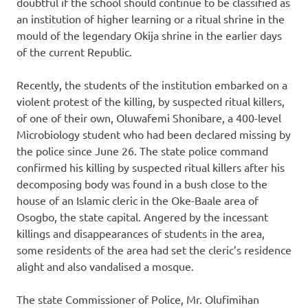
doubtful if the school should continue to be classified as
an institution of higher learning or a ritual shrine in the
mould of the legendary Okija shrine in the earlier days
of the current Republic.
Recently, the students of the institution embarked on a
violent protest of the killing, by suspected ritual killers,
of one of their own, Oluwafemi Shonibare, a 400-level
Microbiology student who had been declared missing by
the police since June 26. The state police command
confirmed his killing by suspected ritual killers after his
decomposing body was found in a bush close to the
house of an Islamic cleric in the Oke-Baale area of
Osogbo, the state capital. Angered by the incessant
killings and disappearances of students in the area,
some residents of the area had set the cleric’s residence
alight and also vandalised a mosque.
The state Commissioner of Police, Mr. Olufimihan