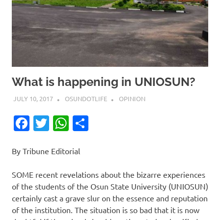
What is happening in UNIOSUN?
JULY 10, 2017
OSUNDOTLIFE
OPINION
Facebook
Twitter
WhatsApp
Share
By Tribune Editorial
SOME recent revelations about the bizarre experiences
of the students of the Osun State University (UNIOSUN)
certainly cast a grave slur on the essence and reputation
of the institution. The situation is so bad that it is now