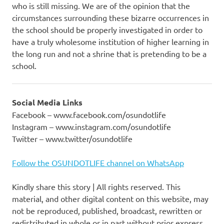
who is still missing. We are of the opinion that the
circumstances surrounding these bizarre occurrences in
the school should be properly investigated in order to
have a truly wholesome institution of higher learning in
the long run and not a shrine that is pretending to be a
school.
Social Media Links
Facebook – www.facebook.com/osundotlife
Instagram – www.instagram.com/osundotlife
Twitter – www.twitter/osundotlife
Follow the OSUNDOTLIFE channel on WhatsApp
Kindly share this story | All rights reserved. This
material, and other digital content on this website, may
not be reproduced, published, broadcast, rewritten or
redistributed in whole or in part without prior express