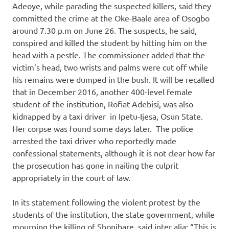
Adeoye, while parading the suspected killers, said they
committed the crime at the Oke-Baale area of Osogbo
around 7.30 p.m on June 26. The suspects, he said,
conspired and killed the student by hitting him on the
head with a pestle. The commissioner added that the
victim’s head, two wrists and palms were cut off while
his remains were dumped in the bush. It will be recalled
that in December 2016, another 400-level female
student of the institution, Rofiat Adebisi, was also
kidnapped by a taxi driver in Ipetu-Ijesa, Osun State.
Her corpse was found some days later. The police
arrested the taxi driver who reportedly made
confessional statements, although it is not clear how far
the prosecution has gone in nailing the culprit
appropriately in the court of law.
In its statement following the violent protest by the
students of the institution, the state government, while
mourning the killing of Shonibare, said inter alia: “This is