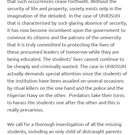
that such occurrences cease forthwith. Without the
security of life and property, society exists only in the
imagination of the deluded. In the case of UNIOSUN
that is characterised by such glaring absence of security,
it has now become incumbent upon the government to
convince its citizens and the patrons of the university
that it is truly committed to protecting the lives of
these presumed leaders of tomorrow while they are
being educated. The students’ lives cannot continue to
be cheaply and criminally wasted. The case in UNIOSUN
actually demands special attention since the students of
the institution have been assailed on several occasions
by ritual killers on the one hand and the police and the
Nigerian Navy on the other. Predators take their turns
to harass the students one after the other and this is
really precarious.
We call for a thorough investigation of all the missing
students, including an only child of distraught parents