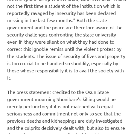
not the first time a student of the institution which is
reportedly ravaged by insecurity has been declared
missing in the last few months.” Both the state
government and the police are therefore aware of the
security challenges confronting the state university
even if they were silent on what they had done to
correct this ignoble remiss until the violent protest by
the students. The issue of security of lives and property
is too crucial to be handled so shoddily, especially by
those whose responsibility it is to avail the society with
it.
The press statement credited to the Osun State
government mourning Shonibare’s killing would be
merely perfunctory if it is not matched with equal
seriousness and commitment not only to see that the
previous deaths and kidnappings are duly investigated
and the culprits decisively dealt with, but also to ensure