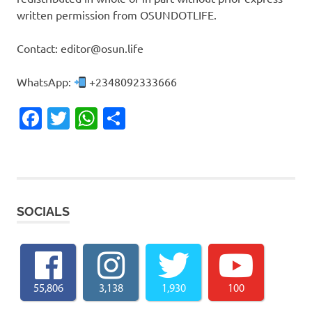
written permission from OSUNDOTLIFE.
Contact: editor@osun.life
WhatsApp:
+2348092333666
Facebook
Twitter
WhatsApp
Share
SOCIALS
55,806
3,138
1,930
100