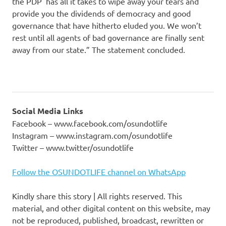
the PDP has all it takes to wipe away your tears and
provide you the dividends of democracy and good
governance that have hitherto eluded you. We won’t
rest until all agents of bad governance are finally sent
away from our state.” The statement concluded.
Social Media Links
Facebook – www.facebook.com/osundotlife
Instagram – www.instagram.com/osundotlife
Twitter – www.twitter/osundotlife
Follow the OSUNDOTLIFE channel on WhatsApp
Kindly share this story | All rights reserved. This
material, and other digital content on this website, may
not be reproduced, published, broadcast, rewritten or