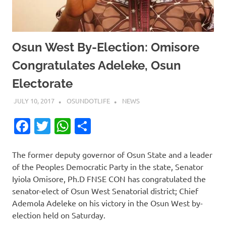
Osun West By-Election: Omisore
Congratulates Adeleke, Osun
Electorate
JULY 10, 2017
OSUNDOTLIFE
NEWS
Facebook
Twitter
WhatsApp
Share
The former deputy governor of Osun State and a leader
of the Peoples Democratic Party in the state, Senator
Iyiola Omisore, Ph.D FNSE CON has congratulated the
senator-elect of Osun West Senatorial district; Chief
Ademola Adeleke on his victory in the Osun West by-
election held on Saturday.