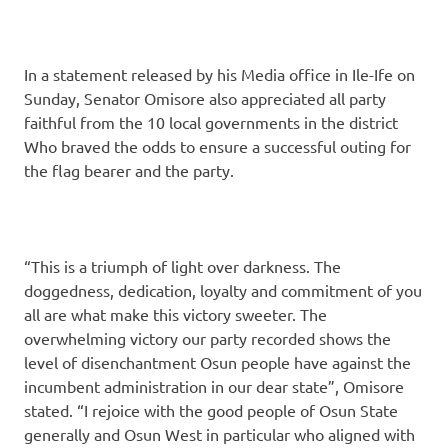
In a statement released by his Media office in Ile-Ife on
Sunday, Senator Omisore also appreciated all party
faithful from the 10 local governments in the district
Who braved the odds to ensure a successful outing for
the flag bearer and the party.
“This is a triumph of light over darkness. The
doggedness, dedication, loyalty and commitment of you
all are what make this victory sweeter. The
overwhelming victory our party recorded shows the
level of disenchantment Osun people have against the
incumbent administration in our dear state”, Omisore
stated. “I rejoice with the good people of Osun State
generally and Osun West in particular who aligned with