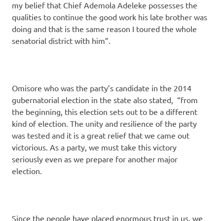
my belief that Chief Ademola Adeleke possesses the
qualities to continue the good work his late brother was
doing and that is the same reason I toured the whole
senatorial district with him”.
Omisore who was the party’s candidate in the 2014
gubernatorial election in the state also stated, “from
the beginning, this election sets out to be a different
kind of election. The unity and resilience of the party
was tested and it is a great relief that we came out
victorious. As a party, we must take this victory
seriously even as we prepare for another major
election.
Since the people have placed enormous trust in us, we