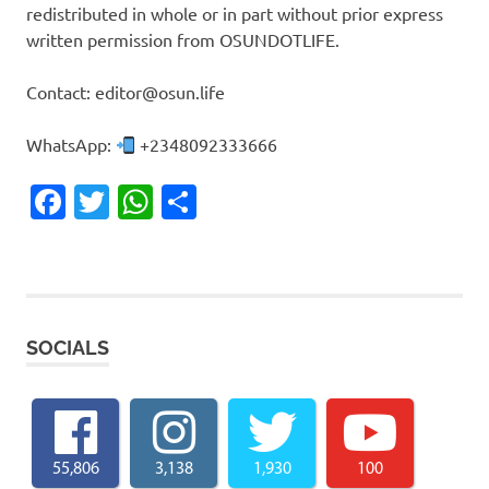
redistributed in whole or in part without prior express
written permission from OSUNDOTLIFE.
Contact: editor@osun.life
WhatsApp:
+2348092333666
Facebook
Twitter
WhatsApp
Share
SOCIALS
55,806
3,138
1,930
100