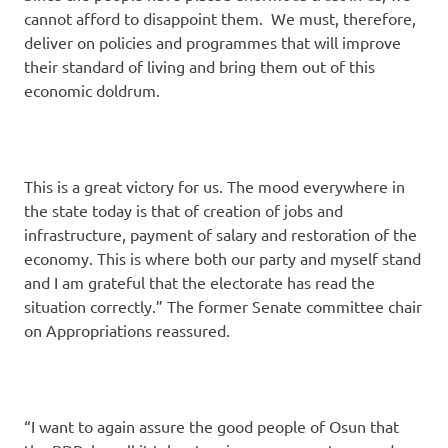
cannot afford to disappoint them. We must, therefore,
deliver on policies and programmes that will improve
their standard of living and bring them out of this
economic doldrum.
This is a great victory for us. The mood everywhere in
the state today is that of creation of jobs and
infrastructure, payment of salary and restoration of the
economy. This is where both our party and myself stand
and I am grateful that the electorate has read the
situation correctly.” The former Senate committee chair
on Appropriations reassured.
“I want to again assure the good people of Osun that