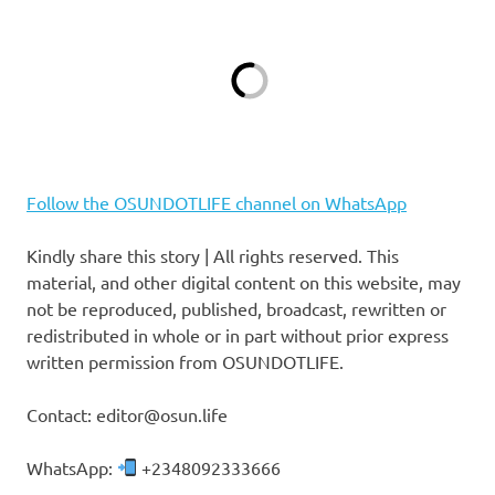
Follow the OSUNDOTLIFE channel on WhatsApp
Kindly share this story | All rights reserved. This
material, and other digital content on this website, may
not be reproduced, published, broadcast, rewritten or
redistributed in whole or in part without prior express
written permission from OSUNDOTLIFE.
Contact: editor@osun.life
WhatsApp:
+2348092333666