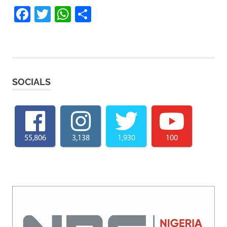
Facebook
Twitter
WhatsApp
Share
SOCIALS
55,806
3,138
1,930
100