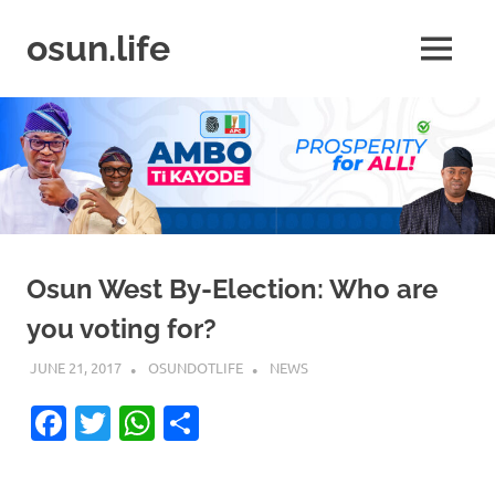
Skip
to
osun.life
MENU
content
News
|
Business
|
Travel
|
Lifestyle
|
Events
Osun West By-Election: Who are
you voting for?
JUNE 21, 2017
OSUNDOTLIFE
NEWS
Facebook
Twitter
WhatsApp
Share