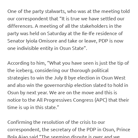
One of the party stalwarts, who was at the meeting told
our correspondent that “It is true we have settled our
differences. A meeting of all the stakeholders in the
party was held on Saturday at the Ile-Ife residence of
Senator Iyiola Omisore and take or leave, PDP is now
one indivisible entity in Osun State”.
According to him, “What you have seen is just the tip of
the iceberg, considering our thorough political
strategies to win the July 8 bye election in Osun West
and also win the governorship election slated to hold in
Osun by next year. We are on the move and this is
notice to the All Progressives Congress (APC) that their
time is up in this state.”
Confirming the resolution of the crisis to our
correspondent, the secretary of the PDP in Osun, Prince
Bola Ajao said “The seeming dispute is over and we