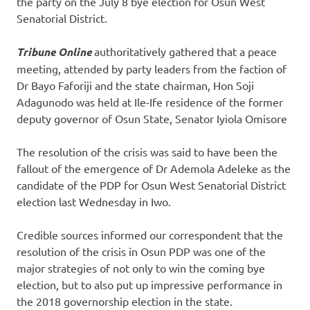
the party on the July 8 bye election for Osun West
Senatorial District.
Tribune Online
authoritatively gathered that a peace
meeting, attended by party leaders from the faction of
Dr Bayo Faforiji and the state chairman, Hon Soji
Adagunodo was held at Ile-Ife residence of the former
deputy governor of Osun State, Senator Iyiola Omisore
The resolution of the crisis was said to have been the
fallout of the emergence of Dr Ademola Adeleke as the
candidate of the PDP for Osun West Senatorial District
election last Wednesday in Iwo.
Credible sources informed our correspondent that the
resolution of the crisis in Osun PDP was one of the
major strategies of not only to win the coming bye
election, but to also put up impressive performance in
the 2018 governorship election in the state.