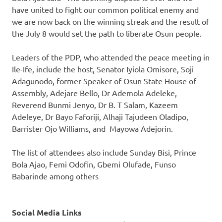
have united to fight our common political enemy and
we are now back on the winning streak and the result of
the July 8 would set the path to liberate Osun people.
Leaders of the PDP, who attended the peace meeting in
Ile-Ife, include the host, Senator Iyiola Omisore, Soji
Adagunodo, former Speaker of Osun State House of
Assembly, Adejare Bello, Dr Ademola Adeleke,
Reverend Bunmi Jenyo, Dr B. T Salam, Kazeem
Adeleye, Dr Bayo Faforiji, Alhaji Tajudeen Oladipo,
Barrister Ojo Williams, and Mayowa Adejorin.
The list of attendees also include Sunday Bisi, Prince
Bola Ajao, Femi Odofin, Gbemi Olufade, Funso
Babarinde among others
Social Media Links