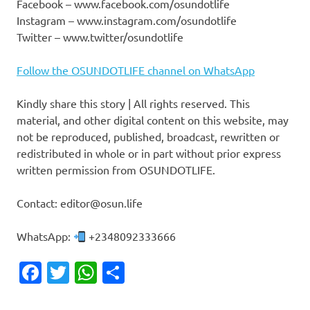
Facebook – www.facebook.com/osundotlife
Instagram – www.instagram.com/osundotlife
Twitter – www.twitter/osundotlife
Follow the OSUNDOTLIFE channel on WhatsApp
Kindly share this story | All rights reserved. This
material, and other digital content on this website, may
not be reproduced, published, broadcast, rewritten or
redistributed in whole or in part without prior express
written permission from OSUNDOTLIFE.
Contact: editor@osun.life
WhatsApp:
+2348092333666
Facebook
Twitter
WhatsApp
Share