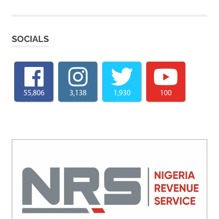
SOCIALS
55,806
3,138
1,930
100