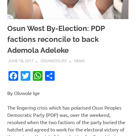
Osun West By-Election: PDP
factions reconcile to back
Ademola Adeleke
JUNE 18, 2017
OSUNDOTLIFE
NEWS
Facebook
Twitter
WhatsApp
Share
By Oluwole Ige
The lingering crisis which has polarised Osun Peoples
Democratic Party (PDP) was, over the weekend,
resolved when the two factions of the party buried the
hatchet and agreed to work for the electoral victory of