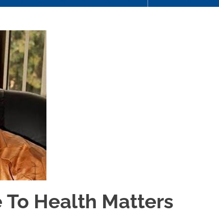
 To Health Matters