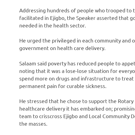
Addressing hundreds of people who trooped to t
facilitated in Ejigbo, the Speaker asserted that
needed in the health sector.
He urged the privileged in each community and ot
government on health care delivery.
Salaam said poverty has reduced people to appet
noting that it was a lose-lose situation for ev
spend more on drugs and infrastructure to treat c
permanent pain for curable sickness.
He stressed that he chose to support the Rotary
healthcare delivery it has embarked on; promisi
team to crisscross Ejigbo and Local Community D
the masses.