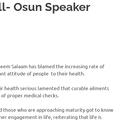
ll- Osun Speaker
jeem Salaam has blamed the increasing rate of
t attitude of people to their health.
r health serious lamented that curable ailments
 of proper medical checks.
and those who are approaching maturity got to know
r engagement in life, reiterating that life is