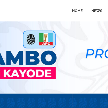
HOME
NEWS