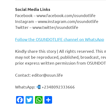
Social Media Links
Facebook – www.facebook.com/osundotlife
Instagram – www.instagram.com/osundotlife
Twitter – www.twitter/osundotlife
Follow the OSUNDOTLIFE channel on WhatsApp
Kindly share this story | All rights reserved. This
may not be reproduced, published, broadcast, rew
prior express written permission from OSUNDOT
Contact: editor@osun.life
WhatsApp:
+2348092333666
Facebook
Twitter
WhatsApp
Share