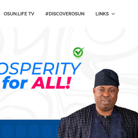
OSUN.LIFE TV
#DISCOVEROSUN
LINKS