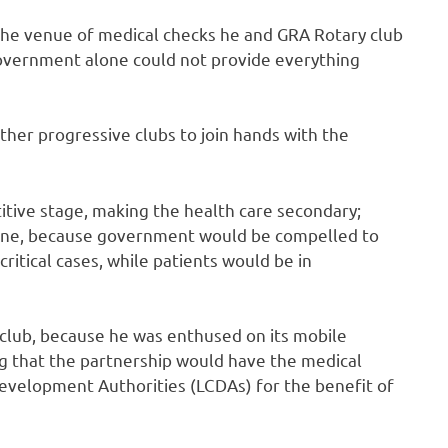
he venue of medical checks he and GRA Rotary club
 government alone could not provide everything
her progressive clubs to join hands with the
itive stage, making the health care secondary;
eryone, because government would be compelled to
ritical cases, while patients would be in
 club, because he was enthused on its mobile
ng that the partnership would have the medical
evelopment Authorities (LCDAs) for the benefit of