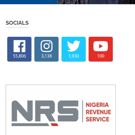
SOCIALS
55,806
3,138
1,930
100