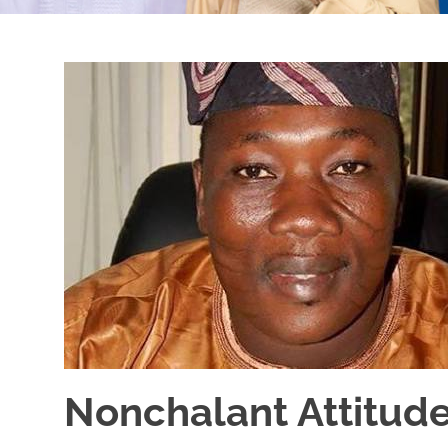
Nonchalant Attitude