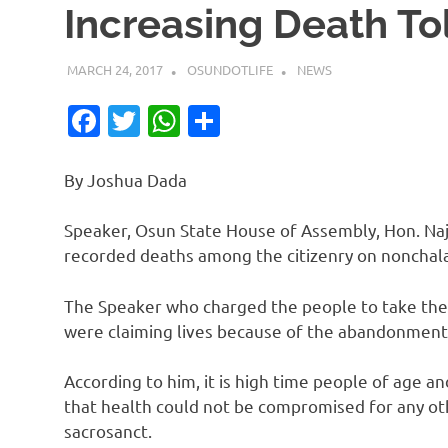
Increasing Death To
MARCH 24, 2017
OSUNDOTLIFE
NEWS
Facebook
Twitter
WhatsApp
Share
By Joshua Dada
Speaker, Osun State House of Assembly, Hon. Na
recorded deaths among the citizenry on nonchalan
The Speaker who charged the people to take thei
were claiming lives because of the abandonment
According to him, it is high time people of age 
that health could not be compromised for any othe
sacrosanct.