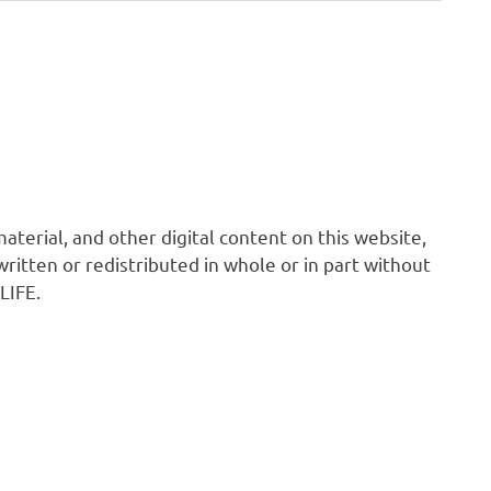
 material, and other digital content on this website,
ritten or redistributed in whole or in part without
LIFE.