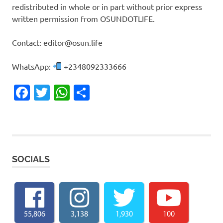
redistributed in whole or in part without prior express
written permission from OSUNDOTLIFE.
Contact: editor@osun.life
WhatsApp:
+2348092333666
Facebook
Twitter
WhatsApp
Share
SOCIALS
55,806
3,138
1,930
100