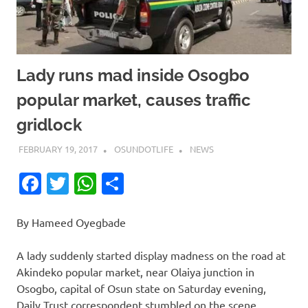
Lady runs mad inside Osogbo
popular market, causes traffic
gridlock
FEBRUARY 19, 2017
OSUNDOTLIFE
NEWS
Facebook
Twitter
WhatsApp
Share
By Hameed Oyegbade
A lady suddenly started display madness on the road at
Akindeko popular market, near Olaiya junction in
Osogbo, capital of Osun state on Saturday evening,
Daily Trust correspondent stumbled on the scene.