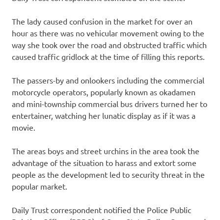
The lady caused confusion in the market for over an
hour as there was no vehicular movement owing to the
way she took over the road and obstructed traffic which
caused traffic gridlock at the time of filling this reports.
The passers-by and onlookers including the commercial
motorcycle operators, popularly known as okadamen
and mini-township commercial bus drivers turned her to
entertainer, watching her lunatic display as if it was a
movie.
The areas boys and street urchins in the area took the
advantage of the situation to harass and extort some
people as the development led to security threat in the
popular market.
Daily Trust correspondent notified the Police Public