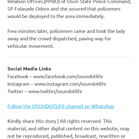
Relation Officer,(PPRO) of Osun State Police Command,
SP Folasade Odoro and she assured that policemen
would be deployed to the area immediately.
Few minutes later, policemen came and took the lady
away and the crowd dispatched, paving way for
vehicular movement.
Social Media Links
Facebook – www.facebook.com/osundotlife
Instagram – www.instagram.com/osundotlife
Twitter – www.twitter/osundotlife
Follow the OSUNDOTLIFE channel on WhatsApp
Kindly share this story | All rights reserved. This
material, and other digital content on this website, may
not be reproduced, published, broadcast, rewritten or