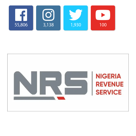
55,806
3,138
1,930
100