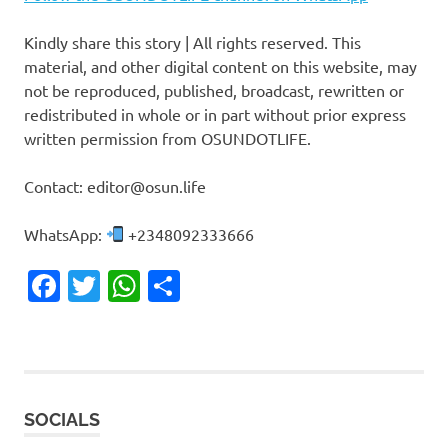
Kindly share this story | All rights reserved. This
material, and other digital content on this website, may
not be reproduced, published, broadcast, rewritten or
redistributed in whole or in part without prior express
written permission from OSUNDOTLIFE.
Contact: editor@osun.life
WhatsApp:
+2348092333666
Facebook
Twitter
WhatsApp
Share
SOCIALS