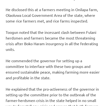
He disclosed this at a farmers meeting in Onilapa farm,
Olaoluwa Local Government Area of the state, where
some rice farmers met, and rice farms inspected.
Toogun noted that the incessant clash between Fulani
herdsmen and farmers became the most threatening
crisis after Boko Haram insurgency in all the federating
units.
He commended the governor for setting up a
committee to interface with these two groups and
ensured sustainable peace, making farming more easier
and profitable in the state.
He explained that the pro-activeness of the governor in
setting up the committee prior to the outbreak of the
farmer-herdsmen crisis in the state helped in no small
way to forestall any crisis and ensure that both farmers