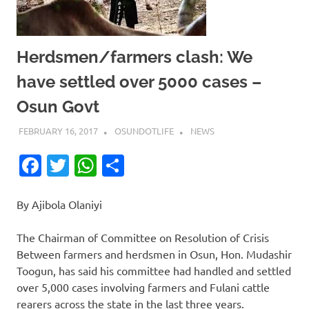
Herdsmen/farmers clash: We
have settled over 5000 cases –
Osun Govt
FEBRUARY 16, 2017
OSUNDOTLIFE
NEWS
Facebook
Twitter
WhatsApp
Share
By Ajibola Olaniyi
The Chairman of Committee on Resolution of Crisis
Between farmers and herdsmen in Osun, Hon. Mudashir
Toogun, has said his committee had handled and settled
over 5,000 cases involving farmers and Fulani cattle
rearers across the state in the last three years.