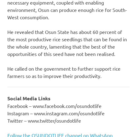
necessary equipment, coupled with enabling
environment, Osun can produce enough rice for South-
West consumption.
He revealed that Osun State has about 60 percent of
the most productive rice seedlings that can be found in
the whole country, lamenting that the best of the
opportunities of this seed have not been realised.
He called on the government to further support rice
farmers so as to improve their productivity.
Social Media Links
Facebook – www.facebook.com/osundotlife
Instagram – www.instagram.com/osundotlife
Twitter – www.twitter/osundotlife
Follow the OSUNDOTLIFE channel on WhatsApp