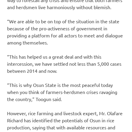
and herdsmen live harmoniously without blemish.
“We are able to be on top of the situation in the state
because of the pro-activeness of government in
providing a platform for all actors to meet and dialogue
among themselves.
“This has helped us a great deal and with this
intercession, we have settled not less than 5,000 cases
between 2014 and now.
“This is why Osun State is the most peaceful today
when you think of farmers-herdsmen crises ravaging
the country,” Toogun said.
However, rice farming and livestock expert, Mr. Olafare
Richard has identified the potentials of Osun in rice
production, saying that with available resources and