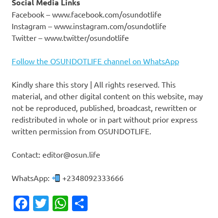
Social Media Links
Facebook – www.facebook.com/osundotlife
Instagram – www.instagram.com/osundotlife
Twitter – www.twitter/osundotlife
Follow the OSUNDOTLIFE channel on WhatsApp
Kindly share this story | All rights reserved. This
material, and other digital content on this website, may
not be reproduced, published, broadcast, rewritten or
redistributed in whole or in part without prior express
written permission from OSUNDOTLIFE.
Contact: editor@osun.life
WhatsApp:
+2348092333666
Facebook
Twitter
WhatsApp
Share