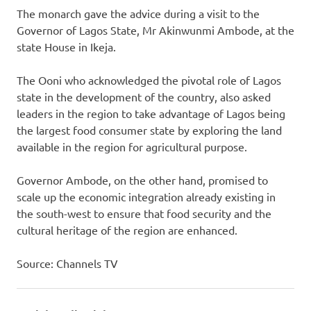
The monarch gave the advice during a visit to the
Governor of Lagos State, Mr Akinwunmi Ambode, at the
state House in Ikeja.
The Ooni who acknowledged the pivotal role of Lagos
state in the development of the country, also asked
leaders in the region to take advantage of Lagos being
the largest food consumer state by exploring the land
available in the region for agricultural purpose.
Governor Ambode, on the other hand, promised to
scale up the economic integration already existing in
the south-west to ensure that food security and the
cultural heritage of the region are enhanced.
Source: Channels TV