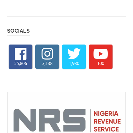
SOCIALS
55,806
3,138
1,930
100