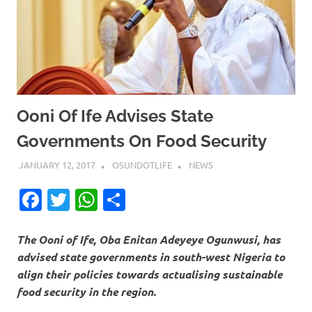
Ooni Of Ife Advises State
Governments On Food Security
JANUARY 12, 2017
OSUNDOTLIFE
NEWS
Facebook
Twitter
WhatsApp
Share
The Ooni of Ife, Oba Enitan Adeyeye Ogunwusi, has
advised state governments in south-west Nigeria to
align their policies towards actualising sustainable
food security in the region.