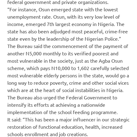
federal government and private organizations.
“For instance, Osun emerged state with the lowest
unemployment rate. Osun, with its very low level of
income, emerged 7th largest economy in Nigeria. The
state has also been adjudged most peaceful, crime-free
state even by the leadership of the Nigerian Police.”
The Bureau said the commencement of the payment of
another N5,000 monthly to its verified poorest and
most vulnerable in the society, just as the Agba Osun
scheme, which pays N10,000 to 1,602 carefully selected
most vulnerable elderly persons in the state, would go a
long way to reduce poverty, crime and other social vices
which are at the heart of social instabilities in Nigeria.
The Bureau also urged the Federal Government to
intensify its efforts at achieving a nationwide
implementation of the school feeding programme.
It said: “This has been a major influencer in our strategic
restoration of functional education, health, increased
schools enrollment and job creations.