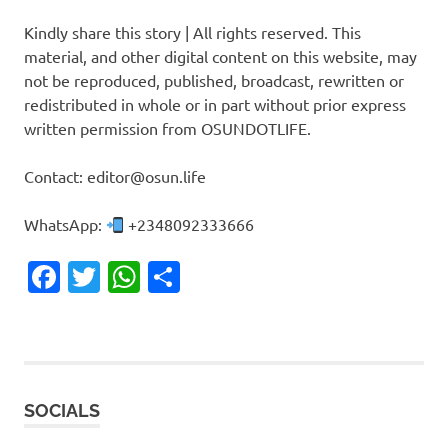
Kindly share this story | All rights reserved. This
material, and other digital content on this website, may
not be reproduced, published, broadcast, rewritten or
redistributed in whole or in part without prior express
written permission from OSUNDOTLIFE.
Contact: editor@osun.life
WhatsApp:
+2348092333666
Facebook
Twitter
WhatsApp
Share
SOCIALS