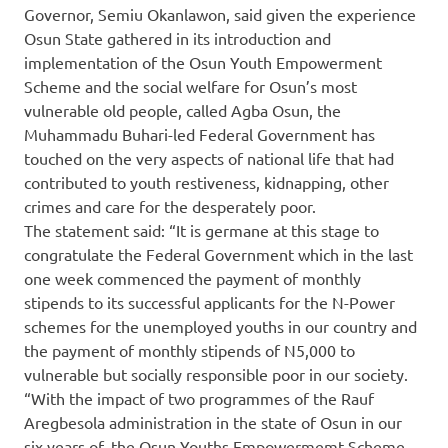
Governor, Semiu Okanlawon, said given the experience
Osun State gathered in its introduction and
implementation of the Osun Youth Empowerment
Scheme and the social welfare for Osun’s most
vulnerable old people, called Agba Osun, the
Muhammadu Buhari-led Federal Government has
touched on the very aspects of national life that had
contributed to youth restiveness, kidnapping, other
crimes and care for the desperately poor.
The statement said: “It is germane at this stage to
congratulate the Federal Government which in the last
one week commenced the payment of monthly
stipends to its successful applicants for the N-Power
schemes for the unemployed youths in our country and
the payment of monthly stipends of N5,000 to
vulnerable but socially responsible poor in our society.
“With the impact of two programmes of the Rauf
Aregbesola administration in the state of Osun in our
six years of, the Osun Youths Empowermemt Scheme