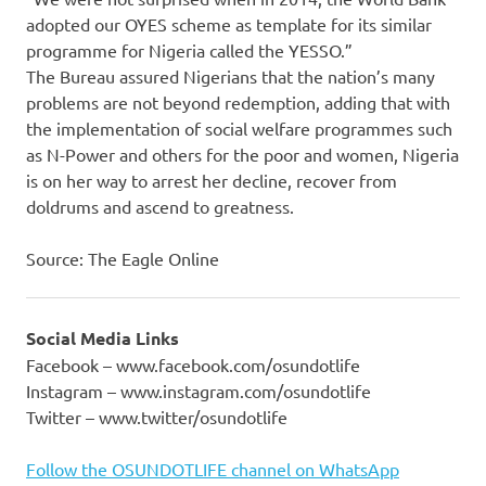
adopted our OYES scheme as template for its similar
programme for Nigeria called the YESSO.”
The Bureau assured Nigerians that the nation’s many
problems are not beyond redemption, adding that with
the implementation of social welfare programmes such
as N-Power and others for the poor and women, Nigeria
is on her way to arrest her decline, recover from
doldrums and ascend to greatness.
Source: The Eagle Online
Social Media Links
Facebook – www.facebook.com/osundotlife
Instagram – www.instagram.com/osundotlife
Twitter – www.twitter/osundotlife
Follow the OSUNDOTLIFE channel on WhatsApp