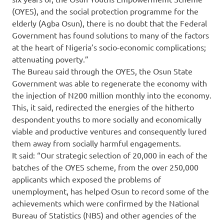
(OYES), and the social protection programme for the
elderly (Agba Osun), there is no doubt that the Federal
Government has found solutions to many of the factors
at the heart of Nigeria’s socio-economic complications;
attenuating poverty.”
The Bureau said through the OYES, the Osun State
Government was able to regenerate the economy with
the injection of N200 million monthly into the economy.
This, it said, redirected the energies of the hitherto
despondent youths to more socially and economically
viable and productive ventures and consequently lured
them away from socially harmful engagements.
It said: “Our strategic selection of 20,000 in each of the
batches of the OYES scheme, from the over 250,000
applicants which exposed the problems of
unemployment, has helped Osun to record some of the
achievements which were confirmed by the National
Bureau of Statistics (NBS) and other agencies of the