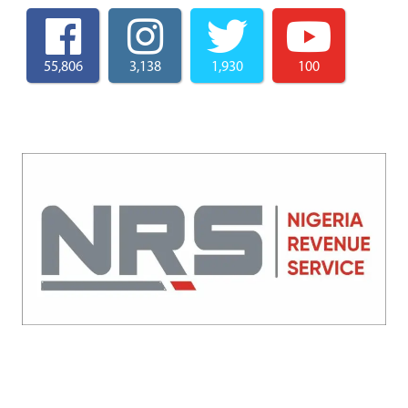
55,806
3,138
1,930
100