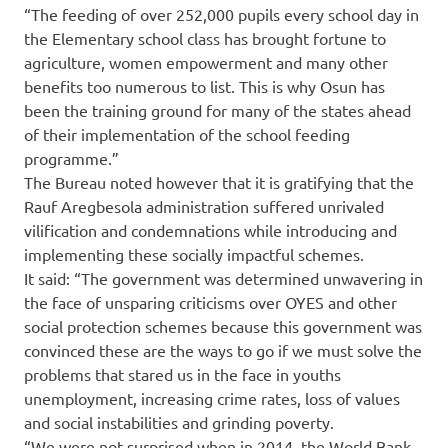
“The feeding of over 252,000 pupils every school day in
the Elementary school class has brought fortune to
agriculture, women empowerment and many other
benefits too numerous to list. This is why Osun has
been the training ground for many of the states ahead
of their implementation of the school feeding
programme.”
The Bureau noted however that it is gratifying that the
Rauf Aregbesola administration suffered unrivaled
vilification and condemnations while introducing and
implementing these socially impactful schemes.
It said: “The government was determined unwavering in
the face of unsparing criticisms over OYES and other
social protection schemes because this government was
convinced these are the ways to go if we must solve the
problems that stared us in the face in youths
unemployment, increasing crime rates, loss of values
and social instabilities and grinding poverty.
“We were not surprised when in 2014, the World Bank