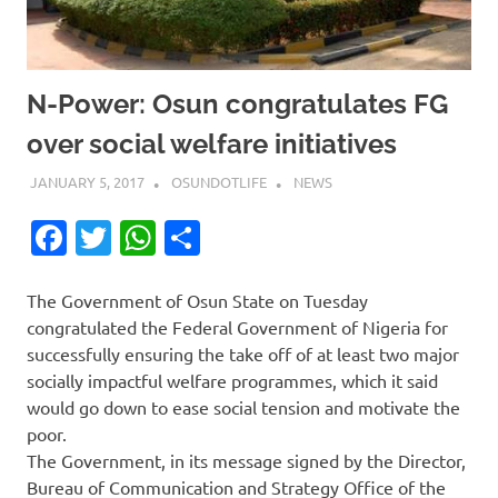
N-Power: Osun congratulates FG
over social welfare initiatives
JANUARY 5, 2017
OSUNDOTLIFE
NEWS
Facebook
Twitter
WhatsApp
Share
The Government of Osun State on Tuesday
congratulated the Federal Government of Nigeria for
successfully ensuring the take off of at least two major
socially impactful welfare programmes, which it said
would go down to ease social tension and motivate the
poor.
The Government, in its message signed by the Director,
Bureau of Communication and Strategy Office of the