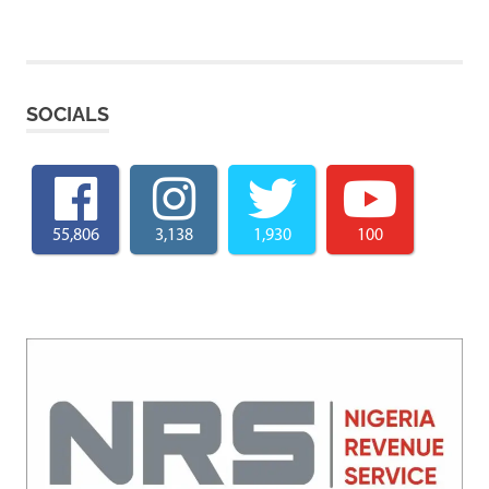
SOCIALS
55,806
3,138
1,930
100