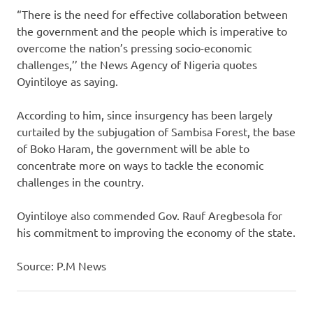
“There is the need for effective collaboration between
the government and the people which is imperative to
overcome the nation’s pressing socio-economic
challenges,’’ the News Agency of Nigeria quotes
Oyintiloye as saying.
According to him, since insurgency has been largely
curtailed by the subjugation of Sambisa Forest, the base
of Boko Haram, the government will be able to
concentrate more on ways to tackle the economic
challenges in the country.
Oyintiloye also commended Gov. Rauf Aregbesola for
his commitment to improving the economy of the state.
Source: P.M News