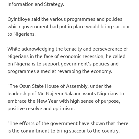
Information and Strategy.
Oyintiloye said the various programmes and policies
which government had put in place would bring succour
to Nigerians.
While acknowledging the tenacity and perseverance of
Nigerians in the face of economic recession, he called
on Nigerians to support government’s policies and
programmes aimed at revamping the economy.
“The Osun State House of Assembly, under the
leadership of Mr. Najeem Salaam, wants Nigerians to
embrace the New Year with high sense of purpose,
positive resolve and optimism.
“The efforts of the government have shown that there
is the commitment to bring succour to the country.