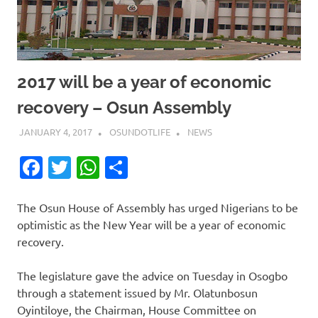
2017 will be a year of economic
recovery – Osun Assembly
JANUARY 4, 2017
OSUNDOTLIFE
NEWS
Facebook
Twitter
WhatsApp
Share
The Osun House of Assembly has urged Nigerians to be
optimistic as the New Year will be a year of economic
recovery.
The legislature gave the advice on Tuesday in Osogbo
through a statement issued by Mr. Olatunbosun
Oyintiloye, the Chairman, House Committee on