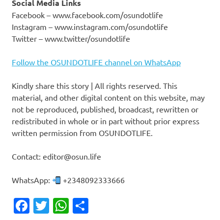
Social Media Links
Facebook – www.facebook.com/osundotlife
Instagram – www.instagram.com/osundotlife
Twitter – www.twitter/osundotlife
Follow the OSUNDOTLIFE channel on WhatsApp
Kindly share this story | All rights reserved. This
material, and other digital content on this website, may
not be reproduced, published, broadcast, rewritten or
redistributed in whole or in part without prior express
written permission from OSUNDOTLIFE.
Contact: editor@osun.life
WhatsApp:
+2348092333666
Facebook
Twitter
WhatsApp
Share