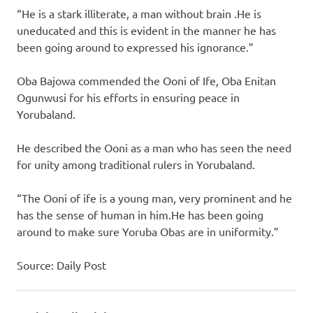
“He is a stark illiterate, a man without brain .He is
uneducated and this is evident in the manner he has
been going around to expressed his ignorance.”
Oba Bajowa commended the Ooni of Ife, Oba Enitan
Ogunwusi for his efforts in ensuring peace in
Yorubaland.
He described the Ooni as a man who has seen the need
for unity among traditional rulers in Yorubaland.
“The Ooni of ife is a young man, very prominent and he
has the sense of human in him.He has been going
around to make sure Yoruba Obas are in uniformity.”
Source: Daily Post