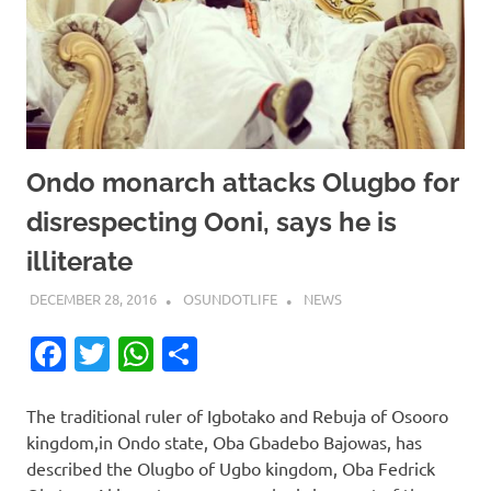
Ondo monarch attacks Olugbo for
disrespecting Ooni, says he is
illiterate
DECEMBER 28, 2016
OSUNDOTLIFE
NEWS
Facebook
Twitter
WhatsApp
Share
The traditional ruler of Igbotako and Rebuja of Osooro
kingdom,in Ondo state, Oba Gbadebo Bajowas, has
described the Olugbo of Ugbo kingdom, Oba Fedrick