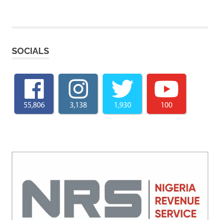
SOCIALS
55,806
3,138
1,930
100