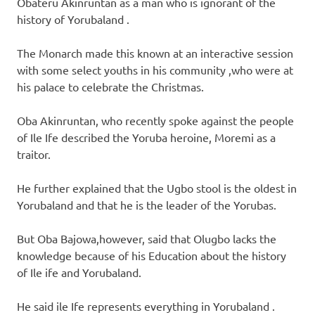
Obateru Akinruntan as a man who is ignorant of the
history of Yorubaland .
The Monarch made this known at an interactive session
with some select youths in his community ,who were at
his palace to celebrate the Christmas.
Oba Akinruntan, who recently spoke against the people
of Ile Ife described the Yoruba heroine, Moremi as a
traitor.
He further explained that the Ugbo stool is the oldest in
Yorubaland and that he is the leader of the Yorubas.
But Oba Bajowa,however, said that Olugbo lacks the
knowledge because of his Education about the history
of Ile ife and Yorubaland.
He said ile Ife represents everything in Yorubaland .