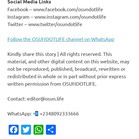
Social Media Links
Facebook – www.facebook.com/osundotlife
Instagram – www.instagram.com/osundotlife
Twitter – www.twitter/osundotlife
Follow the OSUNDOTLIFE channel on WhatsApp
Kindly share this story | All rights reserved. This
material, and other digital content on this website, may
not be reproduced, published, broadcast, rewritten or
redistributed in whole or in part without prior express
written permission from OSUNDOTLIFE.
Contact: editor@osun.life
WhatsApp:
+2348092333666
Facebook
Twitter
WhatsApp
Share