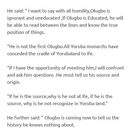
He said: ” I want to say with all humility,Olugbo is
ignorant and uneducated ,If Olugbo is Educated, he will
be able to read between the lines and know the true
position of things.
“He is not the first Olugbo.All Yoruba monarchs have
conceded the cradle of Yorubaland to Ife.
“If I have the opportunity of meeting him,I will confront
and ask him questions .He must tell us his source and
origin.
“If he is the source,why is he not at Ife, if he is the
source, why is he not recognize in Yoruba land.”
He further said: ” Olugbo is coming now to tell us the
history he knows nothing about.