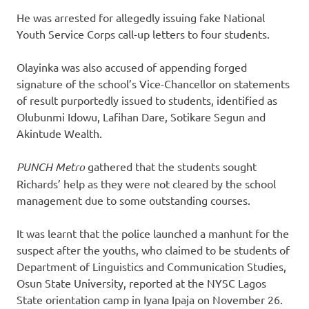
He was arrested for allegedly issuing fake National
Youth Service Corps call-up letters to four students.
Olayinka was also accused of appending forged
signature of the school’s Vice-Chancellor on statements
of result purportedly issued to students, identified as
Olubunmi Idowu, Lafihan Dare, Sotikare Segun and
Akintude Wealth.
PUNCH Metro
gathered that the students sought
Richards’ help as they were not cleared by the school
management due to some outstanding courses.
It was learnt that the police launched a manhunt for the
suspect after the youths, who claimed to be students of
Department of Linguistics and Communication Studies,
Osun State University, reported at the NYSC Lagos
State orientation camp in Iyana Ipaja on November 26.