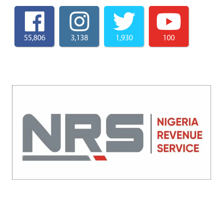
55,806
3,138
1,930
100