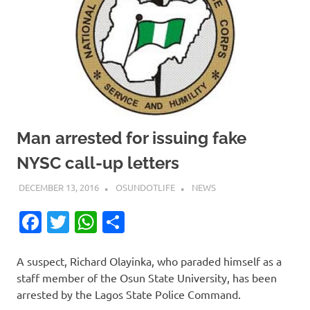
Man arrested for issuing fake
NYSC call-up letters
DECEMBER 13, 2016
OSUNDOTLIFE
NEWS
Facebook
Twitter
WhatsApp
Share
A suspect, Richard Olayinka, who paraded himself as a
staff member of the Osun State University, has been
arrested by the Lagos State Police Command.