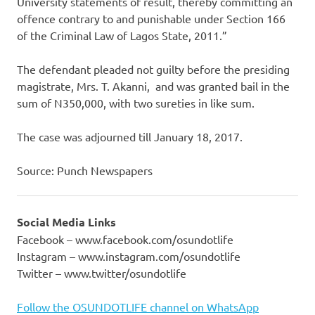
University statements of result, thereby committing an
offence contrary to and punishable under Section 166
of the Criminal Law of Lagos State, 2011.”
The defendant pleaded not guilty before the presiding
magistrate, Mrs. T. Akanni, and was granted bail in the
sum of N350,000, with two sureties in like sum.
The case was adjourned till January 18, 2017.
Source: Punch Newspapers
Social Media Links
Facebook – www.facebook.com/osundotlife
Instagram – www.instagram.com/osundotlife
Twitter – www.twitter/osundotlife
Follow the OSUNDOTLIFE channel on WhatsApp