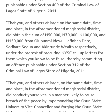
punishable under Section 409 of the Criminal Law of
Lagos State of Nigeria, 2011.
“That you, and others at large on the same date, time
and place, in the aforementioned magisterial district,
did obtain the sum of N50,000, N70,000, N100,000, and
N150,000 from Olubunmi Idowu, Lafinhan Dare,
Sotikare Segun and Akintunde Wealth respectively,
under the pretext of procuring NYSC call-up letters for
them which you know to be false, thereby committing
an offence punishable under Section 312 of the
Criminal Law of Lagos State of Nigeria, 2011.
“That you, and others at large, on the same date, time
and place, in the aforementioned magisterial district,
did conduct yourselves in a manner likely to cause
breach of the peace by impersonating the Osun State
University Vice-Chancellor and forging the Osun State