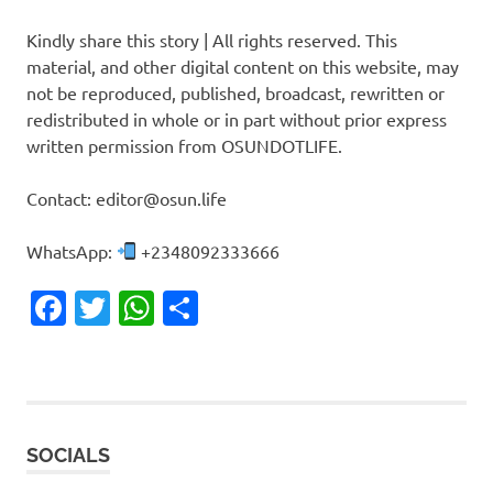
Kindly share this story | All rights reserved. This
material, and other digital content on this website, may
not be reproduced, published, broadcast, rewritten or
redistributed in whole or in part without prior express
written permission from OSUNDOTLIFE.
Contact: editor@osun.life
WhatsApp:
+2348092333666
Facebook
Twitter
WhatsApp
Share
SOCIALS