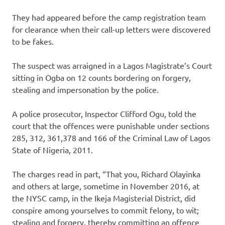
They had appeared before the camp registration team
for clearance when their call-up letters were discovered
to be fakes.
The suspect was arraigned in a Lagos Magistrate’s Court
sitting in Ogba on 12 counts bordering on forgery,
stealing and impersonation by the police.
A police prosecutor, Inspector Clifford Ogu, told the
court that the offences were punishable under sections
285, 312, 361,378 and 166 of the Criminal Law of Lagos
State of Nigeria, 2011.
The charges read in part, “That you, Richard Olayinka
and others at large, sometime in November 2016, at
the NYSC camp, in the Ikeja Magisterial District, did
conspire among yourselves to commit felony, to wit;
stealing and forgery, thereby committing an offence