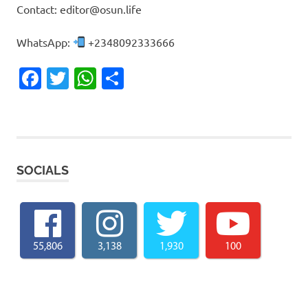
Contact: editor@osun.life
WhatsApp:
+2348092333666
Facebook
Twitter
WhatsApp
Share
SOCIALS
55,806
3,138
1,930
100