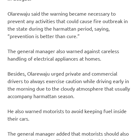
Olarewaju said the warning became necessary to
prevent any activities that could cause fire outbreak in
the state during the harmattan period, saying,
“prevention is better than cure.”
The general manager also warned against careless
handling of electrical appliances at homes.
Besides, Olarewaju urged private and commercial
drivers to always exercise caution while driving early in
the morning due to the cloudy atmosphere that usually
accompany harmattan season.
He also warned motorists to avoid keeping fuel inside
their cars.
The general manager added that motorists should also