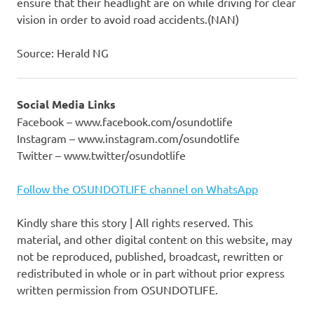
ensure that their headlight are on while driving for clear
vision in order to avoid road accidents.(NAN)
Source: Herald NG
Social Media Links
Facebook – www.facebook.com/osundotlife
Instagram – www.instagram.com/osundotlife
Twitter – www.twitter/osundotlife
Follow the OSUNDOTLIFE channel on WhatsApp
Kindly share this story | All rights reserved. This
material, and other digital content on this website, may
not be reproduced, published, broadcast, rewritten or
redistributed in whole or in part without prior express
written permission from OSUNDOTLIFE.