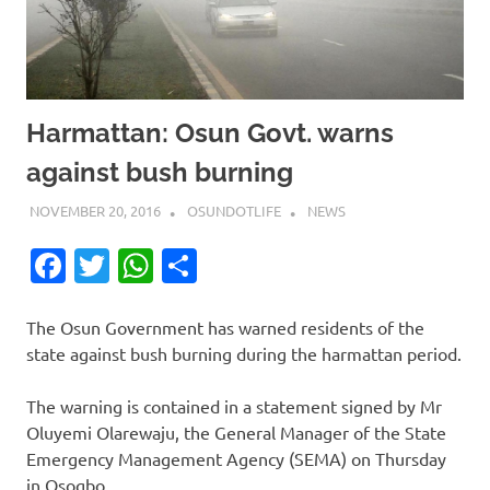
Harmattan: Osun Govt. warns
against bush burning
NOVEMBER 20, 2016
OSUNDOTLIFE
NEWS
Facebook
Twitter
WhatsApp
Share
The Osun Government has warned residents of the
state against bush burning during the harmattan period.
The warning is contained in a statement signed by Mr
Oluyemi Olarewaju, the General Manager of the State
Emergency Management Agency (SEMA) on Thursday
in Osogbo.