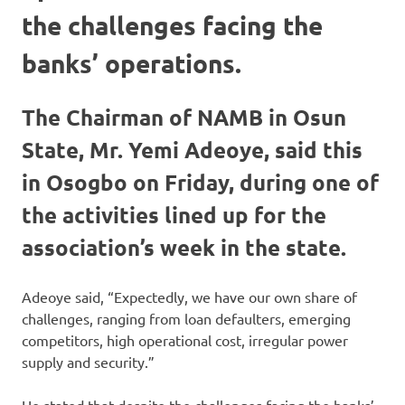
the challenges facing the
banks’ operations.
The Chairman of NAMB in Osun
State, Mr. Yemi Adeoye, said this
in Osogbo on Friday, during one of
the activities lined up for the
association’s week in the state.
Adeoye said, “Expectedly, we have our own share of
challenges, ranging from loan defaulters, emerging
competitors, high operational cost, irregular power
supply and security.”