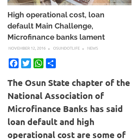
High operational cost, loan
default Main Challenge,
Microfinance banks lament
NOVEMBER 12, 2016
OSUNDOTLIFE
NEWS
Facebook
Twitter
WhatsApp
Share
The Osun State chapter of the
National Association of
Microfinance Banks has said
loan default and high
operational cost are some of