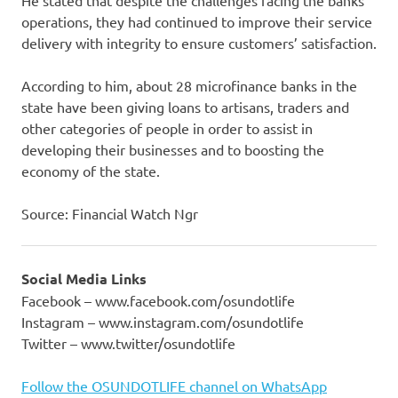
He stated that despite the challenges facing the banks’
operations, they had continued to improve their service
delivery with integrity to ensure customers’ satisfaction.
According to him, about 28 microfinance banks in the
state have been giving loans to artisans, traders and
other categories of people in order to assist in
developing their businesses and to boosting the
economy of the state.
Source: Financial Watch Ngr
Social Media Links
Facebook – www.facebook.com/osundotlife
Instagram – www.instagram.com/osundotlife
Twitter – www.twitter/osundotlife
Follow the OSUNDOTLIFE channel on WhatsApp