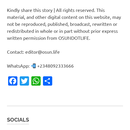
Kindly share this story | All rights reserved. This
material, and other digital content on this website, may
not be reproduced, published, broadcast, rewritten or
redistributed in whole or in part without prior express
written permission from OSUNDOTLIFE.
Contact: editor@osun.life
WhatsApp:
+2348092333666
Facebook
Twitter
WhatsApp
Share
SOCIALS