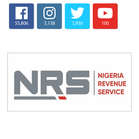
55,806
3,138
1,930
100