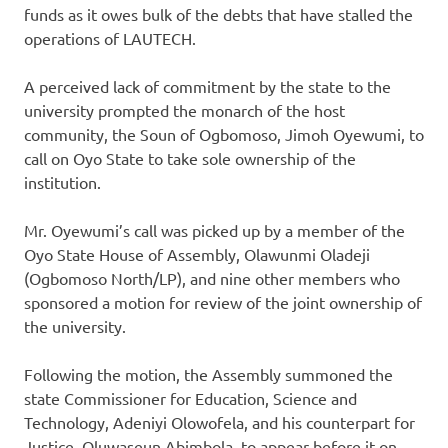
funds as it owes bulk of the debts that have stalled the
operations of LAUTECH.
A perceived lack of commitment by the state to the
university prompted the monarch of the host
community, the Soun of Ogbomoso, Jimoh Oyewumi, to
call on Oyo State to take sole ownership of the
institution.
Mr. Oyewumi’s call was picked up by a member of the
Oyo State House of Assembly, Olawunmi Oladeji
(Ogbomoso North/LP), and nine other members who
sponsored a motion for review of the joint ownership of
the university.
Following the motion, the Assembly summoned the
state Commissioner for Education, Science and
Technology, Adeniyi Olowofela, and his counterpart for
Justice, Oluwaseun Abimbola, to appear before it on