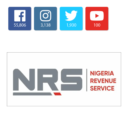
55,806
3,138
1,930
100