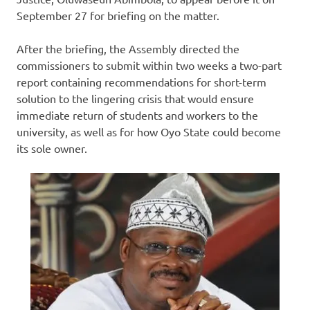
September 27 for briefing on the matter.
After the briefing, the Assembly directed the
commissioners to submit within two weeks a two-part
report containing recommendations for short-term
solution to the lingering crisis that would ensure
immediate return of students and workers to the
university, as well as for how Oyo State could become
its sole owner.