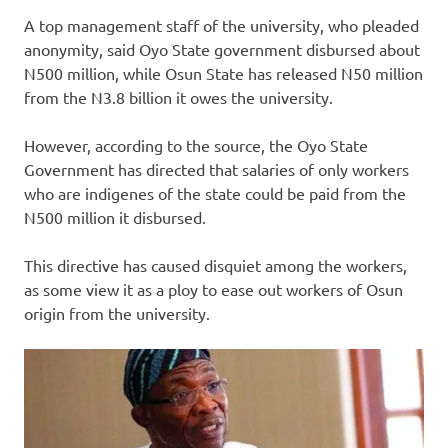
A top management staff of the university, who pleaded
anonymity, said Oyo State government disbursed about
N500 million, while Osun State has released N50 million
from the N3.8 billion it owes the university.
However, according to the source, the Oyo State
Government has directed that salaries of only workers
who are indigenes of the state could be paid from the
N500 million it disbursed.
This directive has caused disquiet among the workers,
as some view it as a ploy to ease out workers of Osun
origin from the university.