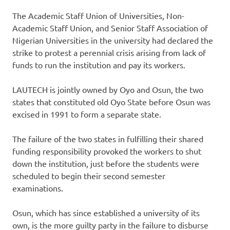
The Academic Staff Union of Universities, Non-
Academic Staff Union, and Senior Staff Association of
Nigerian Universities in the university had declared the
strike to protest a perennial crisis arising from lack of
funds to run the institution and pay its workers.
LAUTECH is jointly owned by Oyo and Osun, the two
states that constituted old Oyo State before Osun was
excised in 1991 to form a separate state.
The failure of the two states in fulfilling their shared
funding responsibility provoked the workers to shut
down the institution, just before the students were
scheduled to begin their second semester
examinations.
Osun, which has since established a university of its
own, is the more guilty party in the failure to disburse