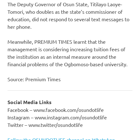
The Deputy Governor of Osun State, Titilayo Laoye-
Tomori, who doubles as the state’s commissioner of
education, did not respond to several text messages to
her phone.
Meanwhile, PREMIUM TIMES learnt that the
management is considering increasing tuition fees of
the institution as an internal measure around the
financial problems of the Ogbomoso-based university.
Source: Premium Times
Social Media Links
Facebook – www.facebook.com/osundotlife
Instagram – www.instagram.com/osundotlife
Twitter – www.twitter/osundotlife
Follow the OSUNDOTLIFE channel on WhatsApp