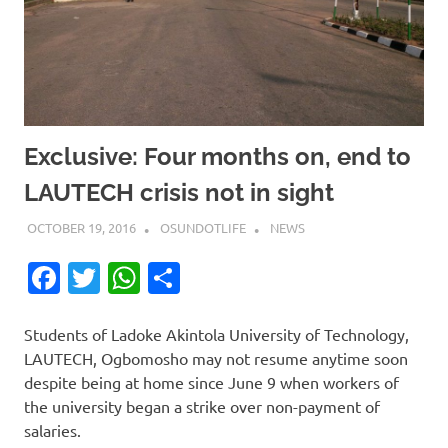
Exclusive: Four months on, end to
LAUTECH crisis not in sight
OCTOBER 19, 2016
OSUNDOTLIFE
NEWS
Facebook
Twitter
WhatsApp
Share
Students of Ladoke Akintola University of Technology,
LAUTECH, Ogbomosho may not resume anytime soon
despite being at home since June 9 when workers of
the university began a strike over non-payment of
salaries.