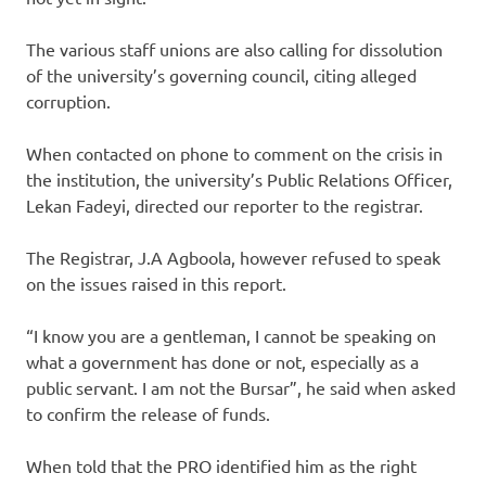
The various staff unions are also calling for dissolution
of the university’s governing council, citing alleged
corruption.
When contacted on phone to comment on the crisis in
the institution, the university’s Public Relations Officer,
Lekan Fadeyi, directed our reporter to the registrar.
The Registrar, J.A Agboola, however refused to speak
on the issues raised in this report.
“I know you are a gentleman, I cannot be speaking on
what a government has done or not, especially as a
public servant. I am not the Bursar”, he said when asked
to confirm the release of funds.
When told that the PRO identified him as the right