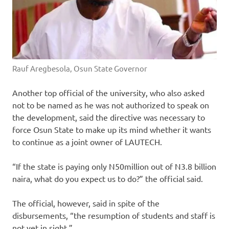
Rauf Aregbesola, Osun State Governor
Another top official of the university, who also asked
not to be named as he was not authorized to speak on
the development, said the directive was necessary to
force Osun State to make up its mind whether it wants
to continue as a joint owner of LAUTECH.
“If the state is paying only N50million out of N3.8 billion
naira, what do you expect us to do?” the official said.
The official, however, said in spite of the
disbursements, “the resumption of students and staff is
not yet in sight.”