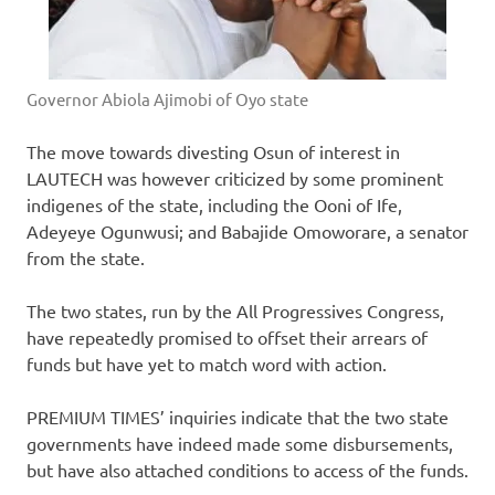
Governor Abiola Ajimobi of Oyo state
The move towards divesting Osun of interest in
LAUTECH was however criticized by some prominent
indigenes of the state, including the Ooni of Ife,
Adeyeye Ogunwusi; and Babajide Omoworare, a senator
from the state.
The two states, run by the All Progressives Congress,
have repeatedly promised to offset their arrears of
funds but have yet to match word with action.
PREMIUM TIMES’ inquiries indicate that the two state
governments have indeed made some disbursements,
but have also attached conditions to access of the funds.