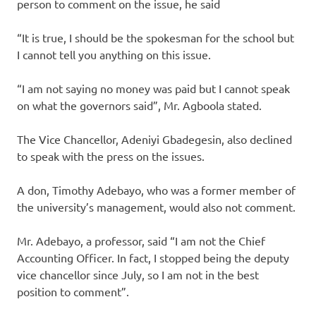
person to comment on the issue, he said
“It is true, I should be the spokesman for the school but
I cannot tell you anything on this issue.
“I am not saying no money was paid but I cannot speak
on what the governors said”, Mr. Agboola stated.
The Vice Chancellor, Adeniyi Gbadegesin, also declined
to speak with the press on the issues.
A don, Timothy Adebayo, who was a former member of
the university’s management, would also not comment.
Mr. Adebayo, a professor, said “I am not the Chief
Accounting Officer. In fact, I stopped being the deputy
vice chancellor since July, so I am not in the best
position to comment”.