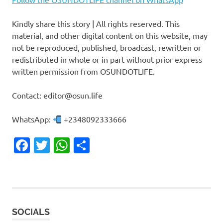
Kindly share this story | All rights reserved. This
material, and other digital content on this website, may
not be reproduced, published, broadcast, rewritten or
redistributed in whole or in part without prior express
written permission from OSUNDOTLIFE.
Contact: editor@osun.life
WhatsApp:
+2348092333666
Facebook
Twitter
WhatsApp
Share
SOCIALS