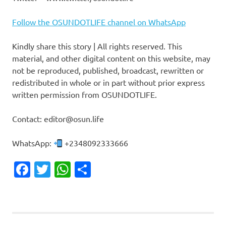
Follow the OSUNDOTLIFE channel on WhatsApp
Kindly share this story | All rights reserved. This
material, and other digital content on this website, may
not be reproduced, published, broadcast, rewritten or
redistributed in whole or in part without prior express
written permission from OSUNDOTLIFE.
Contact: editor@osun.life
WhatsApp:
+2348092333666
Facebook
Twitter
WhatsApp
Share