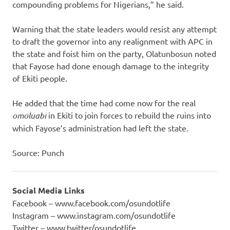
compounding problems for Nigerians,” he said.
Warning that the state leaders would resist any attempt
to draft the governor into any realignment with APC in
the state and foist him on the party, Olatunbosun noted
that Fayose had done enough damage to the integrity
of Ekiti people.
He added that the time had come now for the real
omoluabi
in Ekiti to join forces to rebuild the ruins into
which Fayose’s administration had left the state.
Source: Punch
Social Media Links
Facebook – www.facebook.com/osundotlife
Instagram – www.instagram.com/osundotlife
Twitter – www.twitter/osundotlife