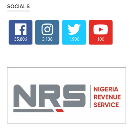
SOCIALS
55,806
3,138
1,930
100