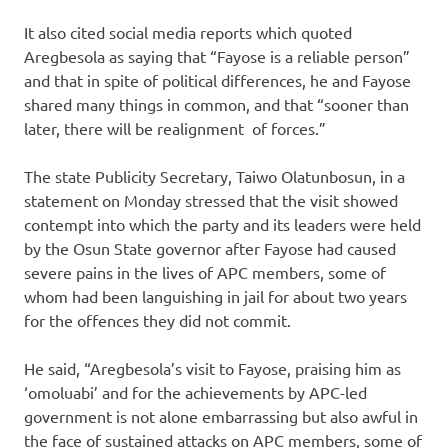
It also cited social media reports which quoted
Aregbesola as saying that “Fayose is a reliable person”
and that in spite of political differences, he and Fayose
shared many things in common, and that “sooner than
later, there will be realignment of forces.”
The state Publicity Secretary, Taiwo Olatunbosun, in a
statement on Monday stressed that the visit showed
contempt into which the party and its leaders were held
by the Osun State governor after Fayose had caused
severe pains in the lives of APC members, some of
whom had been languishing in jail for about two years
for the offences they did not commit.
He said, “Aregbesola’s visit to Fayose, praising him as
‘omoluabi’ and for the achievements by APC-led
government is not alone embarrassing but also awful in
the face of sustained attacks on APC members, some of