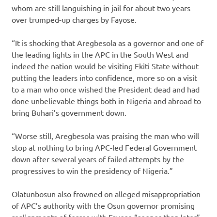
whom are still languishing in jail for about two years
over trumped-up charges by Fayose.
“It is shocking that Aregbesola as a governor and one of
the leading lights in the APC in the South West and
indeed the nation would be visiting Ekiti State without
putting the leaders into confidence, more so on a visit
to a man who once wished the President dead and had
done unbelievable things both in Nigeria and abroad to
bring Buhari’s government down.
“Worse still, Aregbesola was praising the man who will
stop at nothing to bring APC-led Federal Government
down after several years of failed attempts by the
progressives to win the presidency of Nigeria.”
Olatunbosun also frowned on alleged misappropriation
of APC’s authority with the Osun governor promising