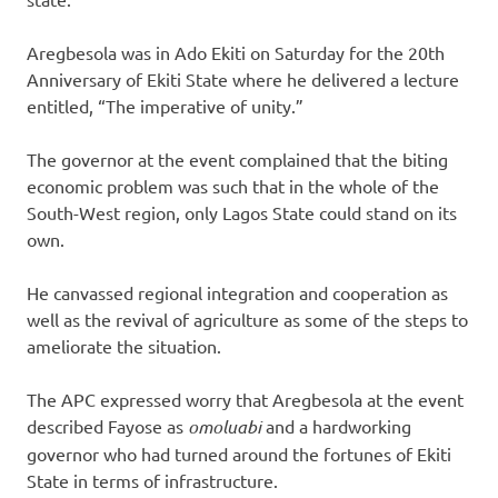
Aregbesola was in Ado Ekiti on Saturday for the 20th
Anniversary of Ekiti State where he delivered a lecture
entitled, “The imperative of unity.”
The governor at the event complained that the biting
economic problem was such that in the whole of the
South-West region, only Lagos State could stand on its
own.
He canvassed regional integration and cooperation as
well as the revival of agriculture as some of the steps to
ameliorate the situation.
The APC expressed worry that Aregbesola at the event
described Fayose as
omoluabi
and a hardworking
governor who had turned around the fortunes of Ekiti
State in terms of infrastructure.