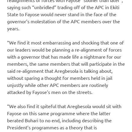
realignments of forces with Fayose “sooner than later”,
saying such “unbridled” trading off of the APC in Ekiti
State to Fayose would never stand in the face of the
governor’s molestation of the APC members over the
years.
“We find it most embarrassing and shocking that one of
our leaders would be planning a re-alignment of forces
with a governor that has made life a nightmare for our
members, the same members that will participate in the
said re-alignment that Aregbesola is talking about,
without sparing a thought for members held in jail
unjustly while other APC members are routinely
attacked by Fayose’s men on the streets.
“We also find it spiteful that Aregbesola would sit with
Fayose on this same programme where the latter
berated Buhari to no end, including describing the
President’s programmes as a theory that is