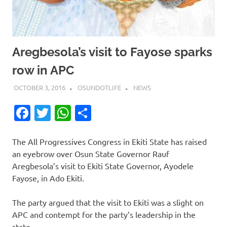
Aregbesola’s visit to Fayose sparks
row in APC
OCTOBER 3, 2016
OSUNDOTLIFE
NEWS
Facebook
Twitter
WhatsApp
Share
The All Progressives Congress in Ekiti State has raised
an eyebrow over Osun State Governor Rauf
Aregbesola’s visit to Ekiti State Governor, Ayodele
Fayose, in Ado Ekiti.
The party argued that the visit to Ekiti was a slight on
APC and contempt for the party’s leadership in the
state.