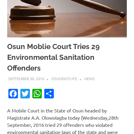
Osun Moblie Court Tries 29
Environmental Sanitation
Offenders
SEPTEMBER 30, 2016
OSUNDOTLIFE
NEWS
Facebook
Twitter
WhatsApp
Share
A Mobile Court in the State of Osun headed by
Magistrate A.A. Olowolagba today (Wednesday,28th
September, 2016 tried 29 offenders who violated
environmental sanitation laws of the state and were