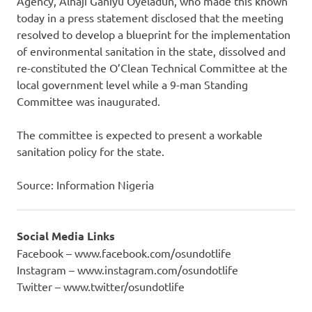
Agency, Alhaji Ganiyu Oyeladun, who made this known
today in a press statement disclosed that the meeting
resolved to develop a blueprint for the implementation
of environmental sanitation in the state, dissolved and
re-constituted the O’Clean Technical Committee at the
local government level while a 9-man Standing
Committee was inaugurated.
The committee is expected to present a workable
sanitation policy for the state.
Source: Information Nigeria
Social Media Links
Facebook – www.facebook.com/osundotlife
Instagram – www.instagram.com/osundotlife
Twitter – www.twitter/osundotlife