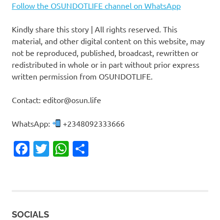
Follow the OSUNDOTLIFE channel on WhatsApp
Kindly share this story | All rights reserved. This
material, and other digital content on this website, may
not be reproduced, published, broadcast, rewritten or
redistributed in whole or in part without prior express
written permission from OSUNDOTLIFE.
Contact: editor@osun.life
WhatsApp:
+2348092333666
Facebook
Twitter
WhatsApp
Share
SOCIALS