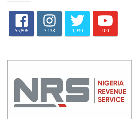
55,806
3,138
1,930
100