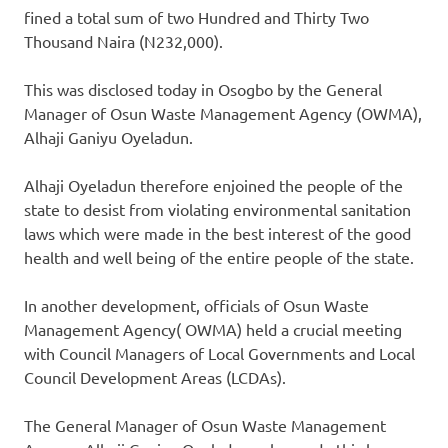
fined a total sum of two Hundred and Thirty Two
Thousand Naira (N232,000).
This was disclosed today in Osogbo by the General
Manager of Osun Waste Management Agency (OWMA),
Alhaji Ganiyu Oyeladun.
Alhaji Oyeladun therefore enjoined the people of the
state to desist from violating environmental sanitation
laws which were made in the best interest of the good
health and well being of the entire people of the state.
In another development, officials of Osun Waste
Management Agency( OWMA) held a crucial meeting
with Council Managers of Local Governments and Local
Council Development Areas (LCDAs).
The General Manager of Osun Waste Management