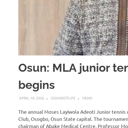
Osun: MLA junior te
begins
APRIL 10, 2026
OSUNDOTLIFE
NEWS
The annual Moses Layiwola Adeoti Junior tenni
Club, Osogbo, Osun State capital. The tournamen
chairman of Abake Medical Centre, Professor Mo