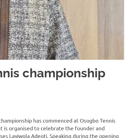
nnis championship
s championship has commenced at Osogbo Tennis
t is organised to celebrate the founder and
ses Layiwola Adeoti. Speaking during the opening