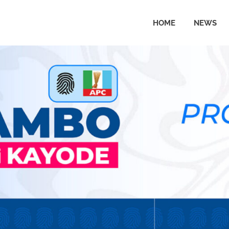
HOME
NEWS