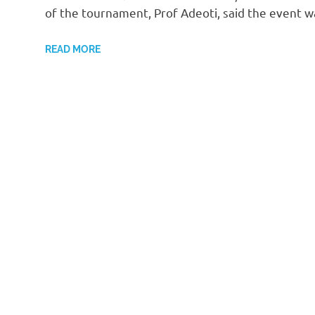
of the tournament, Prof Adeoti, said the event 
READ MORE