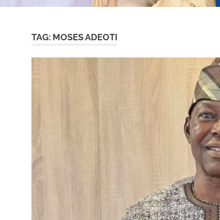
TAG:
MOSES ADEOTI