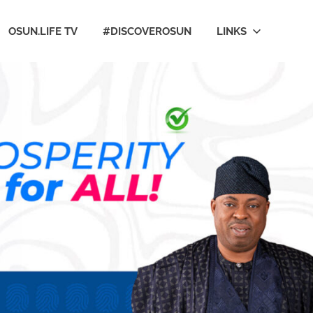
OSUN.LIFE TV
#DISCOVEROSUN
LINKS