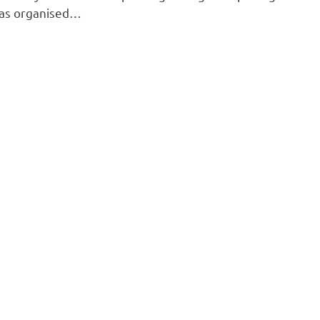
was organised…