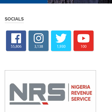
SOCIALS
55,806
3,138
1,930
100