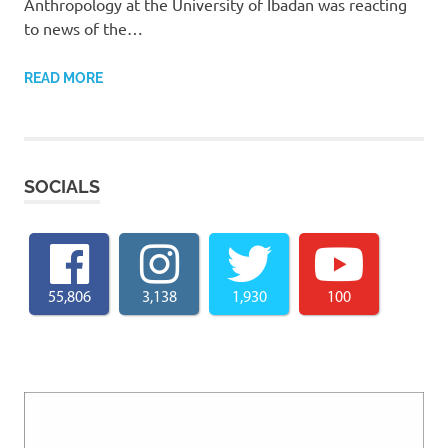
Anthropology at the University of Ibadan was reacting
to news of the…
READ MORE
SOCIALS
55,806
3,138
1,930
100