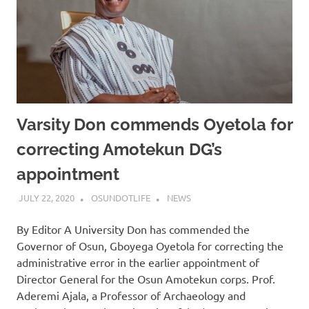
Varsity Don commends Oyetola for
correcting Amotekun DG’s
appointment
JULY 22, 2020
OSUNDOTLIFE
NEWS
By Editor A University Don has commended the
Governor of Osun, Gboyega Oyetola for correcting the
administrative error in the earlier appointment of
Director General for the Osun Amotekun corps. Prof.
Aderemi Ajala, a Professor of Archaeology and