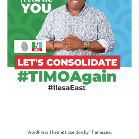
WordPress Theme: Poseidon by ThemeZee.