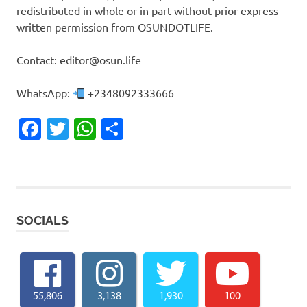
redistributed in whole or in part without prior express
written permission from OSUNDOTLIFE.
Contact: editor@osun.life
WhatsApp:
+2348092333666
Facebook
Twitter
WhatsApp
Share
SOCIALS
55,806
3,138
1,930
100