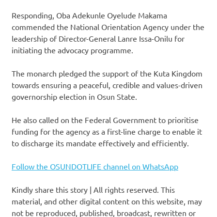
Responding, Oba Adekunle Oyelude Makama
commended the National Orientation Agency under the
leadership of Director-General Lanre Issa-Onilu for
initiating the advocacy programme.
The monarch pledged the support of the Kuta Kingdom
towards ensuring a peaceful, credible and values-driven
governorship election in Osun State.
He also called on the Federal Government to prioritise
funding for the agency as a first-line charge to enable it
to discharge its mandate effectively and efficiently.
Follow the OSUNDOTLIFE channel on WhatsApp
Kindly share this story | All rights reserved. This
material, and other digital content on this website, may
not be reproduced, published, broadcast, rewritten or