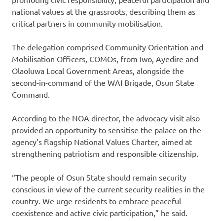
national values at the grassroots, describing them as
critical partners in community mobilisation.
The delegation comprised Community Orientation and
Mobilisation Officers, COMOs, from Iwo, Ayedire and
Olaoluwa Local Government Areas, alongside the
second-in-command of the WAI Brigade, Osun State
Command.
According to the NOA director, the advocacy visit also
provided an opportunity to sensitise the palace on the
agency’s flagship National Values Charter, aimed at
strengthening patriotism and responsible citizenship.
“The people of Osun State should remain security
conscious in view of the current security realities in the
country. We urge residents to embrace peaceful
coexistence and active civic participation,” he said.