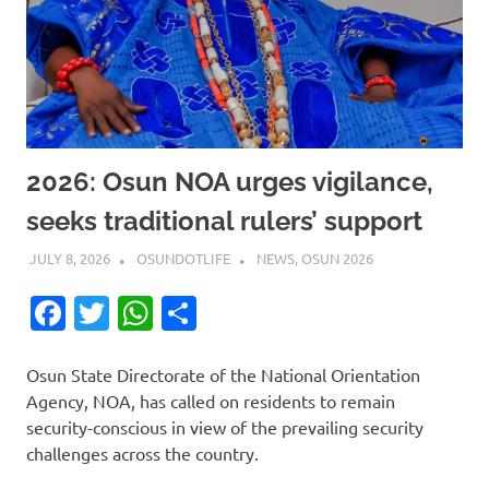
2026: Osun NOA urges vigilance,
seeks traditional rulers’ support
JULY 8, 2026
OSUNDOTLIFE
NEWS
,
OSUN 2026
Facebook
Twitter
WhatsApp
Share
Osun State Directorate of the National Orientation
Agency, NOA, has called on residents to remain
security-conscious in view of the prevailing security
challenges across the country.