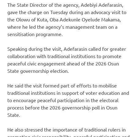
The State Director of the agency, Adebiyi Adefarasin,
gave the charge on Tuesday during an advocacy visit to
the Olowu of Kuta, Oba Adekunle Oyelude Makama,
where he led the agency’s management team on a
sensitisation programme.
Speaking during the visit, Adefarasin called for greater
collaboration with traditional institutions to promote
peaceful civic engagement ahead of the 2026 Osun
State governorship election.
He said the visit formed part of efforts to mobilise
traditional institutions in support of voter education and
to encourage peaceful participation in the electoral
process before the 2026 governorship poll in Osun
State.
He also stressed the importance of traditional rulers in
promoting civic responsibility, peaceful participation and