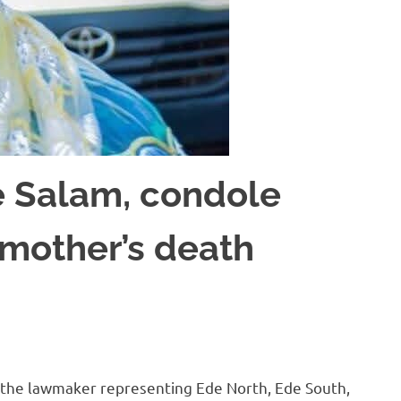
 Salam, condole
 mother’s death
 the lawmaker representing Ede North, Ede South,