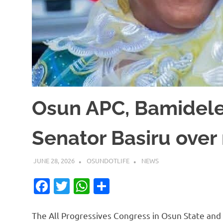
Osun APC, Bamidele
Senator Basiru over
JUNE 28, 2026
OSUNDOTLIFE
NEWS
Facebook
Twitter
WhatsApp
Share
The All Progressives Congress in Osun State and