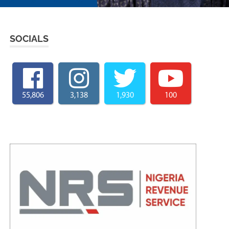
SOCIALS
55,806
3,138
1,930
100