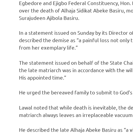
Egbedore and Ejigbo Federal Constituency, Hon
over the death of Alhaja Sidikat Abeke Basiru, m
Surajudeen Ajibola Basiru.
In a statement issued on Sunday by its Director 
described the demise as “a painful loss not only 
from her exemplary life.”
The statement issued on behalf of the State Cha
the late matriarch was in accordance with the will
His appointed time.”
He urged the bereaved family to submit to God’s w
Lawal noted that while death is inevitable, the 
matriarch always leaves an irreplaceable vacuum
He described the late Alhaja Abeke Basiru as “a 