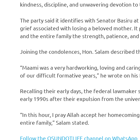
kindness, discipline, and unwavering devotion to 
The party said it identifies with Senator Basiru 
grief associated with losing a beloved mother. It 
and the entire family the strength, patience, and 
Joining the condolences, Hon. Salam described th
“Maami was a very hardworking, loving and carin
of our difficult formative years,” he wrote on hi
Recalling their early days, the federal lawmaker
early 1990s after their expulsion from the univers
“In this hour, I pray Allah accept her homecomin
entire family,” Salam stated.
Follow the OSUNDOTLIFE channel on WhatsApp