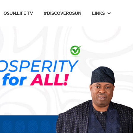
OSUN.LIFE TV
#DISCOVEROSUN
LINKS