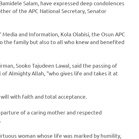
. Bamidele Salam, have expressed deep condolences
other of the APC National Secretary, Senator
of Media and Information, Kola Olabisi, the Osun APC
to the family but also to all who knew and benefited
irman, Sooko Tajudeen Lawal, said the passing of
 of Almighty Allah, “who gives life and takes it at
ill with faith and total acceptance.
departure of a caring mother and respected
.
virtuous woman whose life was marked by humility,