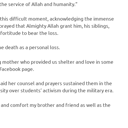
the service of Allah and humanity.”
at this difficult moment, acknowledging the immense
prayed that Almighty Allah grant him, his siblings,
fortitude to bear the loss.
e death as a personal loss.
g mother who provided us shelter and love in some
s Facebook page.
 said her counsel and prayers sustained them in the
ity over students’ activism during the military era.
g and comfort my brother and friend as well as the