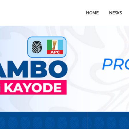
HOME
NEWS