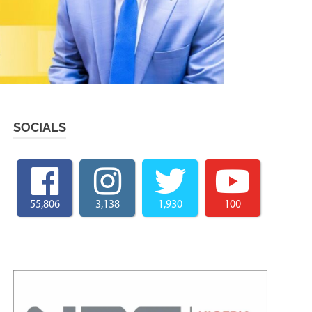
SOCIALS
55,806
3,138
1,930
100