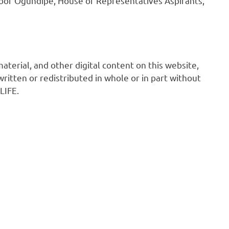
oof Ogundipe, House of Representatives Aspirants,
 material, and other digital content on this website,
ritten or redistributed in whole or in part without
LIFE.