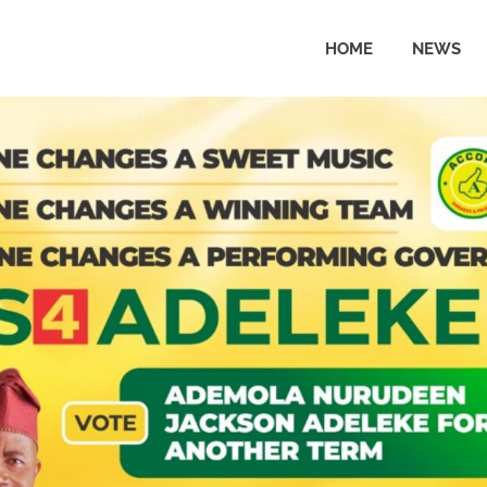
HOME
NEWS