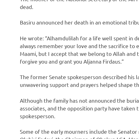
dead.
Basiru announced her death in an emotional trib
He wrote: “Alhamdulilah for a life well spent in d
always remember your love and the sacrifice to en
Maami, but I accept that we belong to Allah and
forgive you and grant you Aljanna Firdaus.”
The former Senate spokesperson described his la
unwavering support and prayers helped shape the 
Although the family has not announced the buria
associates, and the opposition party have taken 
spokesperson.
Some of the early mourners include the Senator r