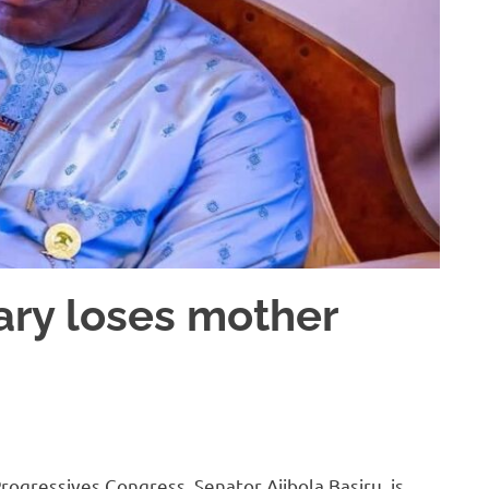
ary loses mother
rogressives Congress, Senator Ajibola Basiru, is