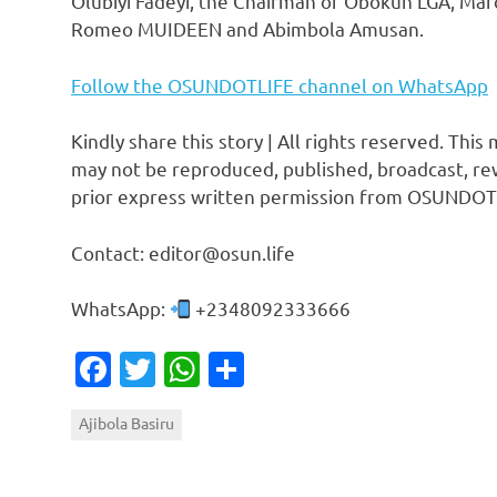
Olubiyi Fadeyi, the Chairman of Obokun LGA, Mar
Romeo MUIDEEN and Abimbola Amusan.
Follow the OSUNDOTLIFE channel on WhatsApp
Kindly share this story | All rights reserved. This
may not be reproduced, published, broadcast, rew
prior express written permission from OSUNDOT
Contact: editor@osun.life
WhatsApp:
+2348092333666
Facebook
Twitter
WhatsApp
Share
Ajibola Basiru