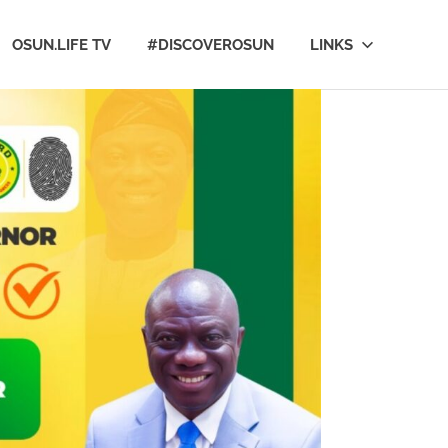
OSUN.LIFE TV
#DISCOVEROSUN
LINKS