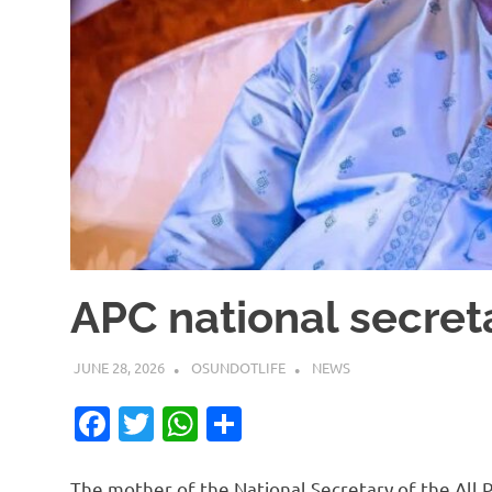
APC national secret
JUNE 28, 2026
OSUNDOTLIFE
NEWS
Facebook
Twitter
WhatsApp
Share
The mother of the National Secretary of the All P