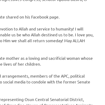
ute shared on his Facebook page.
evotion to Allah and service to humanity! I will
able us be who Allah destined us to be. I love you,
 to Him we shall all return someday! May ALLAH
te mother as a loving and sacrificial woman whose
lives of her children.
l arrangements, members of the APC, political
to social media to condole with the former Senate
epresenting Osun Central Senatorial District,