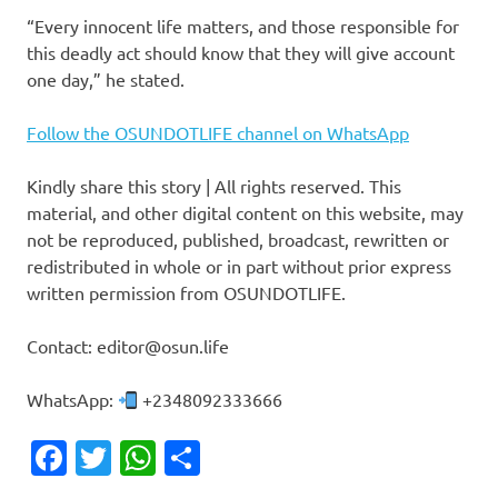
“Every innocent life matters, and those responsible for
this deadly act should know that they will give account
one day,” he stated.
Follow the OSUNDOTLIFE channel on WhatsApp
Kindly share this story | All rights reserved. This
material, and other digital content on this website, may
not be reproduced, published, broadcast, rewritten or
redistributed in whole or in part without prior express
written permission from OSUNDOTLIFE.
Contact: editor@osun.life
WhatsApp:
+2348092333666
Facebook
Twitter
WhatsApp
Share