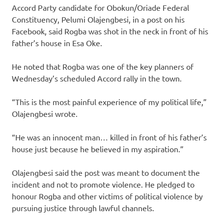
Accord Party candidate for Obokun/Oriade Federal
Constituency, Pelumi Olajengbesi, in a post on his
Facebook, said Rogba was shot in the neck in front of his
father’s house in Esa Oke.
He noted that Rogba was one of the key planners of
Wednesday’s scheduled Accord rally in the town.
“This is the most painful experience of my political life,”
Olajengbesi wrote.
“He was an innocent man… killed in front of his father’s
house just because he believed in my aspiration.”
Olajengbesi said the post was meant to document the
incident and not to promote violence. He pledged to
honour Rogba and other victims of political violence by
pursuing justice through lawful channels.