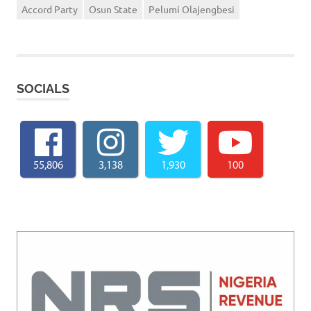
Accord Party
Osun State
Pelumi Olajengbesi
SOCIALS
55,806
3,138
1,930
100