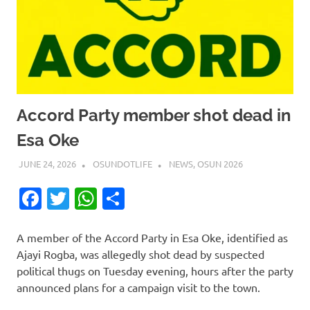
Accord Party member shot dead in
Esa Oke
JUNE 24, 2026
OSUNDOTLIFE
NEWS
,
OSUN 2026
Facebook
Twitter
WhatsApp
Share
A member of the Accord Party in Esa Oke, identified as
Ajayi Rogba, was allegedly shot dead by suspected
political thugs on Tuesday evening, hours after the party
announced plans for a campaign visit to the town.