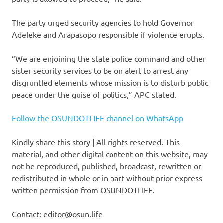
The party urged security agencies to hold Governor
Adeleke and Arapasopo responsible if violence erupts.
“We are enjoining the state police command and other
sister security services to be on alert to arrest any
disgruntled elements whose mission is to disturb public
peace under the guise of politics,” APC stated.
Follow the OSUNDOTLIFE channel on WhatsApp
Kindly share this story | All rights reserved. This
material, and other digital content on this website, may
not be reproduced, published, broadcast, rewritten or
redistributed in whole or in part without prior express
written permission from OSUNDOTLIFE.
Contact: editor@osun.life