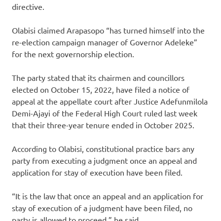
directive.
Olabisi claimed Arapasopo “has turned himself into the
re-election campaign manager of Governor Adeleke”
for the next governorship election.
The party stated that its chairmen and councillors
elected on October 15, 2022, have filed a notice of
appeal at the appellate court after Justice Adefunmilola
Demi-Ajayi of the Federal High Court ruled last week
that their three-year tenure ended in October 2025.
According to Olabisi, constitutional practice bars any
party from executing a judgment once an appeal and
application for stay of execution have been filed.
“It is the law that once an appeal and an application for
stay of execution of a judgment have been filed, no
party is allowed to proceed,” he said.