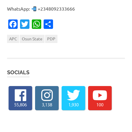
WhatsApp:
+2348092333666
Facebook
Twitter
WhatsApp
Share
APC
Osun State
PDP
SOCIALS
55,806
3,138
1,930
100