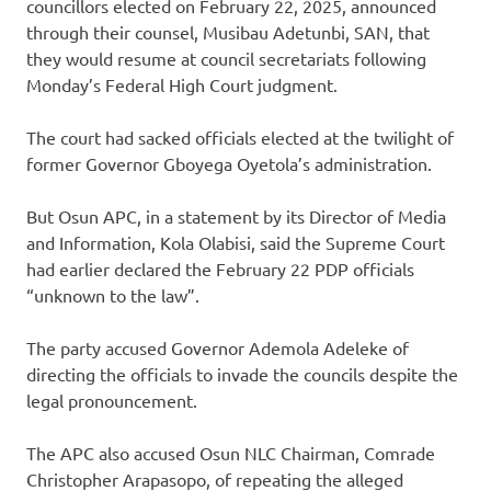
councillors elected on February 22, 2025, announced
through their counsel, Musibau Adetunbi, SAN, that
they would resume at council secretariats following
Monday’s Federal High Court judgment.
The court had sacked officials elected at the twilight of
former Governor Gboyega Oyetola’s administration.
But Osun APC, in a statement by its Director of Media
and Information, Kola Olabisi, said the Supreme Court
had earlier declared the February 22 PDP officials
“unknown to the law”.
The party accused Governor Ademola Adeleke of
directing the officials to invade the councils despite the
legal pronouncement.
The APC also accused Osun NLC Chairman, Comrade
Christopher Arapasopo, of repeating the alleged