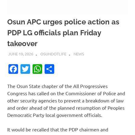
Osun APC urges police action as
PDP LG officials plan Friday
takeover
JUNE 19, 2026
OSUNDOTLIFE
NEWS
Facebook
Twitter
WhatsApp
Share
The Osun State chapter of the All Progressives
Congress has called on the Commissioner of Police and
other security agencies to prevent a breakdown of law
and order ahead of the planned resumption of Peoples
Democratic Party local government officials.
It would be recalled that the PDP chairmen and