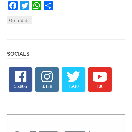
Facebook
Twitter
WhatsApp
Share
Osun State
SOCIALS
55,806
3,138
1,930
100