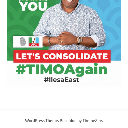
WordPress Theme: Poseidon by ThemeZee.