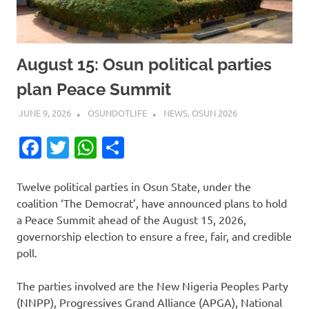
August 15: Osun political parties
plan Peace Summit
JUNE 9, 2026
OSUNDOTLIFE
NEWS
,
OSUN 2026
Facebook
Twitter
WhatsApp
Share
Twelve political parties in Osun State, under the
coalition ‘The Democrat’, have announced plans to hold
a Peace Summit ahead of the August 15, 2026,
governorship election to ensure a free, fair, and credible
poll.
The parties involved are the New Nigeria Peoples Party
(NNPP), Progressives Grand Alliance (APGA), National