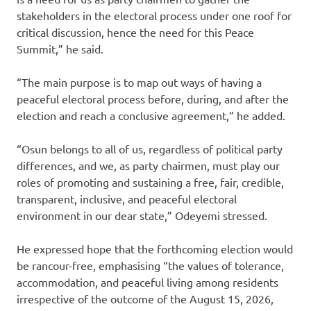
stakeholders in the electoral process under one roof for
critical discussion, hence the need for this Peace
Summit,” he said.
“The main purpose is to map out ways of having a
peaceful electoral process before, during, and after the
election and reach a conclusive agreement,” he added.
“Osun belongs to all of us, regardless of political party
differences, and we, as party chairmen, must play our
roles of promoting and sustaining a free, fair, credible,
transparent, inclusive, and peaceful electoral
environment in our dear state,” Odeyemi stressed.
He expressed hope that the forthcoming election would
be rancour-free, emphasising “the values of tolerance,
accommodation, and peaceful living among residents
irrespective of the outcome of the August 15, 2026,