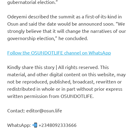
gubernatorial election.”
Odeyemi described the summit as a first-of-its-kind in
Osun and said the date would be announced soon. “We
strongly believe that it will change the narratives of our
governorship election,” he concluded.
Follow the OSUNDOTLIFE channel on WhatsApp
Kindly share this story | All rights reserved. This
material, and other digital content on this website, may
not be reproduced, published, broadcast, rewritten or
redistributed in whole or in part without prior express
written permission from OSUNDOTLIFE.
Contact: editor@osun.life
WhatsApp:
+2348092333666