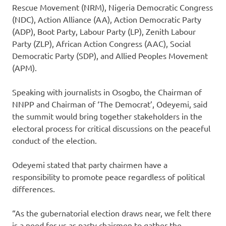
Rescue Movement (NRM), Nigeria Democratic Congress
(NDC), Action Alliance (AA), Action Democratic Party
(ADP), Boot Party, Labour Party (LP), Zenith Labour
Party (ZLP), African Action Congress (AAC), Social
Democratic Party (SDP), and Allied Peoples Movement
(APM).
Speaking with journalists in Osogbo, the Chairman of
NNPP and Chairman of ‘The Democrat’, Odeyemi, said
the summit would bring together stakeholders in the
electoral process for critical discussions on the peaceful
conduct of the election.
Odeyemi stated that party chairmen have a
responsibility to promote peace regardless of political
differences.
“As the gubernatorial election draws near, we felt there
is a need for us as party chairmen to gather the