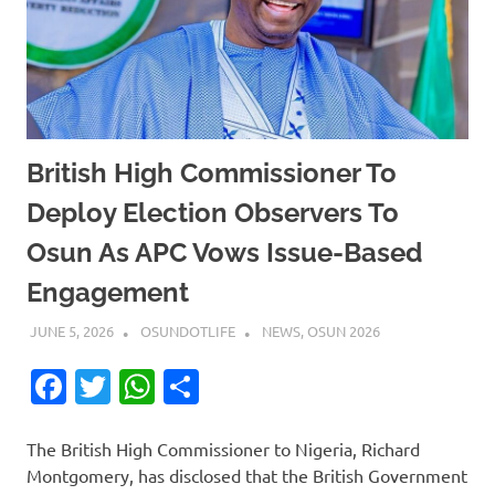
British High Commissioner To
Deploy Election Observers To
Osun As APC Vows Issue-Based
Engagement
JUNE 5, 2026
OSUNDOTLIFE
NEWS
,
OSUN 2026
Facebook
Twitter
WhatsApp
Share
The British High Commissioner to Nigeria, Richard
Montgomery, has disclosed that the British Government