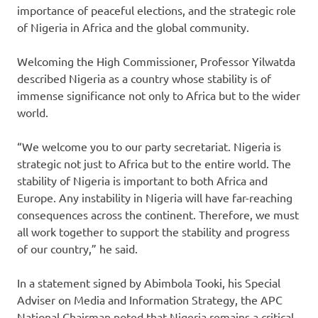
importance of peaceful elections, and the strategic role
of Nigeria in Africa and the global community.
Welcoming the High Commissioner, Professor Yilwatda
described Nigeria as a country whose stability is of
immense significance not only to Africa but to the wider
world.
“We welcome you to our party secretariat. Nigeria is
strategic not just to Africa but to the entire world. The
stability of Nigeria is important to both Africa and
Europe. Any instability in Nigeria will have far-reaching
consequences across the continent. Therefore, we must
all work together to support the stability and progress
of our country,” he said.
In a statement signed by Abimbola Tooki, his Special
Adviser on Media and Information Strategy, the APC
National Chairman noted that Nigeria remains a critical