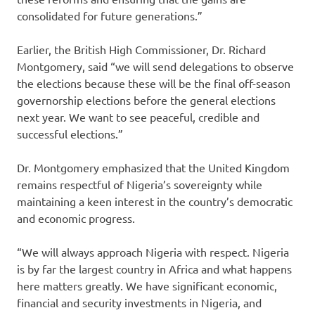
consolidated for future generations.”
Earlier, the British High Commissioner, Dr. Richard
Montgomery, said “we will send delegations to observe
the elections because these will be the final off-season
governorship elections before the general elections
next year. We want to see peaceful, credible and
successful elections.”
Dr. Montgomery emphasized that the United Kingdom
remains respectful of Nigeria’s sovereignty while
maintaining a keen interest in the country’s democratic
and economic progress.
“We will always approach Nigeria with respect. Nigeria
is by far the largest country in Africa and what happens
here matters greatly. We have significant economic,
financial and security investments in Nigeria, and