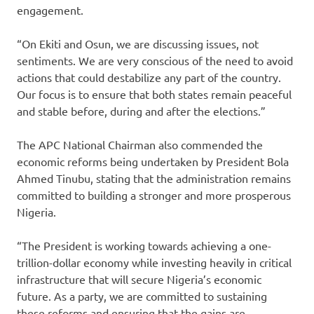
engagement.
“On Ekiti and Osun, we are discussing issues, not
sentiments. We are very conscious of the need to avoid
actions that could destabilize any part of the country.
Our focus is to ensure that both states remain peaceful
and stable before, during and after the elections.”
The APC National Chairman also commended the
economic reforms being undertaken by President Bola
Ahmed Tinubu, stating that the administration remains
committed to building a stronger and more prosperous
Nigeria.
“The President is working towards achieving a one-
trillion-dollar economy while investing heavily in critical
infrastructure that will secure Nigeria’s economic
future. As a party, we are committed to sustaining
these reforms and ensuring that the gains are