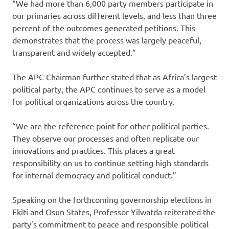
“We had more than 6,000 party members participate in
our primaries across different levels, and less than three
percent of the outcomes generated petitions. This
demonstrates that the process was largely peaceful,
transparent and widely accepted.”
The APC Chairman further stated that as Africa’s largest
political party, the APC continues to serve as a model
for political organizations across the country.
“We are the reference point for other political parties.
They observe our processes and often replicate our
innovations and practices. This places a great
responsibility on us to continue setting high standards
for internal democracy and political conduct.”
Speaking on the forthcoming governorship elections in
Ekiti and Osun States, Professor Yilwatda reiterated the
party’s commitment to peace and responsible political