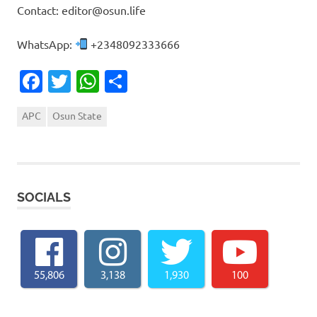
Contact: editor@osun.life
WhatsApp:
+2348092333666
Facebook
Twitter
WhatsApp
Share
APC
Osun State
SOCIALS
55,806
3,138
1,930
100