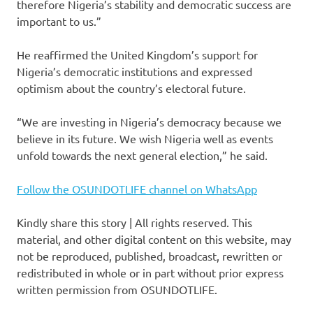
therefore Nigeria’s stability and democratic success are
important to us.”
He reaffirmed the United Kingdom’s support for
Nigeria’s democratic institutions and expressed
optimism about the country’s electoral future.
“We are investing in Nigeria’s democracy because we
believe in its future. We wish Nigeria well as events
unfold towards the next general election,” he said.
Follow the OSUNDOTLIFE channel on WhatsApp
Kindly share this story | All rights reserved. This
material, and other digital content on this website, may
not be reproduced, published, broadcast, rewritten or
redistributed in whole or in part without prior express
written permission from OSUNDOTLIFE.