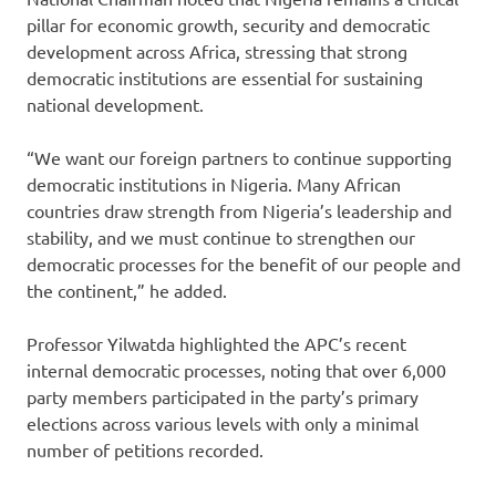
pillar for economic growth, security and democratic
development across Africa, stressing that strong
democratic institutions are essential for sustaining
national development.
“We want our foreign partners to continue supporting
democratic institutions in Nigeria. Many African
countries draw strength from Nigeria’s leadership and
stability, and we must continue to strengthen our
democratic processes for the benefit of our people and
the continent,” he added.
Professor Yilwatda highlighted the APC’s recent
internal democratic processes, noting that over 6,000
party members participated in the party’s primary
elections across various levels with only a minimal
number of petitions recorded.