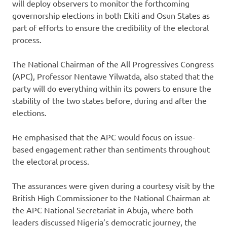
will deploy observers to monitor the forthcoming
governorship elections in both Ekiti and Osun States as
part of efforts to ensure the credibility of the electoral
process.
The National Chairman of the All Progressives Congress
(APC), Professor Nentawe Yilwatda, also stated that the
party will do everything within its powers to ensure the
stability of the two states before, during and after the
elections.
He emphasised that the APC would focus on issue-
based engagement rather than sentiments throughout
the electoral process.
The assurances were given during a courtesy visit by the
British High Commissioner to the National Chairman at
the APC National Secretariat in Abuja, where both
leaders discussed Nigeria’s democratic journey, the