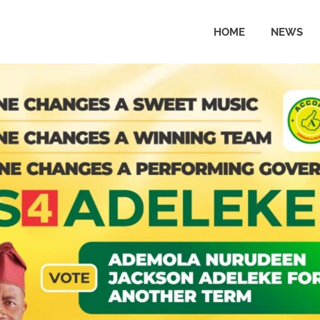
HOME
NEWS