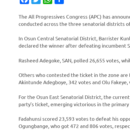
The All Progressives Congress (APC) has announc
conducted across the three senatorial districts 
In Osun Central Senatorial District, Barrister K
declared the winner after defeating incumbent Se
Rasheed Adegoke, SAN, polled 26,655 votes, whil
Others who contested the ticket in the zone are
Akintunde Adegboye, 342 votes and Olu Fakeye, 
For the Osun East Senatorial District, the curre
party’s ticket, emerging victorious in the primary
Fadahunsi scored 23,593 votes to defeat his op
Ogungbange, who got 472 and 806 votes, respect