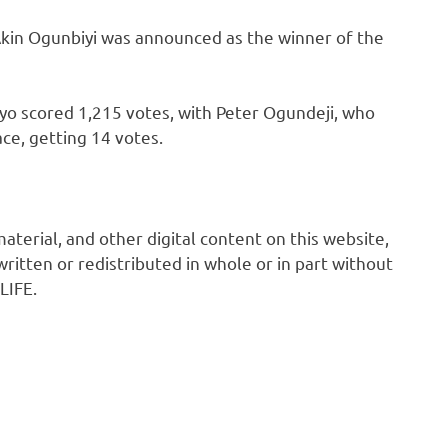
Akin Ogunbiyi was announced as the winner of the
yo scored 1,215 votes, with Peter Ogundeji, who
ce, getting 14 votes.
 material, and other digital content on this website,
ritten or redistributed in whole or in part without
LIFE.