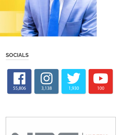
SOCIALS
55,806
3,138
1,930
100