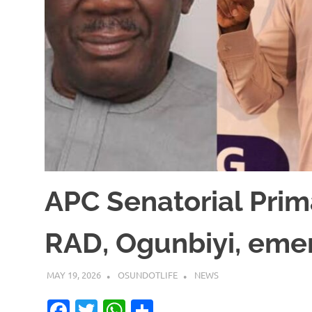
APC Senatorial Prim
RAD, Ogunbiyi, eme
MAY 19, 2026
OSUNDOTLIFE
NEWS
Facebook
Twitter
WhatsApp
Share