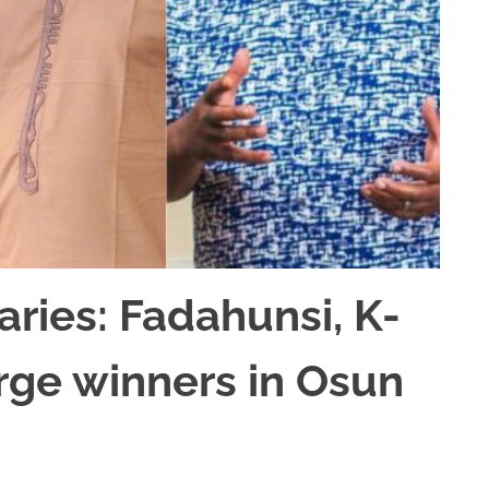
aries: Fadahunsi, K-
rge winners in Osun