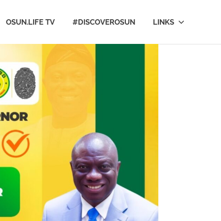
OSUN.LIFE TV
#DISCOVEROSUN
LINKS