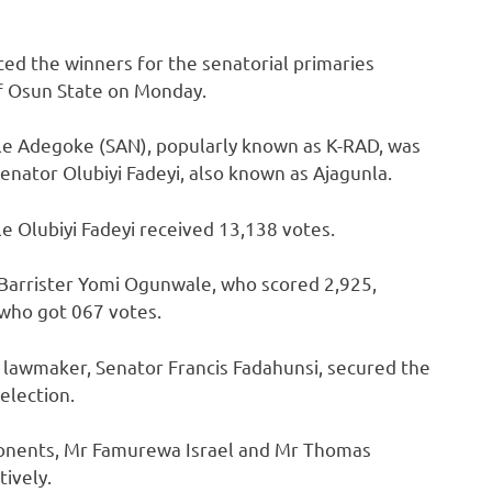
ed the winners for the senatorial primaries
of Osun State on Monday.
unle Adegoke (SAN), popularly known as K-RAD, was
nator Olubiyi Fadeyi, also known as Ajagunla.
e Olubiyi Fadeyi received 13,138 votes.
 Barrister Yomi Ogunwale, who scored 2,925,
who got 067 votes.
nt lawmaker, Senator Francis Fadahunsi, secured the
 election.
ponents, Mr Famurewa Israel and Mr Thomas
ively.