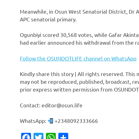
Meanwhile, in Osun West Senatorial District, Dr 
APC senatorial primary.
Ogunbiyi scored 30,568 votes, while Gafar Akinta
had earlier announced his withdrawal from the ra
Follow the OSUNDOTLIFE channel on WhatsApp
Kindly share this story | All rights reserved. This
may not be reproduced, published, broadcast, rew
prior express written permission from OSUNDOT
Contact: editor@osun.life
WhatsApp:
+2348092333666
Facebook
Twitter
WhatsApp
Share