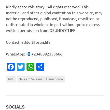
Kindly share this story | All rights reserved. This
material, and other digital content on this website, may
not be reproduced, published, broadcast, rewritten or
redistributed in whole or in part without prior express
written permission from OSUNDOTLIFE.
Contact: editor@osun.life
WhatsApp:
+2348092333666
Facebook
Twitter
WhatsApp
Share
ADC
Najeem Salaam
Osun State
SOCIALS