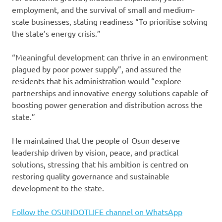
employment, and the survival of small and medium-
scale businesses, stating readiness “To prioritise solving
the state’s energy crisis.”
“Meaningful development can thrive in an environment
plagued by poor power supply”, and assured the
residents that his administration would “explore
partnerships and innovative energy solutions capable of
boosting power generation and distribution across the
state.”
He maintained that the people of Osun deserve
leadership driven by vision, peace, and practical
solutions, stressing that his ambition is centred on
restoring quality governance and sustainable
development to the state.
Follow the OSUNDOTLIFE channel on WhatsApp