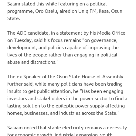
Salam stated this while featuring on a political
programme, Oro Oselu, aired on Uniq FM, Ilesa, Osun
State.
The ADC candidate, in a statement by his Media Office
on Tuesday, said his focus remains “on governance,
development, and policies capable of improving the
lives of the people rather than engaging in political
abuse and distractions.”
The ex-Speaker of the Osun State House of Assembly
further said, while many politicians have been trading
insults to get public attention, he “Has been engaging
investors and stakeholders in the power sector to find a
lasting solution to the epileptic power supply affecting
homes, businesses, and industries across the State.”
Salaam noted that stable electricity remains a necessity
for economic growth, industrial expansion, youth