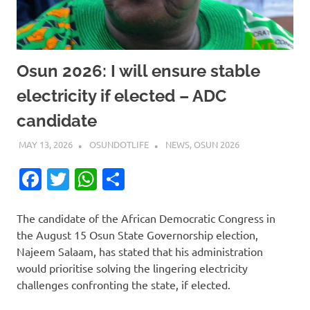
Osun 2026: I will ensure stable
electricity if elected – ADC
candidate
MAY 13, 2026
OSUNDOTLIFE
NEWS
,
OSUN 2026
Facebook
Twitter
WhatsApp
Share
The candidate of the African Democratic Congress in
the August 15 Osun State Governorship election,
Najeem Salaam, has stated that his administration
would prioritise solving the lingering electricity
challenges confronting the state, if elected.