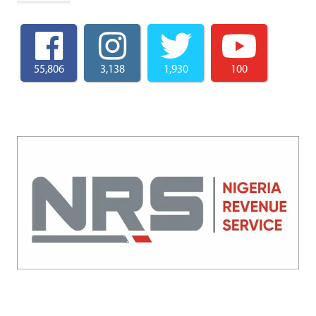
55,806
3,138
1,930
100