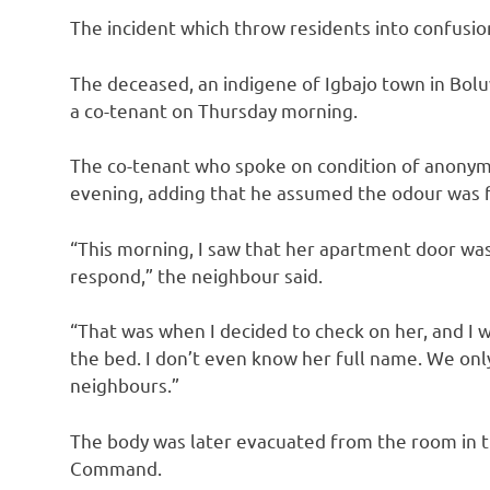
The incident which throw residents into confusion
The deceased, an indigene of Igbajo town in Bo
a co-tenant on Thursday morning.
The co-tenant who spoke on condition of anonymit
evening, adding that he assumed the odour was f
“This morning, I saw that her apartment door was 
respond,” the neighbour said.
“That was when I decided to check on her, and I 
the bed. I don’t even know her full name. We onl
neighbours.”
The body was later evacuated from the room in t
Command.