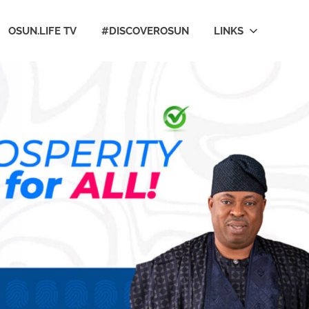
OSUN.LIFE TV
#DISCOVEROSUN
LINKS