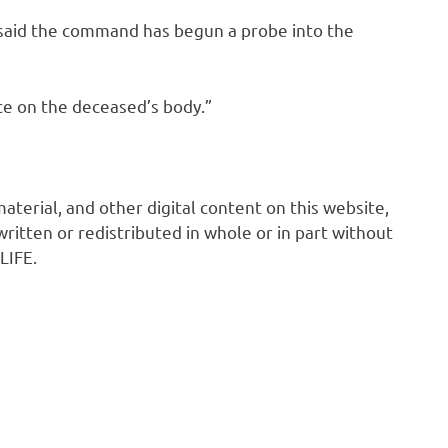
 said the command has begun a probe into the
ce on the deceased’s body.”
 material, and other digital content on this website,
ritten or redistributed in whole or in part without
LIFE.