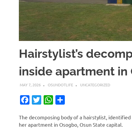
Hairstylist’s decom
inside apartment i
MAY 7, 2026
OSUNDOTLIFE
UNCATEGORIZED
Facebook
Twitter
WhatsApp
Share
The decomposing body of a hairstylist, identifie
her apartment in Osogbo, Osun State capital.