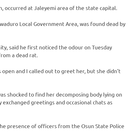
, occurred at Jaleyemi area of the state capital.
luwaduro Local Government Area, was found dead by
y, said he first noticed the odour on Tuesday
rom a dead rat.
open and I called out to greet her, but she didn’t
was shocked to find her decomposing body lying on
y exchanged greetings and occasional chats as
he presence of officers from the Osun State Police