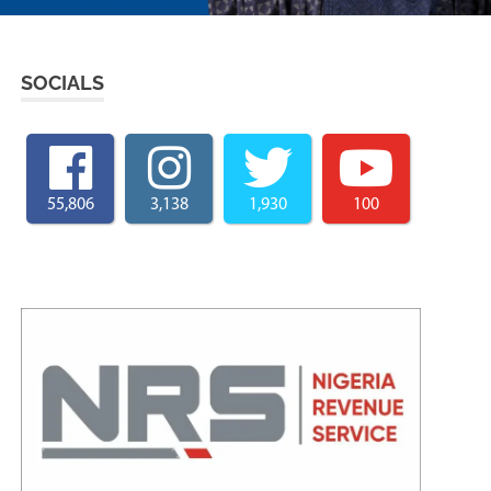
SOCIALS
55,806
3,138
1,930
100