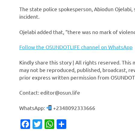
The state police spokesperson, Abiodun Ojelabi,
incident.
Ojelabi added that, “there was no mark of violen
Follow the OSUNDOTLIFE channel on WhatsApp
Kindly share this story | All rights reserved. This
may not be reproduced, published, broadcast, rew
prior express written permission from OSUNDOT
Contact: editor@osun.life
WhatsApp:
+2348092333666
Facebook
Twitter
WhatsApp
Share