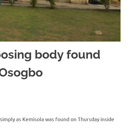
posing body found
n Osogbo
d simply as Kemisola was found on Thursday inside