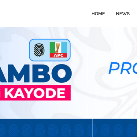
HOME
NEWS