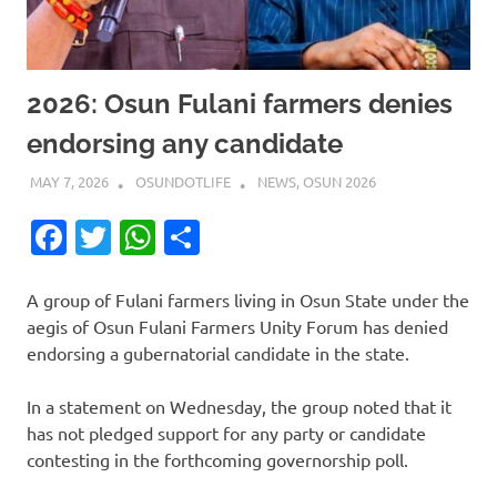
2026: Osun Fulani farmers denies
endorsing any candidate
MAY 7, 2026
OSUNDOTLIFE
NEWS
,
OSUN 2026
Facebook
Twitter
WhatsApp
Share
A group of Fulani farmers living in Osun State under the
aegis of Osun Fulani Farmers Unity Forum has denied
endorsing a gubernatorial candidate in the state.
In a statement on Wednesday, the group noted that it
has not pledged support for any party or candidate
contesting in the forthcoming governorship poll.