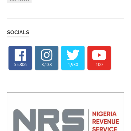
SOCIALS
55,806
3,138
1,930
100