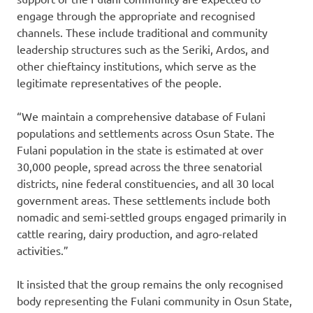
engage through the appropriate and recognised
channels. These include traditional and community
leadership structures such as the Seriki, Ardos, and
other chieftaincy institutions, which serve as the
legitimate representatives of the people.
“We maintain a comprehensive database of Fulani
populations and settlements across Osun State. The
Fulani population in the state is estimated at over
30,000 people, spread across the three senatorial
districts, nine federal constituencies, and all 30 local
government areas. These settlements include both
nomadic and semi-settled groups engaged primarily in
cattle rearing, dairy production, and agro-related
activities.”
It insisted that the group remains the only recognised
body representing the Fulani community in Osun State,