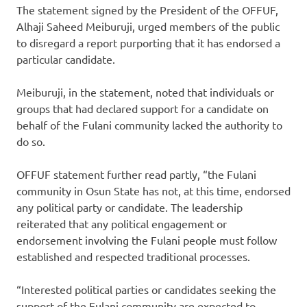
The statement signed by the President of the OFFUF,
Alhaji Saheed Meiburuji, urged members of the public
to disregard a report purporting that it has endorsed a
particular candidate.
Meiburuji, in the statement, noted that individuals or
groups that had declared support for a candidate on
behalf of the Fulani community lacked the authority to
do so.
OFFUF statement further read partly, “the Fulani
community in Osun State has not, at this time, endorsed
any political party or candidate. The leadership
reiterated that any political engagement or
endorsement involving the Fulani people must follow
established and respected traditional processes.
“Interested political parties or candidates seeking the
support of the Fulani community are expected to