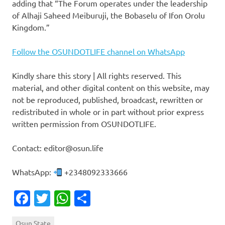
adding that “The Forum operates under the leadership
of Alhaji Saheed Meiburuji, the Bobaselu of Ifon Orolu
Kingdom.”
Follow the OSUNDOTLIFE channel on WhatsApp
Kindly share this story | All rights reserved. This
material, and other digital content on this website, may
not be reproduced, published, broadcast, rewritten or
redistributed in whole or in part without prior express
written permission from OSUNDOTLIFE.
Contact: editor@osun.life
WhatsApp:
+2348092333666
Facebook
Twitter
WhatsApp
Share
Osun State