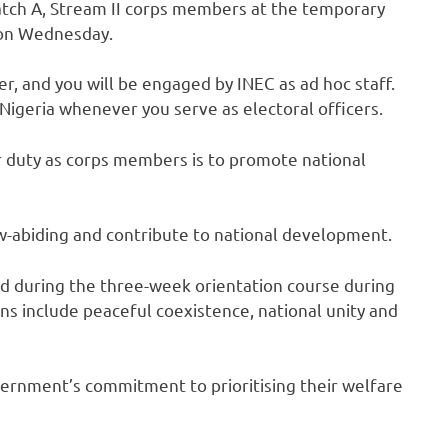
atch A, Stream II corps members at the temporary
 on Wednesday.
r, and you will be engaged by INEC as ad hoc staff.
geria whenever you serve as electoral officers.
our duty as corps members is to promote national
abiding and contribute to national development.
ed during the three-week orientation course during
ons include peaceful coexistence, national unity and
ernment’s commitment to prioritising their welfare