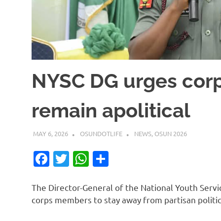
NYSC DG urges cor
remain apolitical
MAY 6, 2026
OSUNDOTLIFE
NEWS
,
OSUN 2026
Facebook
Twitter
WhatsApp
Share
The Director-General of the National Youth Servi
corps members to stay away from partisan politic