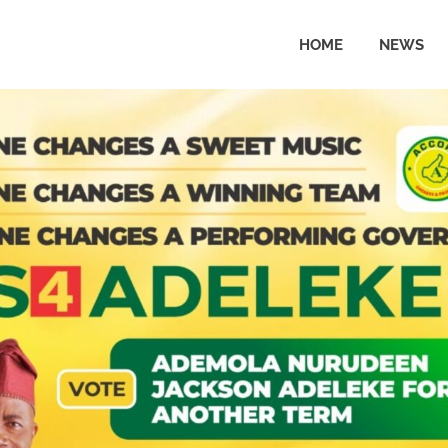
HOME
NEWS