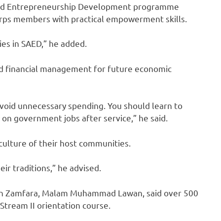
n and Entrepreneurship Development programme
corps members with practical empowerment skills.
es in SAED,” he added.
nd financial management for future economic
void unnecessary spending. You should learn to
y on government jobs after service,” he said.
ulture of their host communities.
ir traditions,” he advised.
r in Zamfara, Malam Muhammad Lawan, said over 500
tream II orientation course.