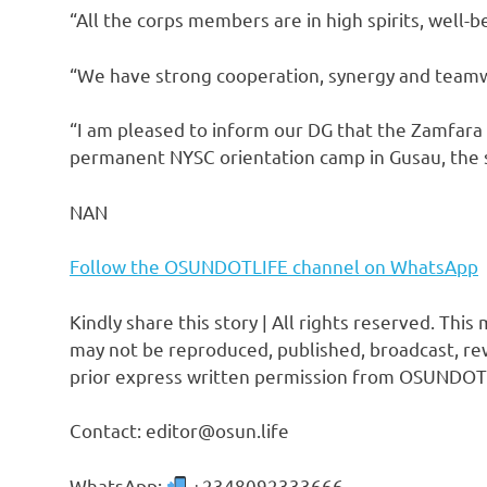
“All the corps members are in high spirits, well-
“We have strong cooperation, synergy and teamw
“I am pleased to inform our DG that the Zamfar
permanent NYSC orientation camp in Gusau, the st
NAN
Follow the OSUNDOTLIFE channel on WhatsApp
Kindly share this story | All rights reserved. This
may not be reproduced, published, broadcast, rew
prior express written permission from OSUNDOT
Contact: editor@osun.life
WhatsApp:
+2348092333666