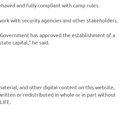
behaved and fully compliant with camp rules.
ork with security agencies and other stakeholders.
a Government has approved the establishment of a
ate capital,” he said.
 material, and other digital content on this website,
ritten or redistributed in whole or in part without
LIFE.