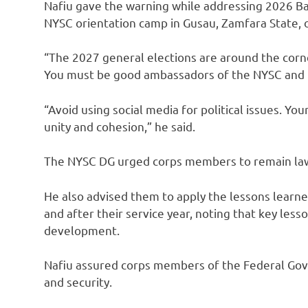
Nafiu gave the warning while addressing 2026 B
NYSC orientation camp in Gusau, Zamfara State,
“The 2027 general elections are around the corne
You must be good ambassadors of the NYSC and Ni
“Avoid using social media for political issues. Y
unity and cohesion,” he said.
The NYSC DG urged corps members to remain law-
He also advised them to apply the lessons learn
and after their service year, noting that key less
development.
Nafiu assured corps members of the Federal Gov
and security.