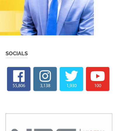
SOCIALS
55,806
3,138
1,930
100