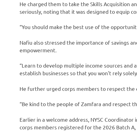
He charged them to take the Skills Acquisitio
seriously, noting that it was designed to equip 
“You should make the best use of the opportuniti
Nafiu also stressed the importance of savings a
empowerment.
“Learn to develop multiple income sources and a
establish businesses so that you won’t rely solel
He further urged corps members to respect the c
“Be kind to the people of Zamfara and respect the
Earlier in a welcome address, NYSC Coordinato
corps members registered for the 2026 Batch A, S