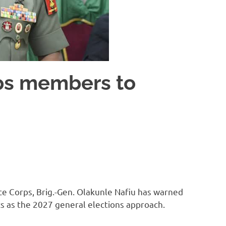
ps members to
ce Corps, Brig.-Gen. Olakunle Nafiu has warned
s as the 2027 general elections approach.