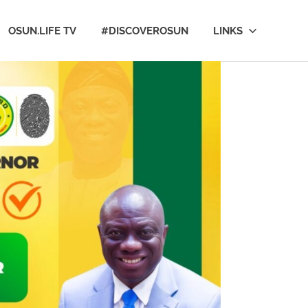
OSUN.LIFE TV
#DISCOVEROSUN
LINKS