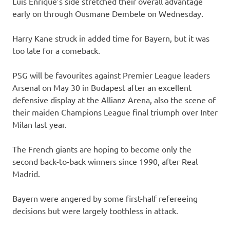
Luis Enrique’s side stretched their overall advantage
early on through Ousmane Dembele on Wednesday.
Harry Kane struck in added time for Bayern, but it was
too late for a comeback.
PSG will be favourites against Premier League leaders
Arsenal on May 30 in Budapest after an excellent
defensive display at the Allianz Arena, also the scene of
their maiden Champions League final triumph over Inter
Milan last year.
The French giants are hoping to become only the
second back-to-back winners since 1990, after Real
Madrid.
Bayern were angered by some first-half refereeing
decisions but were largely toothless in attack.