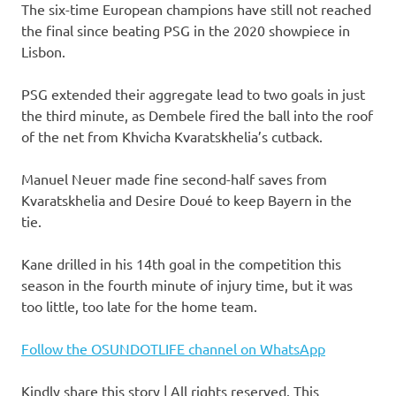
The six-time European champions have still not reached
the final since beating PSG in the 2020 showpiece in
Lisbon.
PSG extended their aggregate lead to two goals in just
the third minute, as Dembele fired the ball into the roof
of the net from Khvicha Kvaratskhelia’s cutback.
Manuel Neuer made fine second-half saves from
Kvaratskhelia and Desire Doué to keep Bayern in the
tie.
Kane drilled in his 14th goal in the competition this
season in the fourth minute of injury time, but it was
too little, too late for the home team.
Follow the OSUNDOTLIFE channel on WhatsApp
Kindly share this story | All rights reserved. This