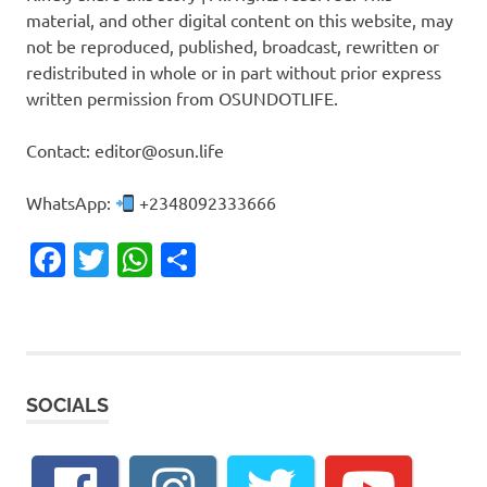
material, and other digital content on this website, may
not be reproduced, published, broadcast, rewritten or
redistributed in whole or in part without prior express
written permission from OSUNDOTLIFE.
Contact: editor@osun.life
WhatsApp:
+2348092333666
Facebook
Twitter
WhatsApp
Share
SOCIALS