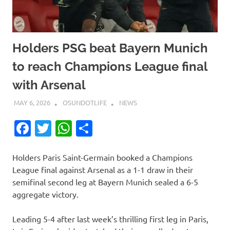
Holders PSG beat Bayern Munich
to reach Champions League final
with Arsenal
MAY 6, 2026
OSUNDOTLIFE
NEWS
Facebook
Twitter
WhatsApp
Share
Holders Paris Saint-Germain booked a Champions
League final against Arsenal as a 1-1 draw in their
semifinal second leg at Bayern Munich sealed a 6-5
aggregate victory.
Leading 5-4 after last week’s thrilling first leg in Paris,