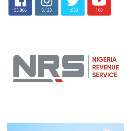
55,806
3,138
1,930
100