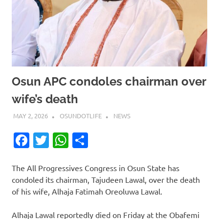
Osun APC condoles chairman over
wife’s death
MAY 2, 2026
OSUNDOTLIFE
NEWS
Facebook
Twitter
WhatsApp
Share
The All Progressives Congress in Osun State has
condoled its chairman, Tajudeen Lawal, over the death
of his wife, Alhaja Fatimah Oreoluwa Lawal.
Alhaja Lawal reportedly died on Friday at the Obafemi