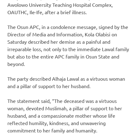
Awolowo University Teaching Hospital Complex,
OAUTHC, Ile-Ife, after a brief illness.
The Osun APC, in a condolence message, signed by the
Director of Media and Information, Kola Olabisi on
Saturday described her demise as a painful and
irreparable loss, not only to the immediate Lawal family
but also to the entire APC family in Osun State and
beyond.
The party described Alhaja Lawal as a virtuous woman
and a pillar of support to her husband.
The statement said, “The deceased was a virtuous
woman, devoted Muslimah, a pillar of support to her
husband, and a compassionate mother whose life
reflected humility, kindness, and unwavering
commitment to her family and humanity.