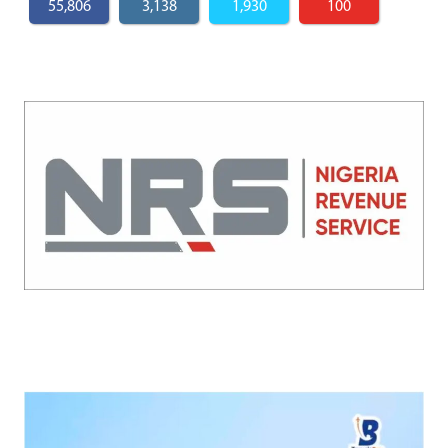
55,806
3,138
1,930
100