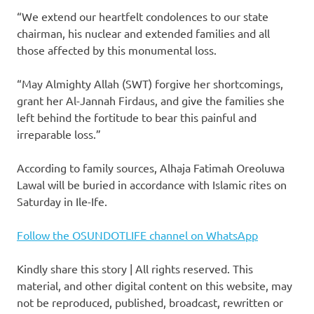
“We extend our heartfelt condolences to our state
chairman, his nuclear and extended families and all
those affected by this monumental loss.
“May Almighty Allah (SWT) forgive her shortcomings,
grant her Al-Jannah Firdaus, and give the families she
left behind the fortitude to bear this painful and
irreparable loss.”
According to family sources, Alhaja Fatimah Oreoluwa
Lawal will be buried in accordance with Islamic rites on
Saturday in Ile-Ife.
Follow the OSUNDOTLIFE channel on WhatsApp
Kindly share this story | All rights reserved. This
material, and other digital content on this website, may
not be reproduced, published, broadcast, rewritten or