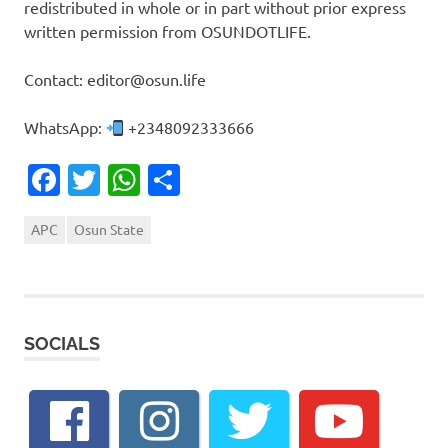
redistributed in whole or in part without prior express
written permission from OSUNDOTLIFE.
Contact: editor@osun.life
WhatsApp:
+2348092333666
Facebook
Twitter
WhatsApp
Share
APC
Osun State
SOCIALS