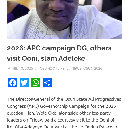
2026: APC campaign DG, others
visit Ooni, slam Adeleke
APRIL 18, 2026
OSUNDOTLIFE
NEWS
,
OSUN 2026
Facebook
Twitter
WhatsApp
Share
The Director-General of the Osun State All Progressives
Congress (APC) Governorship Campaign for the 2026
election, Hon. Wole Oke, alongside other top party
leaders on Friday, paid a courtesy visit to the Ooni of
Ife, Oba Adeyeye Ogunwusi at the Ile Oodua Palace in