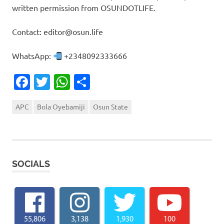
written permission from OSUNDOTLIFE.
Contact: editor@osun.life
WhatsApp:
+2348092333666
Facebook
Twitter
WhatsApp
Share
APC
Bola Oyebamiji
Osun State
SOCIALS
55,806
3,138
1,930
100