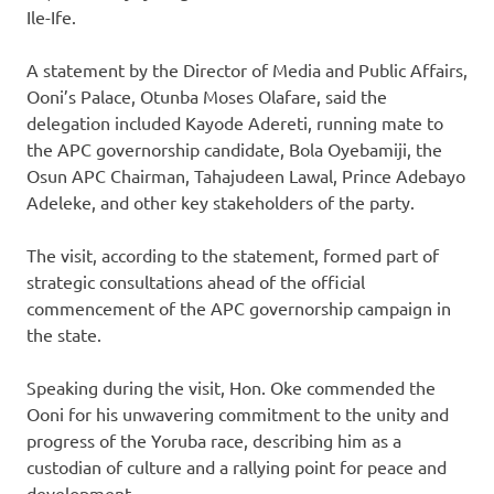
Ile-Ife.
A statement by the Director of Media and Public Affairs,
Ooni’s Palace, Otunba Moses Olafare, said the
delegation included Kayode Adereti, running mate to
the APC governorship candidate, Bola Oyebamiji, the
Osun APC Chairman, Tahajudeen Lawal, Prince Adebayo
Adeleke, and other key stakeholders of the party.
The visit, according to the statement, formed part of
strategic consultations ahead of the official
commencement of the APC governorship campaign in
the state.
Speaking during the visit, Hon. Oke commended the
Ooni for his unwavering commitment to the unity and
progress of the Yoruba race, describing him as a
custodian of culture and a rallying point for peace and
development.