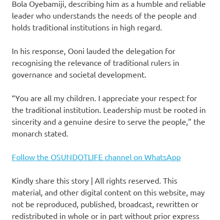
Bola Oyebamiji, describing him as a humble and reliable
leader who understands the needs of the people and
holds traditional institutions in high regard.
In his response, Ooni lauded the delegation for
recognising the relevance of traditional rulers in
governance and societal development.
“You are all my children. I appreciate your respect for
the traditional institution. Leadership must be rooted in
sincerity and a genuine desire to serve the people,” the
monarch stated.
Follow the OSUNDOTLIFE channel on WhatsApp
Kindly share this story | All rights reserved. This
material, and other digital content on this website, may
not be reproduced, published, broadcast, rewritten or
redistributed in whole or in part without prior express