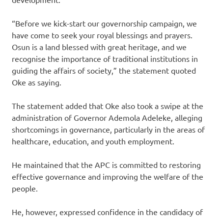
“Before we kick-start our governorship campaign, we
have come to seek your royal blessings and prayers.
Osun is a land blessed with great heritage, and we
recognise the importance of traditional institutions in
guiding the affairs of society,” the statement quoted
Oke as saying.
The statement added that Oke also took a swipe at the
administration of Governor Ademola Adeleke, alleging
shortcomings in governance, particularly in the areas of
healthcare, education, and youth employment.
He maintained that the APC is committed to restoring
effective governance and improving the welfare of the
people.
He, however, expressed confidence in the candidacy of