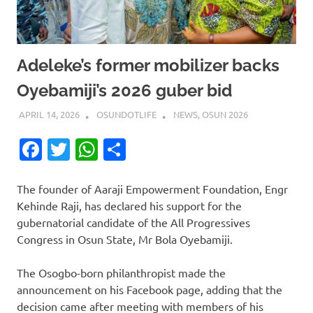
Adeleke’s former mobilizer backs
Oyebamiji’s 2026 guber bid
APRIL 14, 2026
OSUNDOTLIFE
NEWS
,
OSUN 2026
Facebook
Twitter
WhatsApp
Share
The founder of Aaraji Empowerment Foundation, Engr
Kehinde Raji, has declared his support for the
gubernatorial candidate of the All Progressives
Congress in Osun State, Mr Bola Oyebamiji.
The Osogbo-born philanthropist made the
announcement on his Facebook page, adding that the
decision came after meeting with members of his