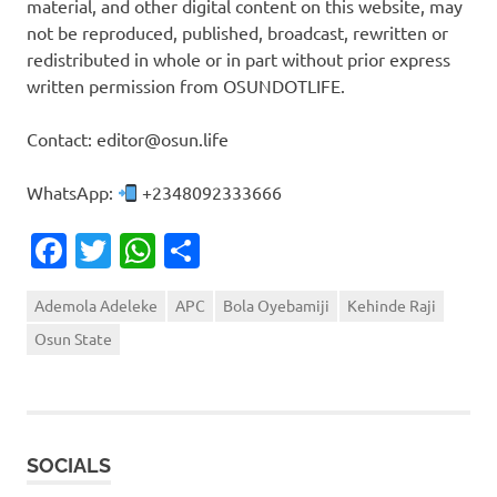
material, and other digital content on this website, may
not be reproduced, published, broadcast, rewritten or
redistributed in whole or in part without prior express
written permission from OSUNDOTLIFE.
Contact: editor@osun.life
WhatsApp:
+2348092333666
Facebook
Twitter
WhatsApp
Share
Ademola Adeleke
APC
Bola Oyebamiji
Kehinde Raji
Osun State
SOCIALS