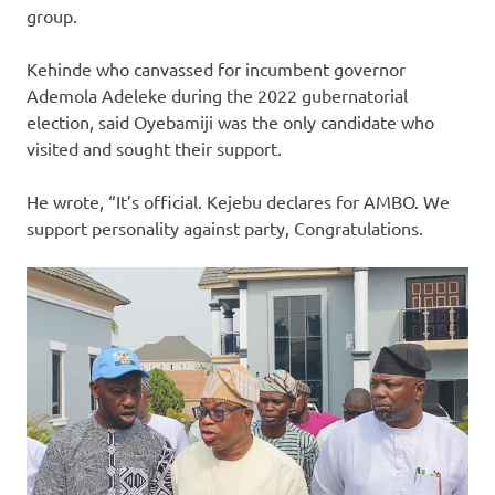
group.
Kehinde who canvassed for incumbent governor
Ademola Adeleke during the 2022 gubernatorial
election, said Oyebamiji was the only candidate who
visited and sought their support.
He wrote, “It’s official. Kejebu declares for AMBO. We
support personality against party, Congratulations.