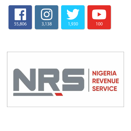
55,806
3,138
1,930
100