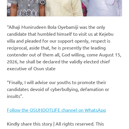
“Alhaji Munirudeen Bola Oyebamiji was the only
candidate that humbled himself to visit us at Kejebu
villa and pleaded for our support openly, respect is
reciprocal, aside that, he is presently the leading
contender out of them all, God willing, come August 15,
2026, he shall be declared the validly elected chief
executive of Osun state
“Finally, I will advise our youths to promote their
candidates devoid of cyberbullying, defamation or
insults”.
Follow the OSUNDOTLIFE channel on WhatsApp
Kindly share this story | All rights reserved. This