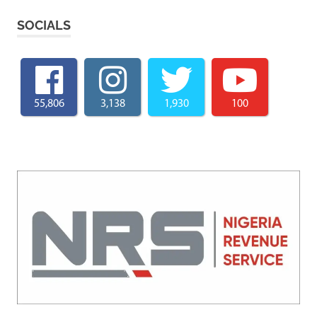
SOCIALS
55,806
3,138
1,930
100