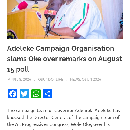
Adeleke Campaign Organisation
slams Oke over remarks on August
15 poll
APRIL 8, 2026
OSUNDOTLIFE
NEWS
,
OSUN 2026
Facebook
Twitter
WhatsApp
Share
The campaign team of Governor Ademola Adeleke has
knocked the Director General of the campaign team of
the All Progressives Congress, Wole Oke, over his