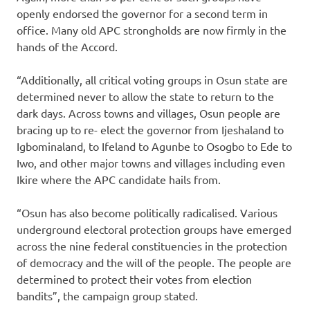
openly endorsed the governor for a second term in
office. Many old APC strongholds are now firmly in the
hands of the Accord.
“Additionally, all critical voting groups in Osun state are
determined never to allow the state to return to the
dark days. Across towns and villages, Osun people are
bracing up to re- elect the governor from Ijeshaland to
Igbominaland, to Ifeland to Agunbe to Osogbo to Ede to
Iwo, and other major towns and villages including even
Ikire where the APC candidate hails from.
“Osun has also become politically radicalised. Various
underground electoral protection groups have emerged
across the nine federal constituencies in the protection
of democracy and the will of the people. The people are
determined to protect their votes from election
bandits”, the campaign group stated.