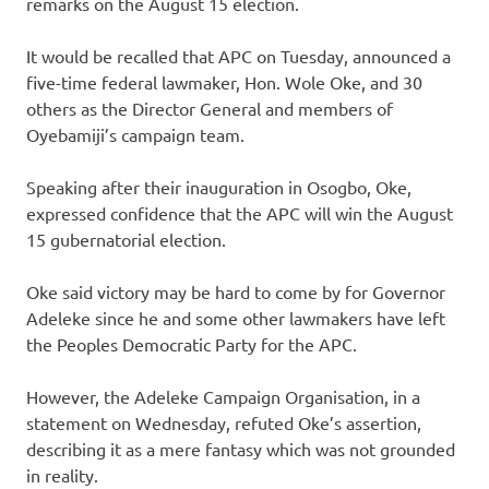
remarks on the August 15 election.
It would be recalled that APC on Tuesday, announced a
five-time federal lawmaker, Hon. Wole Oke, and 30
others as the Director General and members of
Oyebamiji’s campaign team.
Speaking after their inauguration in Osogbo, Oke,
expressed confidence that the APC will win the August
15 gubernatorial election.
Oke said victory may be hard to come by for Governor
Adeleke since he and some other lawmakers have left
the Peoples Democratic Party for the APC.
However, the Adeleke Campaign Organisation, in a
statement on Wednesday, refuted Oke’s assertion,
describing it as a mere fantasy which was not grounded
in reality.