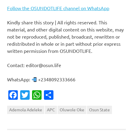
Follow the OSUNDOTLIFE channel on WhatsApp
Kindly share this story | All rights reserved. This
material, and other digital content on this website, may
not be reproduced, published, broadcast, rewritten or
redistributed in whole or in part without prior express
written permission from OSUNDOTLIFE.
Contact: editor@osun.life
WhatsApp:
+2348092333666
Facebook
Twitter
WhatsApp
Share
Ademola Adeleke
APC
Oluwole Oke
Osun State