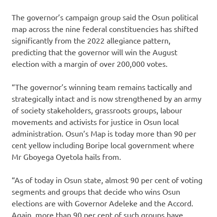
The governor’s campaign group said the Osun political
map across the nine federal constituencies has shifted
significantly from the 2022 allegiance pattern,
predicting that the governor will win the August
election with a margin of over 200,000 votes.
“The governor’s winning team remains tactically and
strategically intact and is now strengthened by an army
of society stakeholders, grassroots groups, labour
movements and activists for justice in Osun local
administration. Osun’s Map is today more than 90 per
cent yellow including Boripe local government where
Mr Gboyega Oyetola hails from.
“As of today in Osun state, almost 90 per cent of voting
segments and groups that decide who wins Osun
elections are with Governor Adeleke and the Accord.
Again, more than 90 per cent of such groups have