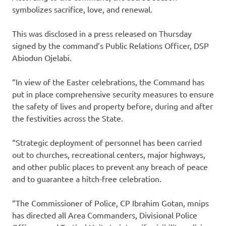
symbolizes sacrifice, love, and renewal.
This was disclosed in a press released on Thursday
signed by the command’s Public Relations Officer, DSP
Abiodun Ojelabi.
“In view of the Easter celebrations, the Command has
put in place comprehensive security measures to ensure
the safety of lives and property before, during and after
the festivities across the State.
“Strategic deployment of personnel has been carried
out to churches, recreational centers, major highways,
and other public places to prevent any breach of peace
and to guarantee a hitch-free celebration.
“The Commissioner of Police, CP Ibrahim Gotan, mnips
has directed all Area Commanders, Divisional Police