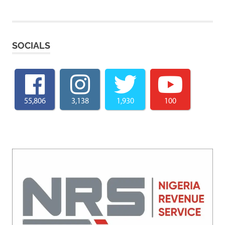
SOCIALS
55,806
3,138
1,930
100