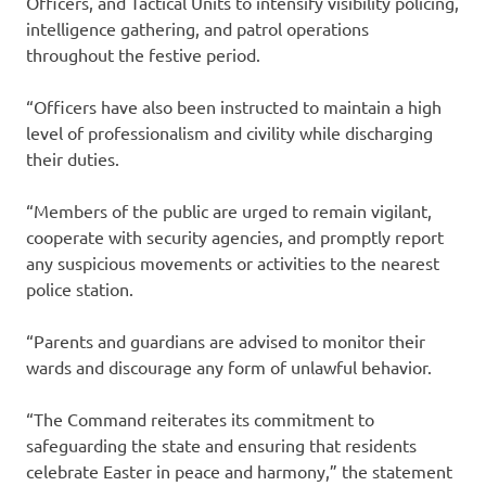
Officers, and Tactical Units to intensify visibility policing,
intelligence gathering, and patrol operations
throughout the festive period.
“Officers have also been instructed to maintain a high
level of professionalism and civility while discharging
their duties.
“Members of the public are urged to remain vigilant,
cooperate with security agencies, and promptly report
any suspicious movements or activities to the nearest
police station.
“Parents and guardians are advised to monitor their
wards and discourage any form of unlawful behavior.
“The Command reiterates its commitment to
safeguarding the state and ensuring that residents
celebrate Easter in peace and harmony,” the statement