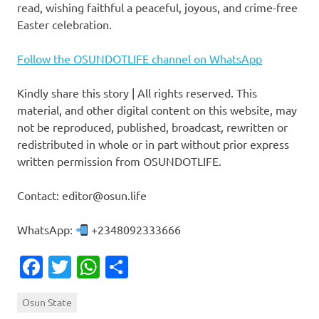
read, wishing faithful a peaceful, joyous, and crime-free
Easter celebration.
Follow the OSUNDOTLIFE channel on WhatsApp
Kindly share this story | All rights reserved. This
material, and other digital content on this website, may
not be reproduced, published, broadcast, rewritten or
redistributed in whole or in part without prior express
written permission from OSUNDOTLIFE.
Contact: editor@osun.life
WhatsApp:
+2348092333666
Facebook
Twitter
WhatsApp
Share
Osun State