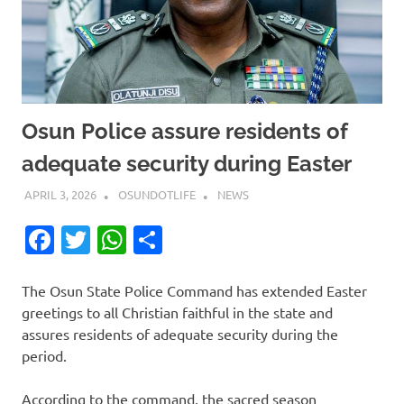
Osun Police assure residents of
adequate security during Easter
APRIL 3, 2026
OSUNDOTLIFE
NEWS
Facebook
Twitter
WhatsApp
Share
The Osun State Police Command has extended Easter
greetings to all Christian faithful in the state and
assures residents of adequate security during the
period.
According to the command, the sacred season