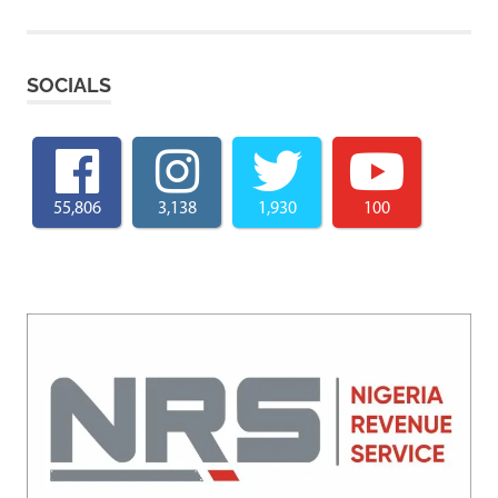
SOCIALS
55,806
3,138
1,930
100