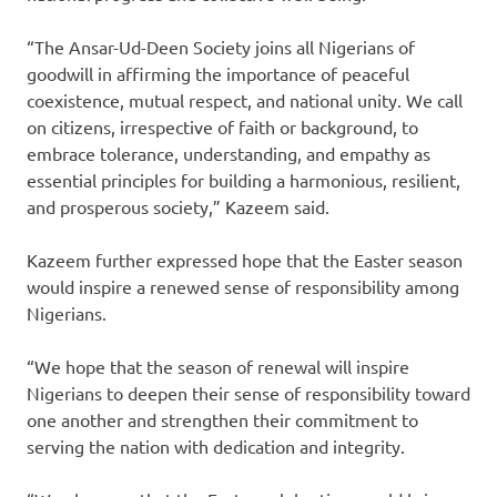
“The Ansar-Ud-Deen Society joins all Nigerians of
goodwill in affirming the importance of peaceful
coexistence, mutual respect, and national unity. We call
on citizens, irrespective of faith or background, to
embrace tolerance, understanding, and empathy as
essential principles for building a harmonious, resilient,
and prosperous society,” Kazeem said.
Kazeem further expressed hope that the Easter season
would inspire a renewed sense of responsibility among
Nigerians.
“We hope that the season of renewal will inspire
Nigerians to deepen their sense of responsibility toward
one another and strengthen their commitment to
serving the nation with dedication and integrity.