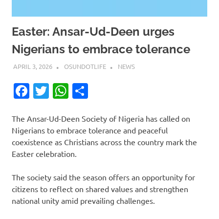
Easter: Ansar-Ud-Deen urges
Nigerians to embrace tolerance
APRIL 3, 2026
OSUNDOTLIFE
NEWS
Facebook
Twitter
WhatsApp
Share
The Ansar-Ud-Deen Society of Nigeria has called on
Nigerians to embrace tolerance and peaceful
coexistence as Christians across the country mark the
Easter celebration.
The society said the season offers an opportunity for
citizens to reflect on shared values and strengthen
national unity amid prevailing challenges.