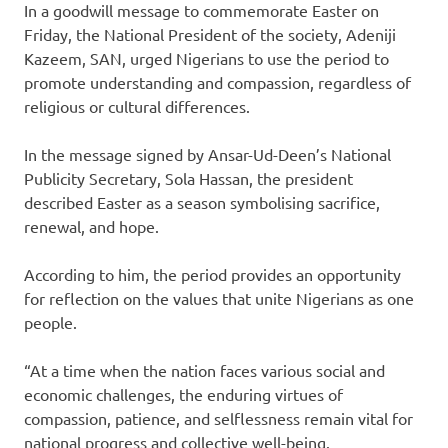
In a goodwill message to commemorate Easter on
Friday, the National President of the society, Adeniji
Kazeem, SAN, urged Nigerians to use the period to
promote understanding and compassion, regardless of
religious or cultural differences.
In the message signed by Ansar-Ud-Deen’s National
Publicity Secretary, Sola Hassan, the president
described Easter as a season symbolising sacrifice,
renewal, and hope.
According to him, the period provides an opportunity
for reflection on the values that unite Nigerians as one
people.
“At a time when the nation faces various social and
economic challenges, the enduring virtues of
compassion, patience, and selflessness remain vital for
national progress and collective well-being.