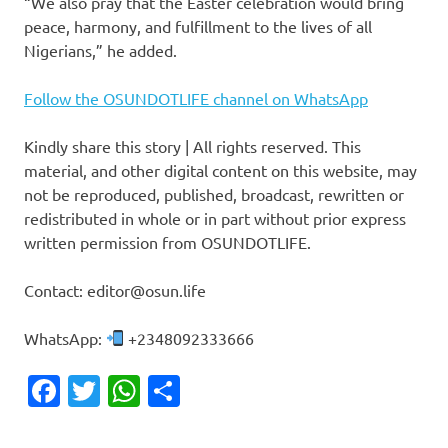
“We also pray that the Easter celebration would bring
peace, harmony, and fulfillment to the lives of all
Nigerians,” he added.
Follow the OSUNDOTLIFE channel on WhatsApp
Kindly share this story | All rights reserved. This
material, and other digital content on this website, may
not be reproduced, published, broadcast, rewritten or
redistributed in whole or in part without prior express
written permission from OSUNDOTLIFE.
Contact: editor@osun.life
WhatsApp:
+2348092333666
Facebook
Twitter
WhatsApp
Share