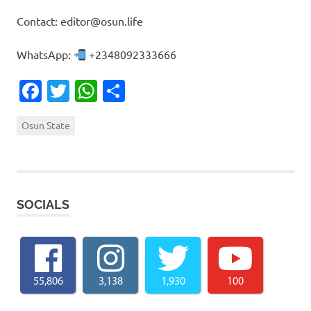
Contact: editor@osun.life
WhatsApp:
+2348092333666
Facebook
Twitter
WhatsApp
Share
Osun State
SOCIALS
55,806
3,138
1,930
100