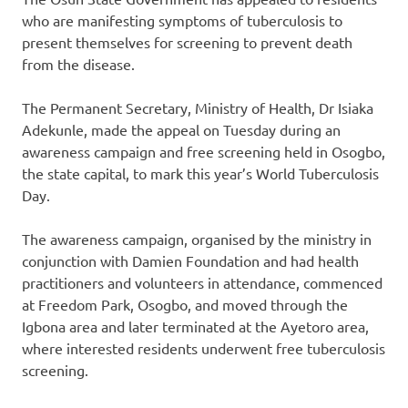
who are manifesting symptoms of tuberculosis to
present themselves for screening to prevent death
from the disease.
The Permanent Secretary, Ministry of Health, Dr Isiaka
Adekunle, made the appeal on Tuesday during an
awareness campaign and free screening held in Osogbo,
the state capital, to mark this year’s World Tuberculosis
Day.
The awareness campaign, organised by the ministry in
conjunction with Damien Foundation and had health
practitioners and volunteers in attendance, commenced
at Freedom Park, Osogbo, and moved through the
Igbona area and later terminated at the Ayetoro area,
where interested residents underwent free tuberculosis
screening.