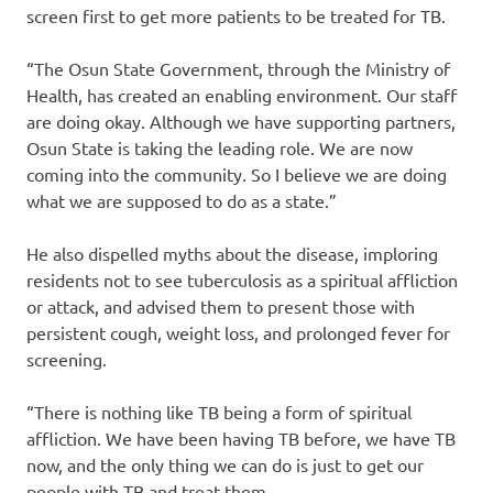
screen first to get more patients to be treated for TB.
“The Osun State Government, through the Ministry of
Health, has created an enabling environment. Our staff
are doing okay. Although we have supporting partners,
Osun State is taking the leading role. We are now
coming into the community. So I believe we are doing
what we are supposed to do as a state.”
He also dispelled myths about the disease, imploring
residents not to see tuberculosis as a spiritual affliction
or attack, and advised them to present those with
persistent cough, weight loss, and prolonged fever for
screening.
“There is nothing like TB being a form of spiritual
affliction. We have been having TB before, we have TB
now, and the only thing we can do is just to get our
people with TB and treat them.