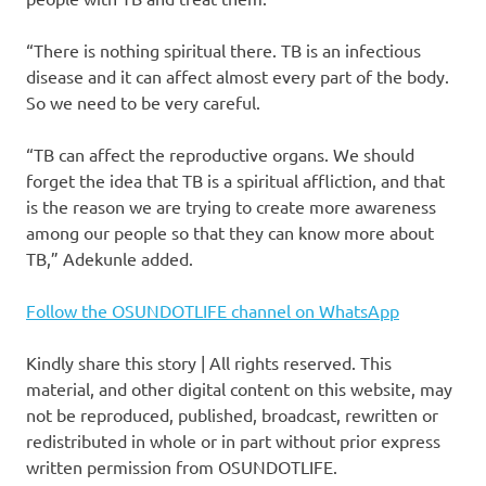
“There is nothing spiritual there. TB is an infectious
disease and it can affect almost every part of the body.
So we need to be very careful.
“TB can affect the reproductive organs. We should
forget the idea that TB is a spiritual affliction, and that
is the reason we are trying to create more awareness
among our people so that they can know more about
TB,” Adekunle added.
Follow the OSUNDOTLIFE channel on WhatsApp
Kindly share this story | All rights reserved. This
material, and other digital content on this website, may
not be reproduced, published, broadcast, rewritten or
redistributed in whole or in part without prior express
written permission from OSUNDOTLIFE.