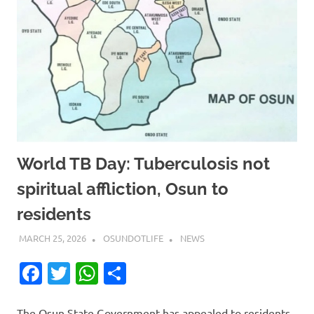
World TB Day: Tuberculosis not
spiritual affliction, Osun to
residents
MARCH 25, 2026
OSUNDOTLIFE
NEWS
Facebook
Twitter
WhatsApp
Share
The Osun State Government has appealed to residents