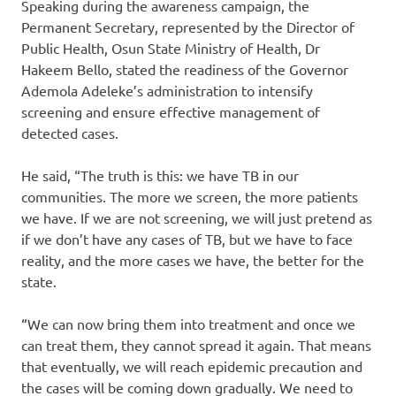
Speaking during the awareness campaign, the
Permanent Secretary, represented by the Director of
Public Health, Osun State Ministry of Health, Dr
Hakeem Bello, stated the readiness of the Governor
Ademola Adeleke’s administration to intensify
screening and ensure effective management of
detected cases.
He said, “The truth is this: we have TB in our
communities. The more we screen, the more patients
we have. If we are not screening, we will just pretend as
if we don’t have any cases of TB, but we have to face
reality, and the more cases we have, the better for the
state.
“We can now bring them into treatment and once we
can treat them, they cannot spread it again. That means
that eventually, we will reach epidemic precaution and
the cases will be coming down gradually. We need to