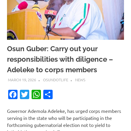
Osun Guber: Carry out your
responsibilities with diligence –
Adeleke to corps members
MARCH 19, 2026
OSUNDOTLIFE
NEWS
Facebook
Twitter
WhatsApp
Share
Governor Ademola Adeleke, has urged corps members
serving in the state who will be participating in the
forthcoming gubernatorial election not to yield to