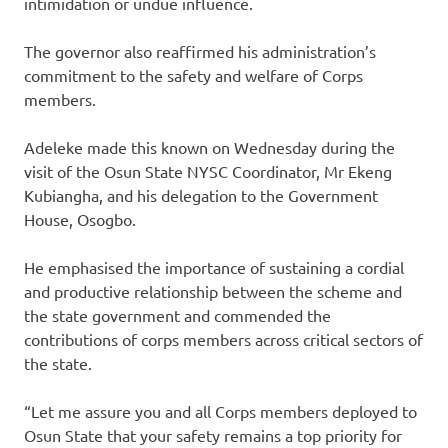
intimidation or undue influence.
The governor also reaffirmed his administration’s
commitment to the safety and welfare of Corps
members.
Adeleke made this known on Wednesday during the
visit of the Osun State NYSC Coordinator, Mr Ekeng
Kubiangha, and his delegation to the Government
House, Osogbo.
He emphasised the importance of sustaining a cordial
and productive relationship between the scheme and
the state government and commended the
contributions of corps members across critical sectors of
the state.
“Let me assure you and all Corps members deployed to
Osun State that your safety remains a top priority for