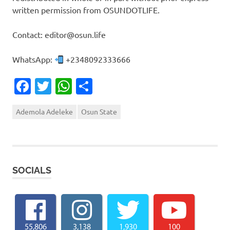
written permission from OSUNDOTLIFE.
Contact: editor@osun.life
WhatsApp:
+2348092333666
Facebook
Twitter
WhatsApp
Share
Ademola Adeleke
Osun State
SOCIALS
55,806
3,138
1,930
100