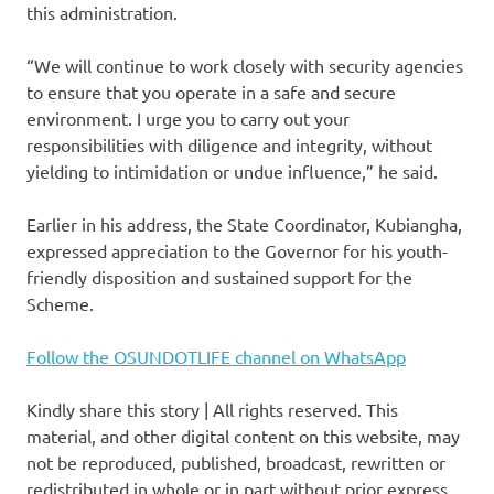
this administration.
“We will continue to work closely with security agencies
to ensure that you operate in a safe and secure
environment. I urge you to carry out your
responsibilities with diligence and integrity, without
yielding to intimidation or undue influence,” he said.
Earlier in his address, the State Coordinator, Kubiangha,
expressed appreciation to the Governor for his youth-
friendly disposition and sustained support for the
Scheme.
Follow the OSUNDOTLIFE channel on WhatsApp
Kindly share this story | All rights reserved. This
material, and other digital content on this website, may
not be reproduced, published, broadcast, rewritten or
redistributed in whole or in part without prior express