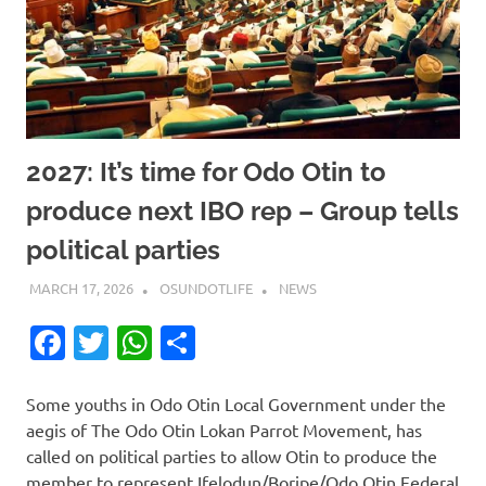
2027: It’s time for Odo Otin to
produce next IBO rep – Group tells
political parties
MARCH 17, 2026
OSUNDOTLIFE
NEWS
Facebook
Twitter
WhatsApp
Share
Some youths in Odo Otin Local Government under the
aegis of The Odo Otin Lokan Parrot Movement, has
called on political parties to allow Otin to produce the
member to represent Ifelodun/Boripe/Odo Otin Federal