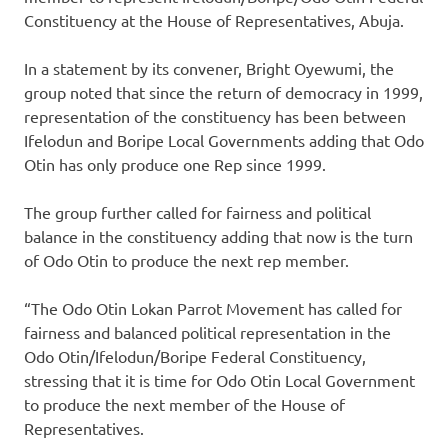
Constituency at the House of Representatives, Abuja.
In a statement by its convener, Bright Oyewumi, the
group noted that since the return of democracy in 1999,
representation of the constituency has been between
Ifelodun and Boripe Local Governments adding that Odo
Otin has only produce one Rep since 1999.
The group further called for fairness and political
balance in the constituency adding that now is the turn
of Odo Otin to produce the next rep member.
“The Odo Otin Lokan Parrot Movement has called for
fairness and balanced political representation in the
Odo Otin/Ifelodun/Boripe Federal Constituency,
stressing that it is time for Odo Otin Local Government
to produce the next member of the House of
Representatives.