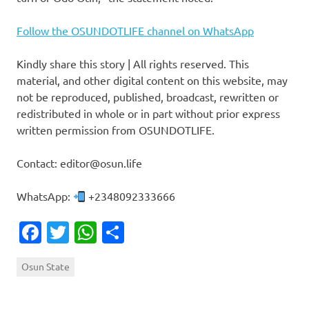
Follow the OSUNDOTLIFE channel on WhatsApp
Kindly share this story | All rights reserved. This
material, and other digital content on this website, may
not be reproduced, published, broadcast, rewritten or
redistributed in whole or in part without prior express
written permission from OSUNDOTLIFE.
Contact: editor@osun.life
WhatsApp:
+2348092333666
Facebook
Twitter
WhatsApp
Share
Osun State