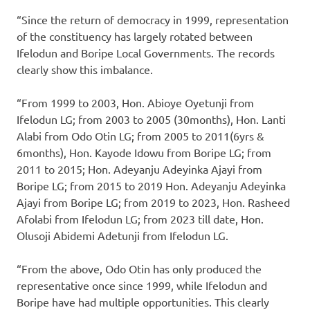
“Since the return of democracy in 1999, representation
of the constituency has largely rotated between
Ifelodun and Boripe Local Governments. The records
clearly show this imbalance.
“From 1999 to 2003, Hon. Abioye Oyetunji from
Ifelodun LG; from 2003 to 2005 (30months), Hon. Lanti
Alabi from Odo Otin LG; from 2005 to 2011(6yrs &
6months), Hon. Kayode Idowu from Boripe LG; from
2011 to 2015; Hon. Adeyanju Adeyinka Ajayi from
Boripe LG; from 2015 to 2019 Hon. Adeyanju Adeyinka
Ajayi from Boripe LG; from 2019 to 2023, Hon. Rasheed
Afolabi from Ifelodun LG; from 2023 till date, Hon.
Olusoji Abidemi Adetunji from Ifelodun LG.
“From the above, Odo Otin has only produced the
representative once since 1999, while Ifelodun and
Boripe have had multiple opportunities. This clearly