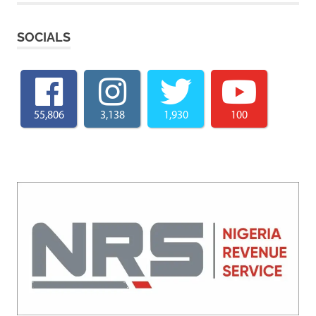
SOCIALS
55,806
3,138
1,930
100