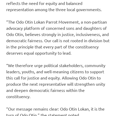
reflects the need for equity and balanced
representation among the three local governments.
“The Odo Otin Lokan Parrot Movement, a non-partisan
advocacy platform of concerned sons and daughters of
Odo Otin, believes strongly in justice, inclusiveness, and
democratic fairness. Our call is not rooted in division but
in the principle that every part of the constituency
deserves equal opportunity to lead.
“We therefore urge political stakeholders, community
leaders, youths, and well-meaning citizens to support
this call for justice and equity. Allowing Odo Otin to
produce the next representative will strengthen unity
and deepen democratic fairness within the
constituency.
“Our message remains clear: Odo Otin Lokan, it is the
turn of Odo Otin,” the statement noted.