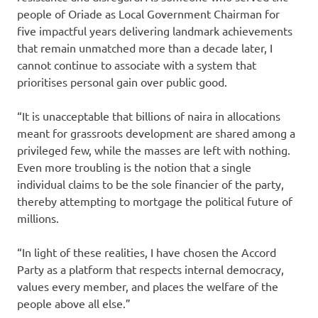
people of Oriade as Local Government Chairman for
five impactful years delivering landmark achievements
that remain unmatched more than a decade later, I
cannot continue to associate with a system that
prioritises personal gain over public good.
“It is unacceptable that billions of naira in allocations
meant for grassroots development are shared among a
privileged few, while the masses are left with nothing.
Even more troubling is the notion that a single
individual claims to be the sole financier of the party,
thereby attempting to mortgage the political future of
millions.
“In light of these realities, I have chosen the Accord
Party as a platform that respects internal democracy,
values every member, and places the welfare of the
people above all else.”