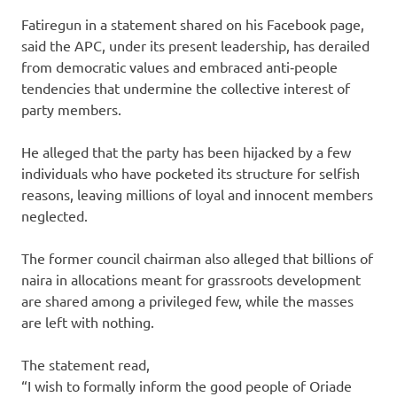
Fatiregun in a statement shared on his Facebook page,
said the APC, under its present leadership, has derailed
from democratic values and embraced anti‑people
tendencies that undermine the collective interest of
party members.
He alleged that the party has been hijacked by a few
individuals who have pocketed its structure for selfish
reasons, leaving millions of loyal and innocent members
neglected.
The former council chairman also alleged that billions of
naira in allocations meant for grassroots development
are shared among a privileged few, while the masses
are left with nothing.
The statement read,
“I wish to formally inform the good people of Oriade