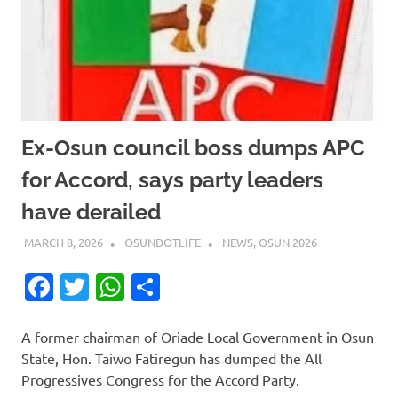
Ex-Osun council boss dumps APC
for Accord, says party leaders
have derailed
MARCH 8, 2026
OSUNDOTLIFE
NEWS
,
OSUN 2026
Facebook
Twitter
WhatsApp
Share
A former chairman of Oriade Local Government in Osun
State, Hon. Taiwo Fatiregun has dumped the All
Progressives Congress for the Accord Party.