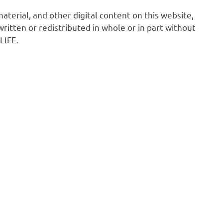
 material, and other digital content on this website,
ritten or redistributed in whole or in part without
LIFE.