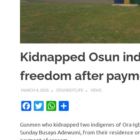
Kidnapped Osun ind
freedom after paym
MARCH 4, 2026
OSUNDOTLIFE
NEWS
Facebook
Twitter
WhatsApp
Share
Gunmen who kidnapped two indigenes of Ora-Ig
Sunday Busayo Adewumi, from their residence on
payment of ransom.