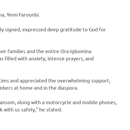
na, Yemi Farounbi.
y signed, expressed deep gratitude to God for
heir families and the entire Ora-Igbomina
 filled with anxiety, intense prayers, and
ctims and appreciated the overwhelming support,
mbers at home and in the diaspora.
 ransom, along with a motorcycle and mobile phones,
 with us safely,” he stated.