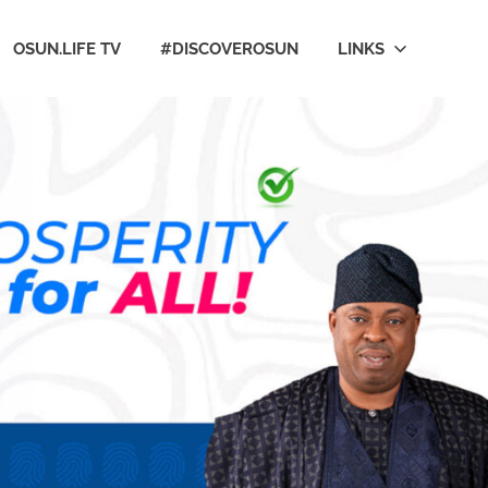
OSUN.LIFE TV
#DISCOVEROSUN
LINKS