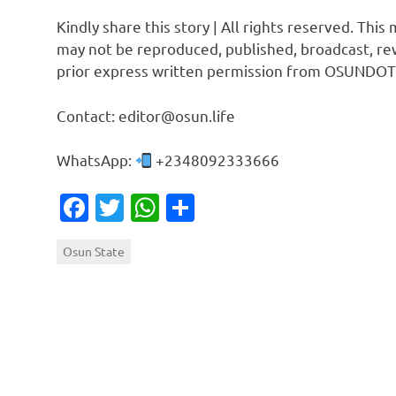
Kindly share this story | All rights reserved. This
may not be reproduced, published, broadcast, rew
prior express written permission from OSUNDOT
Contact: editor@osun.life
WhatsApp:
+2348092333666
Facebook
Twitter
WhatsApp
Share
Osun State