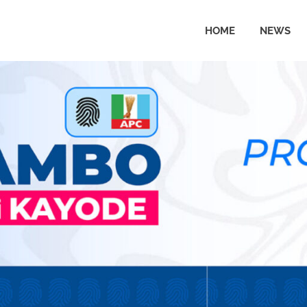
HOME
NEWS