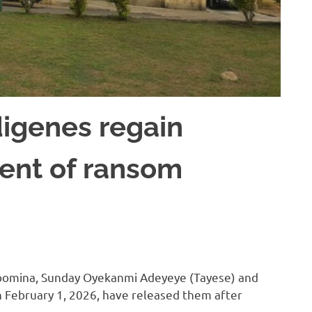
igenes regain
ent of ransom
bomina, Sunday Oyekanmi Adeyeye (Tayese) and
 February 1, 2026, have released them after