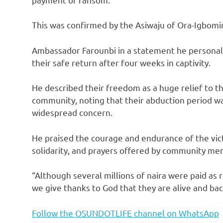
This was confirmed by the Asiwaju of Ora-Igbomi
Ambassador Farounbi in a statement he personall
their safe return after four weeks in captivity.
He described their freedom as a huge relief to t
community, noting that their abduction period was
widespread concern.
He praised the courage and endurance of the vi
solidarity, and prayers offered by community me
“Although several millions of naira were paid as
we give thanks to God that they are alive and back
Follow the OSUNDOTLIFE channel on WhatsApp