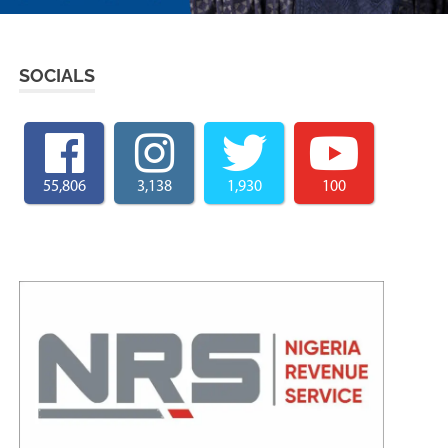
SOCIALS
55,806
3,138
1,930
100