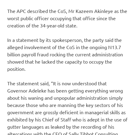
The APC described the CoS, Mr Kazeem Akinleye as the
worst public officer occupying that office since the
creation of the 34-year-old state.
In a statement by its spokesperson, the party said the
alleged involvement of the CoS in the ongoing N13.7
billion payroll fraud rocking the current administration
showed that he lacked the capacity to occupy the
position.
The statement said, “It is now understood that
Governor Adeleke has been getting everything wrong
about his waning and unpopular administration simply
because those who are manning the key sectors of his
government are grossly deficient in managerial skills as
exhibited by his Chief of Staff who is adept in the use of
gutter languages as leaked by the recording of his
altercations with the CEO of Sally Tibbot Consulting