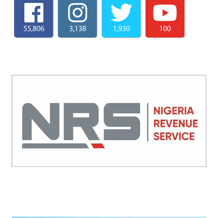
55,806
3,138
1,930
100