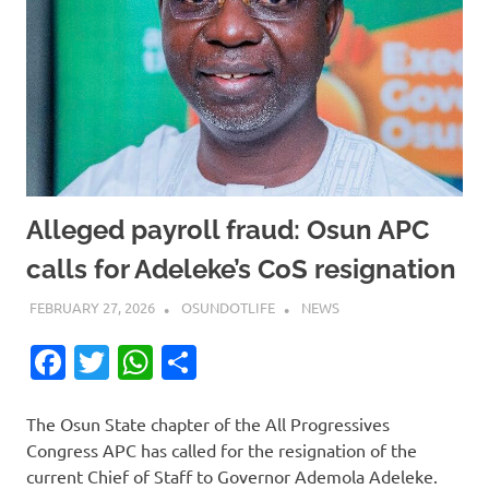
Alleged payroll fraud: Osun APC
calls for Adeleke’s CoS resignation
FEBRUARY 27, 2026
OSUNDOTLIFE
NEWS
Facebook
Twitter
WhatsApp
Share
The Osun State chapter of the All Progressives
Congress APC has called for the resignation of the
current Chief of Staff to Governor Ademola Adeleke.