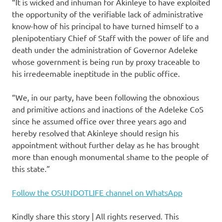
“It is wicked and inhuman for Akinleye to have exploited
the opportunity of the verifiable lack of administrative
know-how of his principal to have turned himself to a
plenipotentiary Chief of Staff with the power of life and
death under the administration of Governor Adeleke
whose government is being run by proxy traceable to
his irredeemable ineptitude in the public office.
“We, in our party, have been following the obnoxious
and primitive actions and inactions of the Adeleke CoS
since he assumed office over three years ago and
hereby resolved that Akinleye should resign his
appointment without further delay as he has brought
more than enough monumental shame to the people of
this state.”
Follow the OSUNDOTLIFE channel on WhatsApp
Kindly share this story | All rights reserved. This