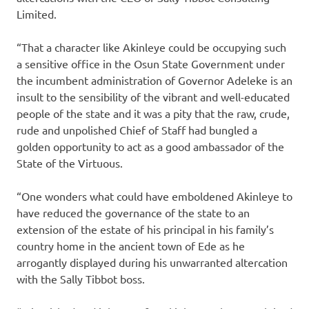
Limited.
“That a character like Akinleye could be occupying such
a sensitive office in the Osun State Government under
the incumbent administration of Governor Adeleke is an
insult to the sensibility of the vibrant and well-educated
people of the state and it was a pity that the raw, crude,
rude and unpolished Chief of Staff had bungled a
golden opportunity to act as a good ambassador of the
State of the Virtuous.
“One wonders what could have emboldened Akinleye to
have reduced the governance of the state to an
extension of the estate of his principal in his family’s
country home in the ancient town of Ede as he
arrogantly displayed during his unwarranted altercation
with the Sally Tibbot boss.