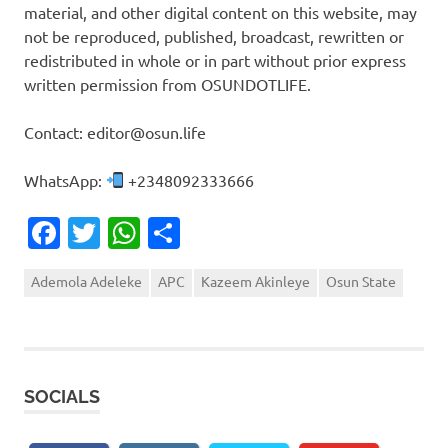
material, and other digital content on this website, may
not be reproduced, published, broadcast, rewritten or
redistributed in whole or in part without prior express
written permission from OSUNDOTLIFE.
Contact: editor@osun.life
WhatsApp:
+2348092333666
Facebook
Twitter
WhatsApp
Share
Ademola Adeleke
APC
Kazeem Akinleye
Osun State
SOCIALS