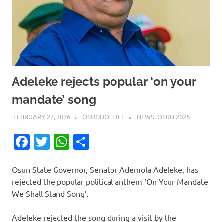
Adeleke rejects popular ‘on your
mandate’ song
FEBRUARY 27, 2026
OSUNDOTLIFE
NEWS
,
OSUN 2026
Facebook
Twitter
WhatsApp
Share
Osun State Governor, Senator Ademola Adeleke, has
rejected the popular political anthem ‘On Your Mandate
We Shall Stand Song’.
Adeleke rejected the song during a visit by the