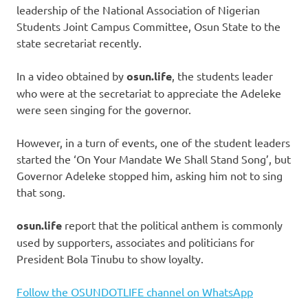
leadership of the National Association of Nigerian
Students Joint Campus Committee, Osun State to the
state secretariat recently.
In a video obtained by
osun.life
, the students leader
who were at the secretariat to appreciate the Adeleke
were seen singing for the governor.
However, in a turn of events, one of the student leaders
started the ‘On Your Mandate We Shall Stand Song’, but
Governor Adeleke stopped him, asking him not to sing
that song.
osun.life
report that the political anthem is commonly
used by supporters, associates and politicians for
President Bola Tinubu to show loyalty.
Follow the OSUNDOTLIFE channel on WhatsApp