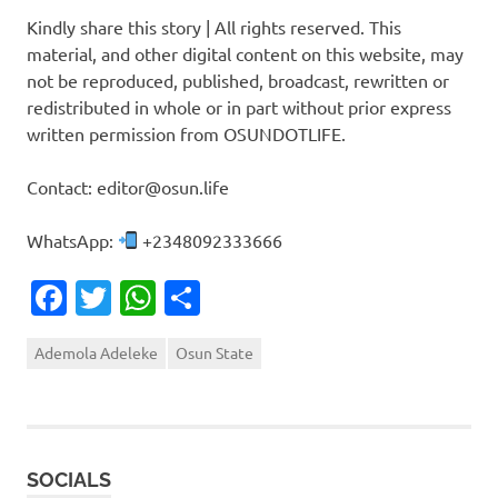
Kindly share this story | All rights reserved. This
material, and other digital content on this website, may
not be reproduced, published, broadcast, rewritten or
redistributed in whole or in part without prior express
written permission from OSUNDOTLIFE.
Contact: editor@osun.life
WhatsApp:
+2348092333666
Facebook
Twitter
WhatsApp
Share
Ademola Adeleke
Osun State
SOCIALS