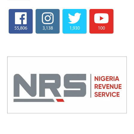
55,806
3,138
1,930
100