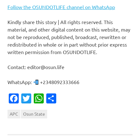
Follow the OSUNDOTLIFE channel on WhatsApp
Kindly share this story | All rights reserved. This
material, and other digital content on this website, may
not be reproduced, published, broadcast, rewritten or
redistributed in whole or in part without prior express
written permission from OSUNDOTLIFE.
Contact: editor@osun.life
WhatsApp:
+2348092333666
Facebook
Twitter
WhatsApp
Share
APC
Osun State