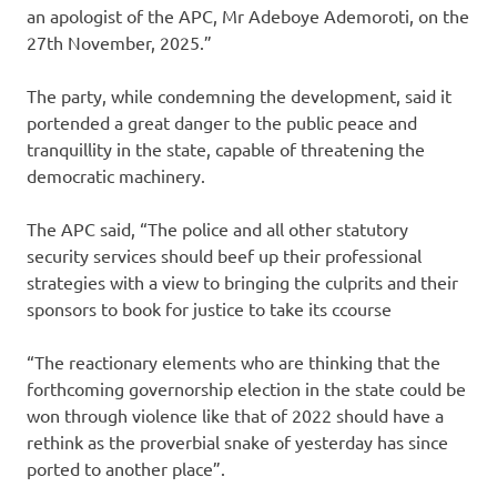
an apologist of the APC, Mr Adeboye Ademoroti, on the
27th November, 2025.”
The party, while condemning the development, said it
portended a great danger to the public peace and
tranquillity in the state, capable of threatening the
democratic machinery.
The APC said, “The police and all other statutory
security services should beef up their professional
strategies with a view to bringing the culprits and their
sponsors to book for justice to take its ccourse
“The reactionary elements who are thinking that the
forthcoming governorship election in the state could be
won through violence like that of 2022 should have a
rethink as the proverbial snake of yesterday has since
ported to another place”.