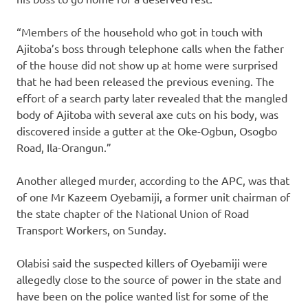
“Members of the household who got in touch with
Ajitoba’s boss through telephone calls when the father
of the house did not show up at home were surprised
that he had been released the previous evening. The
effort of a search party later revealed that the mangled
body of Ajitoba with several axe cuts on his body, was
discovered inside a gutter at the Oke-Ogbun, Osogbo
Road, Ila-Orangun.”
Another alleged murder, according to the APC, was that
of one Mr Kazeem Oyebamiji, a former unit chairman of
the state chapter of the National Union of Road
Transport Workers, on Sunday.
Olabisi said the suspected killers of Oyebamiji were
allegedly close to the source of power in the state and
have been on the police wanted list for some of the