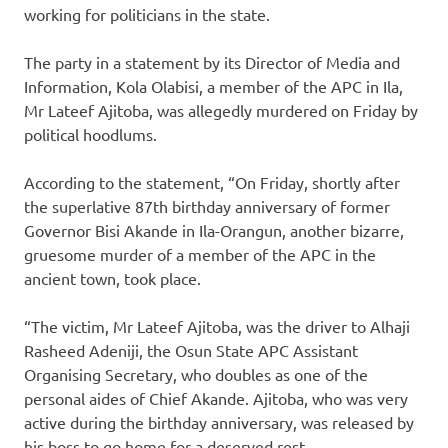
working for politicians in the state.
The party in a statement by its Director of Media and
Information, Kola Olabisi, a member of the APC in Ila,
Mr Lateef Ajitoba, was allegedly murdered on Friday by
political hoodlums.
According to the statement, “On Friday, shortly after
the superlative 87th birthday anniversary of former
Governor Bisi Akande in Ila-Orangun, another bizarre,
gruesome murder of a member of the APC in the
ancient town, took place.
“The victim, Mr Lateef Ajitoba, was the driver to Alhaji
Rasheed Adeniji, the Osun State APC Assistant
Organising Secretary, who doubles as one of the
personal aides of Chief Akande. Ajitoba, who was very
active during the birthday anniversary, was released by
his boss to go home for a deserved rest.