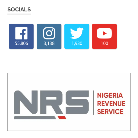
SOCIALS
55,806
3,138
1,930
100