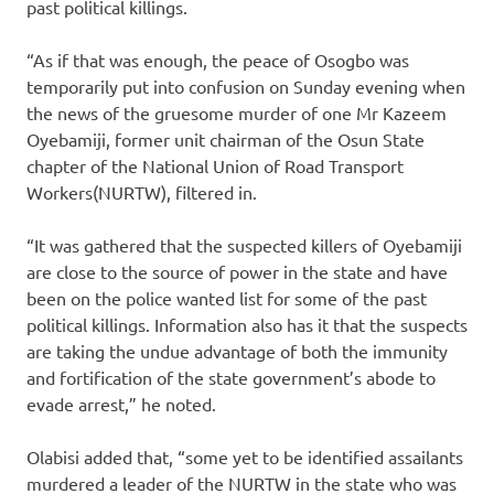
past political killings.
“As if that was enough, the peace of Osogbo was
temporarily put into confusion on Sunday evening when
the news of the gruesome murder of one Mr Kazeem
Oyebamiji, former unit chairman of the Osun State
chapter of the National Union of Road Transport
Workers(NURTW), filtered in.
“It was gathered that the suspected killers of Oyebamiji
are close to the source of power in the state and have
been on the police wanted list for some of the past
political killings. Information also has it that the suspects
are taking the undue advantage of both the immunity
and fortification of the state government’s abode to
evade arrest,” he noted.
Olabisi added that, “some yet to be identified assailants
murdered a leader of the NURTW in the state who was