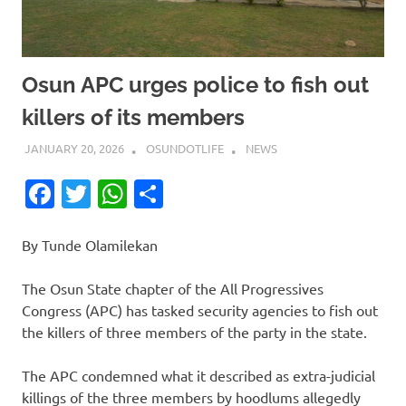
Osun APC urges police to fish out
killers of its members
JANUARY 20, 2026
OSUNDOTLIFE
NEWS
Facebook
Twitter
WhatsApp
Share
By Tunde Olamilekan
The Osun State chapter of the All Progressives
Congress (APC) has tasked security agencies to fish out
the killers of three members of the party in the state.
The APC condemned what it described as extra-judicial
killings of the three members by hoodlums allegedly