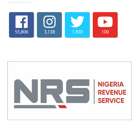
55,806
3,138
1,930
100