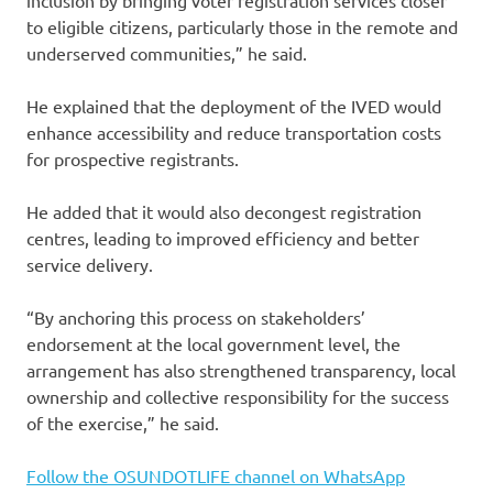
to eligible citizens, particularly those in the remote and
underserved communities,” he said.
He explained that the deployment of the IVED would
enhance accessibility and reduce transportation costs
for prospective registrants.
He added that it would also decongest registration
centres, leading to improved efficiency and better
service delivery.
“By anchoring this process on stakeholders’
endorsement at the local government level, the
arrangement has also strengthened transparency, local
ownership and collective responsibility for the success
of the exercise,” he said.
Follow the OSUNDOTLIFE channel on WhatsApp