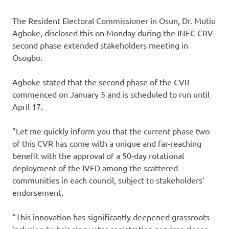
The Resident Electoral Commissioner in Osun, Dr. Mutiu
Agboke, disclosed this on Monday during the INEC CRV
second phase extended stakeholders meeting in
Osogbo.
Agboke stated that the second phase of the CVR
commenced on January 5 and is scheduled to run until
April 17.
”Let me quickly inform you that the current phase two
of this CVR has come with a unique and far-reaching
benefit with the approval of a 50-day rotational
deployment of the IVED among the scattered
communities in each council, subject to stakeholders’
endorsement.
“This innovation has significantly deepened grassroots
inclusion by bringing voter registration services closer