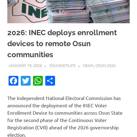
2026: INEC deploys enrollment
devices to remote Osun
communities
JANUARY 19, 2026
OSUNDOTLIFE
NEWS
,
OSUN 2026
Facebook
Twitter
WhatsApp
Share
The Independent National Electoral Commission has
announced the deployment of the INEC Voter
Enrollment Device to communities across Osun State
for the second phase of the Continuous Voter
Registration (CVR) ahead of the 2026 governorship
election.