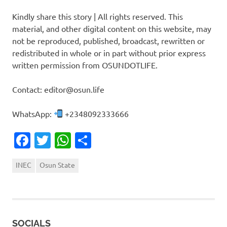
Kindly share this story | All rights reserved. This
material, and other digital content on this website, may
not be reproduced, published, broadcast, rewritten or
redistributed in whole or in part without prior express
written permission from OSUNDOTLIFE.
Contact: editor@osun.life
WhatsApp:
+2348092333666
Facebook
Twitter
WhatsApp
Share
INEC
Osun State
SOCIALS