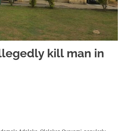
legedly kill man in
Ademola Adeleke, Olalekan Oyeyemi, popularly