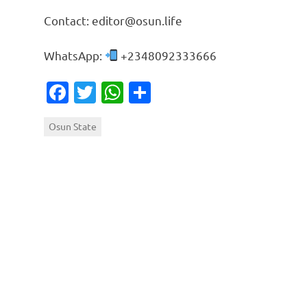
Contact: editor@osun.life
WhatsApp:
+2348092333666
Facebook
Twitter
WhatsApp
Share
Osun State