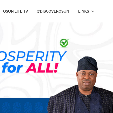
OSUN.LIFE TV
#DISCOVEROSUN
LINKS