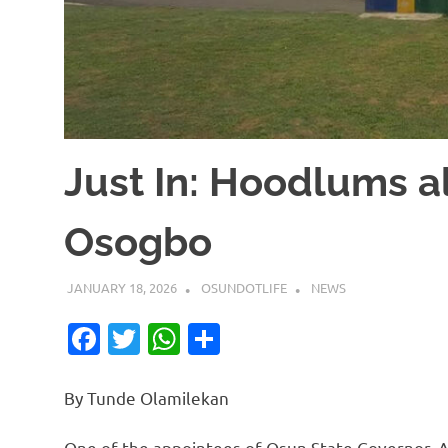
Just In: Hoodlums al
Osogbo
JANUARY 18, 2026
OSUNDOTLIFE
NEWS
Facebook
Twitter
WhatsApp
Share
By Tunde Olamilekan
One of the appointees of Osun State Governor, 