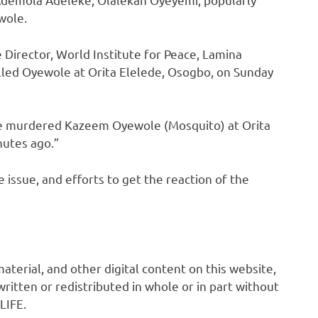
wole.
 Director, World Institute for Peace, Lamina
illed Oyewole at Orita Elelede, Osogbo, on Sunday
ve murdered Kazeem Oyewole (Mosquito) at Orita
nutes ago.”
 issue, and efforts to get the reaction of the
 material, and other digital content on this website,
ritten or redistributed in whole or in part without
LIFE.