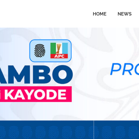
HOME
NEWS