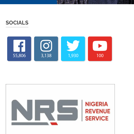
SOCIALS
55,806
3,138
1,930
100