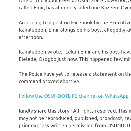
called Emir, has allegedly killed one Kazeem Oye
According to a post on Facebook by the Executive
Kamiludeen, Emir alongside his boys, allegedly k
afternoon.
Kamiludeen wrote, “Lekan Emir and his boys ha
Elelede, Osogbo just now. This happened few mi
The Police have yet to release a statement on the
command proved abortive.
Follow the OSUNDOTLIFE channel on WhatsApp
Kindly share this story | All rights reserved. This
may not be reproduced, published, broadcast, rew
prior express written permission from OSUNDOT