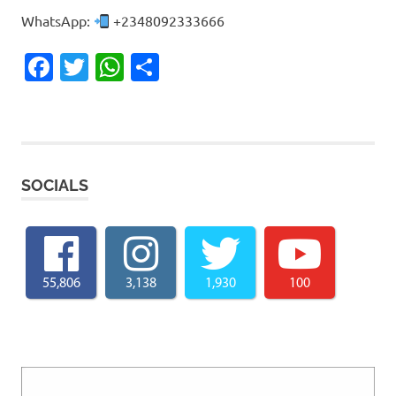
WhatsApp:
+2348092333666
Facebook
Twitter
WhatsApp
Share
SOCIALS
55,806
3,138
1,930
100