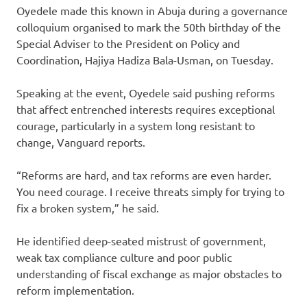
Oyedele made this known in Abuja during a governance
colloquium organised to mark the 50th birthday of the
Special Adviser to the President on Policy and
Coordination, Hajiya Hadiza Bala-Usman, on Tuesday.
Speaking at the event, Oyedele said pushing reforms
that affect entrenched interests requires exceptional
courage, particularly in a system long resistant to
change, Vanguard reports.
“Reforms are hard, and tax reforms are even harder.
You need courage. I receive threats simply for trying to
fix a broken system,” he said.
He identified deep-seated mistrust of government,
weak tax compliance culture and poor public
understanding of fiscal exchange as major obstacles to
reform implementation.