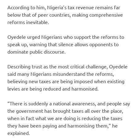
According to him, Nigeria’s tax revenue remains far
below that of peer countries, making comprehensive
reforms inevitable.
Oyedele urged Nigerians who support the reforms to
speak up, warning that silence allows opponents to
dominate public discourse.
Describing trust as the most critical challenge, Oyedele
said many Nigerians misunderstand the reforms,
believing new taxes are being imposed when existing
levies are being reduced and harmonised.
“There is suddenly a national awareness, and people say
the government has brought taxes all over the place,
when in fact what we are doing is reducing the taxes
they have been paying and harmonising them,” he
explained.