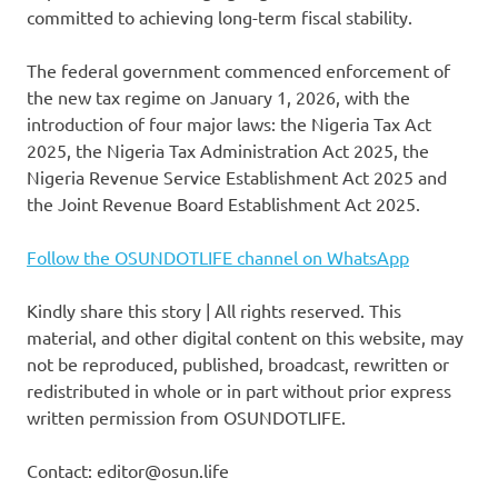
committed to achieving long-term fiscal stability.
The federal government commenced enforcement of
the new tax regime on January 1, 2026, with the
introduction of four major laws: the Nigeria Tax Act
2025, the Nigeria Tax Administration Act 2025, the
Nigeria Revenue Service Establishment Act 2025 and
the Joint Revenue Board Establishment Act 2025.
Follow the OSUNDOTLIFE channel on WhatsApp
Kindly share this story | All rights reserved. This
material, and other digital content on this website, may
not be reproduced, published, broadcast, rewritten or
redistributed in whole or in part without prior express
written permission from OSUNDOTLIFE.
Contact: editor@osun.life