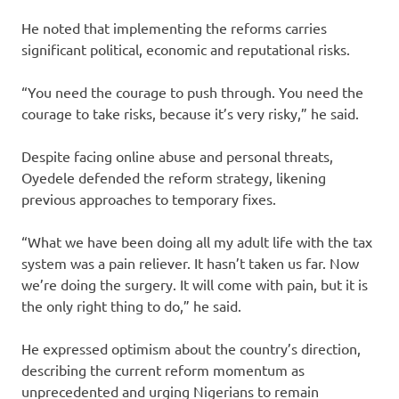
He noted that implementing the reforms carries
significant political, economic and reputational risks.
“You need the courage to push through. You need the
courage to take risks, because it’s very risky,” he said.
Despite facing online abuse and personal threats,
Oyedele defended the reform strategy, likening
previous approaches to temporary fixes.
“What we have been doing all my adult life with the tax
system was a pain reliever. It hasn’t taken us far. Now
we’re doing the surgery. It will come with pain, but it is
the only right thing to do,” he said.
He expressed optimism about the country’s direction,
describing the current reform momentum as
unprecedented and urging Nigerians to remain