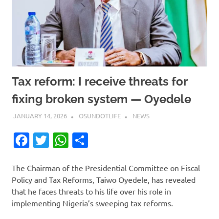
Tax reform: I receive threats for
fixing broken system — Oyedele
JANUARY 14, 2026
OSUNDOTLIFE
NEWS
Facebook
Twitter
WhatsApp
Share
The Chairman of the Presidential Committee on Fiscal
Policy and Tax Reforms, Taiwo Oyedele, has revealed
that he faces threats to his life over his role in
implementing Nigeria’s sweeping tax reforms.